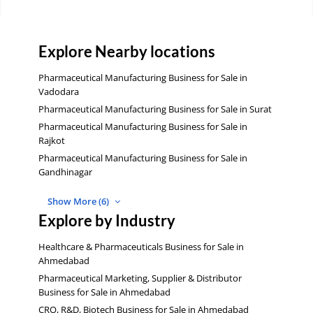
Explore Nearby locations
Pharmaceutical Manufacturing Business for Sale in
Vadodara
Pharmaceutical Manufacturing Business for Sale in Surat
Pharmaceutical Manufacturing Business for Sale in
Rajkot
Pharmaceutical Manufacturing Business for Sale in
Gandhinagar
Show More (6)
Explore by Industry
Healthcare & Pharmaceuticals Business for Sale in
Ahmedabad
Pharmaceutical Marketing, Supplier & Distributor
Business for Sale in Ahmedabad
CRO, R&D, Biotech Business for Sale in Ahmedabad