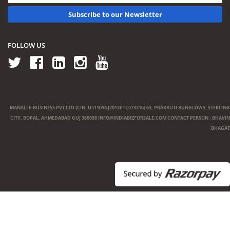
Subscribe to our Newsletter
FOLLOW US
MANALI E-BUSINESS PVT LTD (CIN: U51109GJ2013PTC073316) 63, PRAKRUTI BUNGLOWS, STERLING
CITY, BOPAL, AHMEDABAD GUJ 380058
INFO@INDIABIZFORSALE.COM
CONTACT PERSON : BHAVIN
BHAGAT