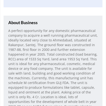
About Business
A perfect opportunity for any domestic pharmaceutical
company to acquire a well running pharmaceutical unit,
ideally located very close to Ahmedabad, situated at
Rakanpur, Santej. The ground floor was constructed in
1987-88, first floor in 2000 and further extension
happened in year 2005. Total constructed (load bearing,
RCC) area of 1533 Sq Yard, land area 1953 Sq Yard. This
unit is ideal for any pharmaceutical, cosmetic, medical
device or any food company. The unit is available for
sale with land, building and good working condition of
the machines. Currently, this manufacturing unit has
schedule M certification from GUJ FDA. The unit is
equipped to produce formulations like tablet, capsule,
liquid and ointment at the plant. Asking price of the
unit is only Rs. 4 Cr. Location is ideal, lots of
opportunities for the development of whole belt in year