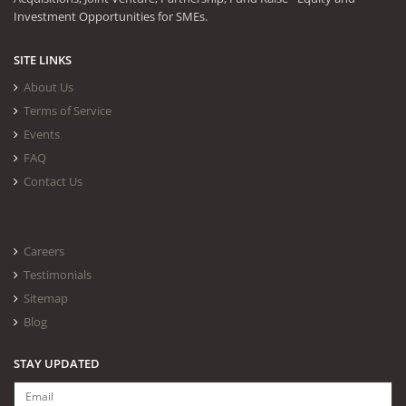
Investment Opportunities for SMEs.
SITE LINKS
About Us
Terms of Service
Events
FAQ
Contact Us
Careers
Testimonials
Sitemap
Blog
STAY UPDATED