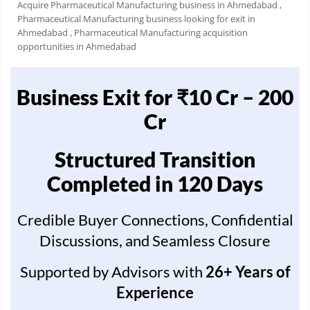
Acquire Pharmaceutical Manufacturing business in Ahmedabad
,
Pharmaceutical Manufacturing business looking for exit in
Ahmedabad
, Pharmaceutical Manufacturing acquisition
opportunities in Ahmedabad
Business Exit for ₹10 Cr – 200
Cr
Structured Transition
Completed in 120 Days
Credible Buyer Connections, Confidential
Discussions, and Seamless Closure
Supported by Advisors with
26+ Years of
Experience