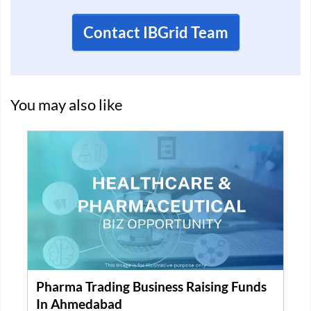
Contact IBGrid Team
You may also like
Pharma Trading Business Raising Funds
In Ahmedabad