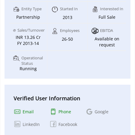
Entity Type
Started In
Interested In
Partnership
Full Sale
2013
Sales/Turnover
Employees
EBITDA
INR 13.26 Cr
Available on
26-50
FY 2013-14
request
Operational
Status
Running
Verified User Information
Email
Phone
Google
LinkedIn
Facebook