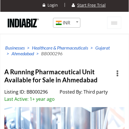
|
Login
Start Free Trial
INR
Businesses
Healthcare & Pharmaceuticals
Gujarat
Ahmedabad
BB000296
A Running Pharmaceutical Unit
Available for Sale in Ahmedabad
Listing ID: BB000296
Posted By: Third party
Last Active: 1+ year ago