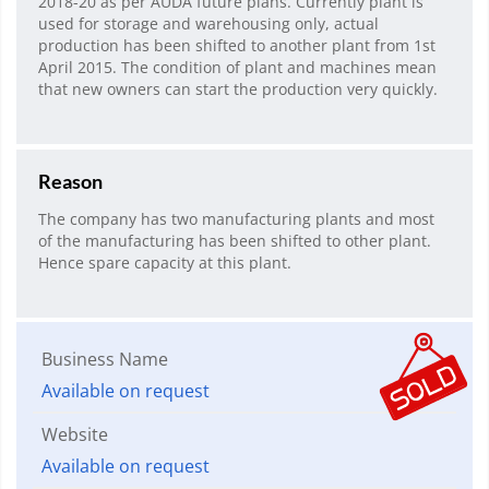
2018-20 as per AUDA future plans. Currently plant is
used for storage and warehousing only, actual
production has been shifted to another plant from 1st
April 2015. The condition of plant and machines mean
that new owners can start the production very quickly.
Reason
The company has two manufacturing plants and most
of the manufacturing has been shifted to other plant.
Hence spare capacity at this plant.
Business Name
Available on request
Website
Available on request