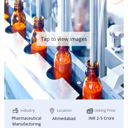
Tap to view images
Industry
Location
Asking Price
Pharmaceutical
INR 2-5 Crore
Ahmedabad
Manufacturing