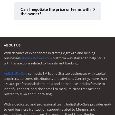
Can I negotiate the price or terms with
the owner?
ABOUT US
With decades of experiences in strategic growth and helping
businesses,
Indiabizforsale.com
platform was started to help SMEs
with transactions related to Investment Banking.
IndiaBizForSale
connects SMEs and Startup businesses with capital,
acquirers, partners, distributors, and advisors. Currently, more than
150,000 professionals from India and abroad use Indiabizforsale to
identify, connect, and close small to medium-sized transactions
related to M&A and fundraising.
With a dedicated and professional team, IndiaBizForSale provides end-
to-end business transaction support related to Mergers and
Acquisitions, Joint Venture, Partnership, Fund Raise - Equity and