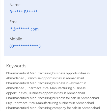
Name
B***** B*****
Email
i*@******.com
Mobile
00***********8
Keywords
Pharmaceutical Manufacturing business opportunities in
Ahmedabad
, Franchise opportunities in Ahmedabad
,
Pharmaceutical Manufacturing business investment in
Ahmedabad
, Pharmaceutical Manufacturing business
opportunities
, Business opportunities in Ahmedabad
,
Pharmaceutical Manufacturing business for sale in Ahmedabad
,
Buy Pharmaceutical Manufacturing business in Ahmedabad
,
Pharmaceutical Manufacturing company for sale in Ahmedabad
,