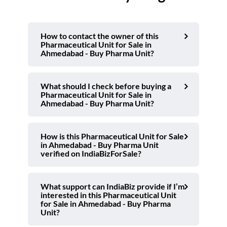
How to contact the owner of this
Pharmaceutical Unit for Sale in
Ahmedabad - Buy Pharma Unit?
What should I check before buying a
Pharmaceutical Unit for Sale in
Ahmedabad - Buy Pharma Unit?
How is this Pharmaceutical Unit for Sale
in Ahmedabad - Buy Pharma Unit
verified on IndiaBizForSale?
What support can IndiaBiz provide if I’m
interested in this Pharmaceutical Unit
for Sale in Ahmedabad - Buy Pharma
Unit?