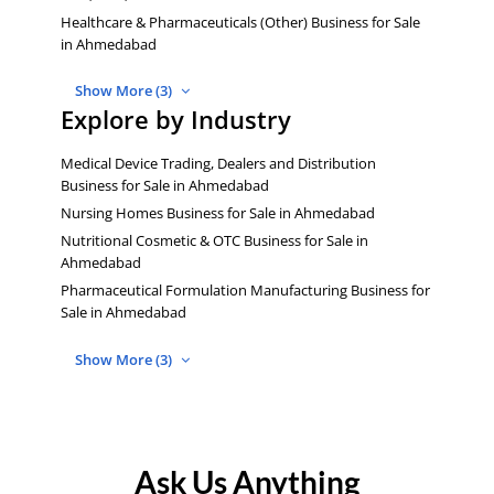
Healthcare & Pharmaceuticals (Other) Business for Sale
in Ahmedabad
Show More (3)
Explore by Industry
Medical Device Trading, Dealers and Distribution
Business for Sale in Ahmedabad
Nursing Homes Business for Sale in Ahmedabad
Nutritional Cosmetic & OTC Business for Sale in
Ahmedabad
Pharmaceutical Formulation Manufacturing Business for
Sale in Ahmedabad
Show More (3)
Ask Us Anything