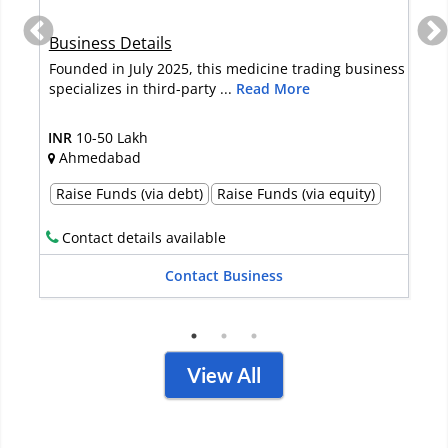
Business Details
Founded in July 2025, this medicine trading business
specializes in third-party ...
Read More
INR
10-50 Lakh
Ahmedabad
Raise Funds (via debt)
Raise Funds (via equity)
Contact details available
Contact Business
View All