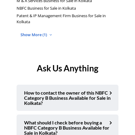
M & A Services Business for Sale in Kolkata
NBFC Business for Sale in Kolkata
Patent & IP Management Firm Business for Sale in
Kolkata
Show More (1)
Ask Us Anything
How to contact the owner of this NBFC
Category B Business Available for Sale in
Kolkata?
What should I check before buying a
NBFC Category B Business Available for
Sale in Kolkata?