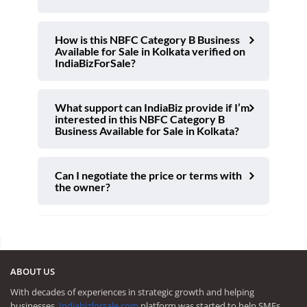
How is this NBFC Category B Business
Available for Sale in Kolkata verified on
IndiaBizForSale?
What support can IndiaBiz provide if I’m
interested in this NBFC Category B
Business Available for Sale in Kolkata?
Can I negotiate the price or terms with
the owner?
ABOUT US
With decades of experiences in strategic growth and helping
businesses,
Indiabizforsale.com
platform was started to help SMEs