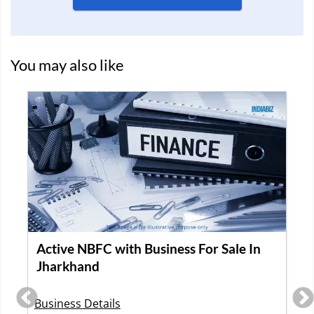
You may also like
GST VERI
le In
Asset Finance Company Available for
Acquisition in Delhi
Business Details