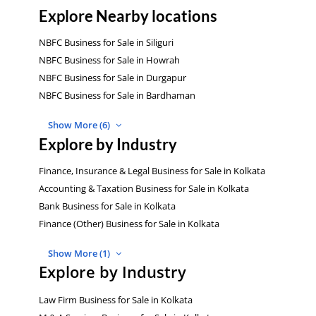
Explore Nearby locations
NBFC Business for Sale in Siliguri
NBFC Business for Sale in Howrah
NBFC Business for Sale in Durgapur
NBFC Business for Sale in Bardhaman
Show More (6)
Explore by Industry
Finance, Insurance & Legal Business for Sale in Kolkata
Accounting & Taxation Business for Sale in Kolkata
Bank Business for Sale in Kolkata
Finance (Other) Business for Sale in Kolkata
Show More (1)
Explore by Industry
Law Firm Business for Sale in Kolkata