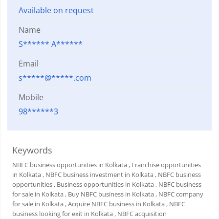
Available on request
Name
S****** A******
Email
s*****@*****.com
Mobile
98******3
Keywords
NBFC business opportunities in Kolkata
, Franchise opportunities
in Kolkata
, NBFC business investment in Kolkata
, NBFC business
opportunities
, Business opportunities in Kolkata
, NBFC business
for sale in Kolkata
, Buy NBFC business in Kolkata
, NBFC company
for sale in Kolkata
, Acquire NBFC business in Kolkata
, NBFC
business looking for exit in Kolkata
, NBFC acquisition