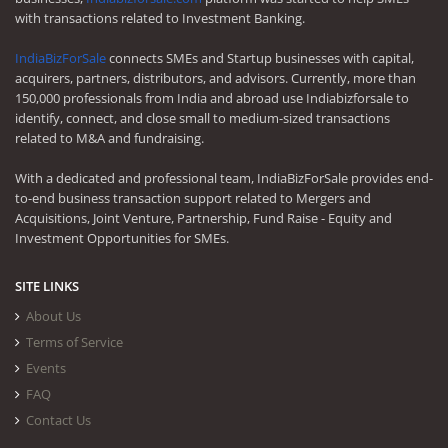
with transactions related to Investment Banking.
IndiaBizForSale
connects SMEs and Startup businesses with capital,
acquirers, partners, distributors, and advisors. Currently, more than
150,000 professionals from India and abroad use Indiabizforsale to
identify, connect, and close small to medium-sized transactions
related to M&A and fundraising.
With a dedicated and professional team, IndiaBizForSale provides end-
to-end business transaction support related to Mergers and
Acquisitions, Joint Venture, Partnership, Fund Raise - Equity and
Investment Opportunities for SMEs.
SITE LINKS
About Us
Terms of Service
Events
FAQ
Contact Us