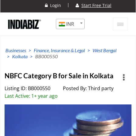
|
Login
Start Free Trial
INR
Businesses
Finance, Insurance & Legal
West Bengal
Kolkata
BB000550
NBFC Category B for Sale in Kolkata
Listing ID: BB000550
Posted By: Third party
Last Active: 1+ year ago