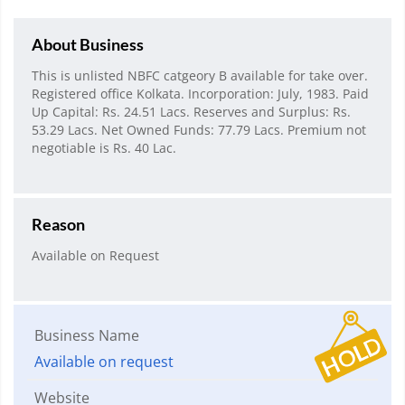
About Business
This is unlisted NBFC catgeory B available for take over.
Registered office Kolkata. Incorporation: July, 1983. Paid
Up Capital: Rs. 24.51 Lacs. Reserves and Surplus: Rs.
53.29 Lacs. Net Owned Funds: 77.79 Lacs. Premium not
negotiable is Rs. 40 Lac.
Reason
Available on Request
Business Name
Available on request
Website