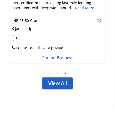
ding
It is an NBFC that is into Equipment Funding, so
 More
Personal Loans, and a lot of ...
Read More
INR
10-25 Crore
New Delhi
Full Sale
Contact details available
Contact Business
View All