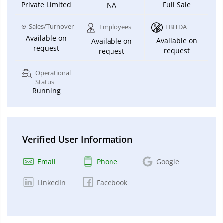
Private Limited
Full Sale
NA
Sales/Turnover
Employees
EBITDA
Available on
Available on
Available on
request
request
request
Operational
Status
Running
Verified User Information
Email
Phone
Google
LinkedIn
Facebook