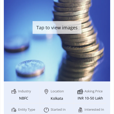
Tap to view images
Industry
Location
Asking Price
NBFC
INR 10-50 Lakh
Kolkata
Entity Type
Started In
Interested In