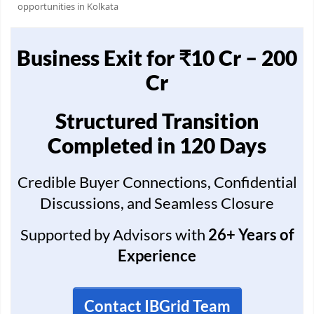
opportunities in Kolkata
Business Exit for ₹10 Cr – 200
Cr
Structured Transition
Completed in 120 Days
Credible Buyer Connections, Confidential
Discussions, and Seamless Closure
Supported by Advisors with
26+ Years of
Experience
Contact IBGrid Team