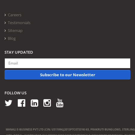
Careers
Testimonials
Sitemap
Blog
STAY UPDATED
Subscribe to our Newsletter
FOLLOW US
MANALI E-BUSINESS PVT LTD (CIN: U51109GJ2013PTC073316) 63, PRAKRUTI BUNGLOWS, STERLING