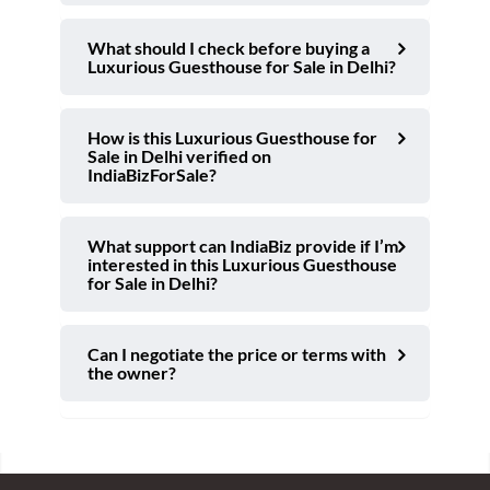
What should I check before buying a
Luxurious Guesthouse for Sale in Delhi?
How is this Luxurious Guesthouse for
Sale in Delhi verified on
IndiaBizForSale?
What support can IndiaBiz provide if I’m
interested in this Luxurious Guesthouse
for Sale in Delhi?
Can I negotiate the price or terms with
the owner?