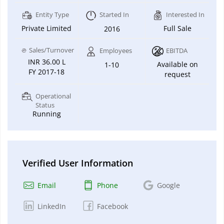
Entity Type
Started In
Interested In
Private Limited
Full Sale
2016
Sales/Turnover
Employees
EBITDA
INR 36.00 L
Available on
1-10
FY 2017-18
request
Operational
Status
Running
Verified User Information
Email
Phone
Google
LinkedIn
Facebook