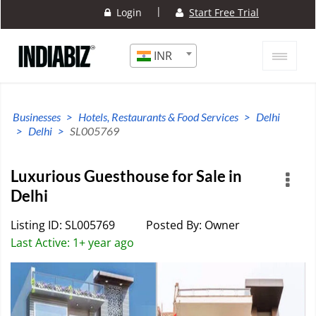
|
Login
Start Free Trial
INR
Businesses
Hotels, Restaurants & Food Services
Delhi
Delhi
SL005769
Luxurious Guesthouse for Sale in
Delhi
Listing ID: SL005769
Posted By: Owner
Last Active: 1+ year ago