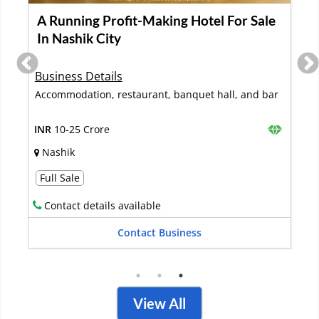
Best Corner Hotel Property in the Heart
of Agra City is Available for Sale
Business Details
Hotel rooms, Restaurant, Banquets
INR
10-25 Crore
Agra
Full Sale
Contact details available
Contact Business
View All