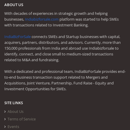
ABOUT US
With decades of experiences in strategic growth and helping
businesses,
Indiabizforsale.com
platform was started to help SMEs
with transactions related to Investment Banking.
IndiaBizForSale
connects SMEs and Startup businesses with capital,
acquirers, partners, distributors, and advisors. Currently, more than
150,000 professionals from India and abroad use Indiabizforsale to
identify, connect, and close small to medium-sized transactions
related to M&A and fundraising.
With a dedicated and professional team, IndiaBizForSale provides end-
to-end business transaction support related to Mergers and
Acquisitions, Joint Venture, Partnership, Fund Raise - Equity and
Investment Opportunities for SMEs.
SITE LINKS
About Us
Terms of Service
Events