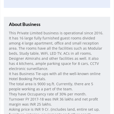
About Business
This Private Limited business is operational since 2016.
It has 16 large fully furnished guest rooms divided
among 4 large apartment, office and small reception
area. The rooms have all the facilities such as Modular
beds, Study table, WiFi, LED TV, ACs in all rooms,
Designer Almirahs and other facilities as well. It also
has 4 kitchens, ample parking space for 8 cars, CCTV
electronic surveillance.
It has Business Tie-ups with all the well-known online
Hotel Booking Portals.
The total area is 9000 sq.ft. Currently, there are 5
people working as a part of the team.
They have Occupancy rate of 30% per month.
Turnover FY 2017-18 was INR 36 lakhs and net profit
margin was INR 25 lakhs.
Asking price is INR 9 Cr. (includes land, entire set up,