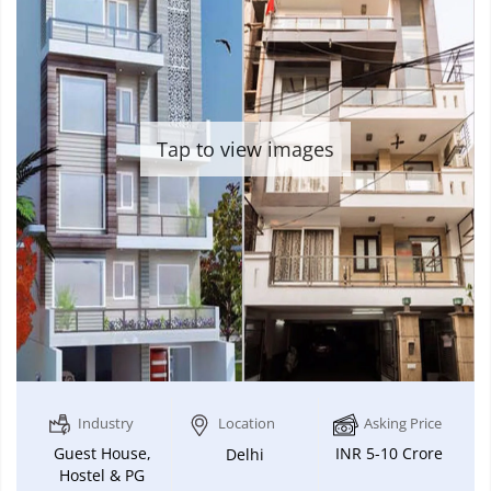
Tap to view images
Industry
Location
Asking Price
Guest House,
INR 5-10 Crore
Delhi
Hostel & PG