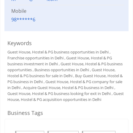
Mobile
98******6
Keywords
Guest House, Hostel & PG business opportunities in Delhi
,
Franchise opportunities in Delhi
, Guest House, Hostel & PG
business investment in Delhi
, Guest House, Hostel & PG business
opportunities
, Business opportunities in Delhi
, Guest House,
Hostel & PG business for sale in Delhi
, Buy Guest House, Hostel &
PG business in Delhi
, Guest House, Hostel & PG company for sale
in Delhi
, Acquire Guest House, Hostel & PG business in Delhi
,
Guest House, Hostel & PG business looking for exit in Delhi
, Guest
House, Hostel & PG acquisition opportunities in Delhi
Business Tags