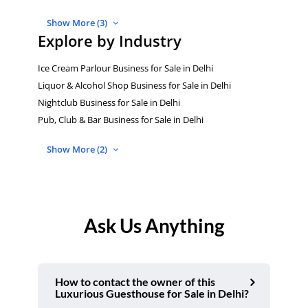
Show More (3)
Explore by Industry
Ice Cream Parlour Business for Sale in Delhi
Liquor & Alcohol Shop Business for Sale in Delhi
Nightclub Business for Sale in Delhi
Pub, Club & Bar Business for Sale in Delhi
Show More (2)
Ask Us Anything
How to contact the owner of this
Luxurious Guesthouse for Sale in Delhi?