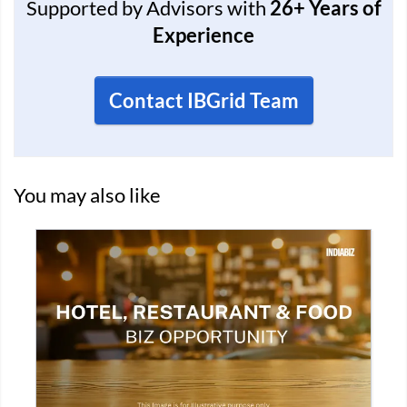
Supported by Advisors with
26+ Years of
Experience
Contact IBGrid Team
You may also like
GST VERIFIED