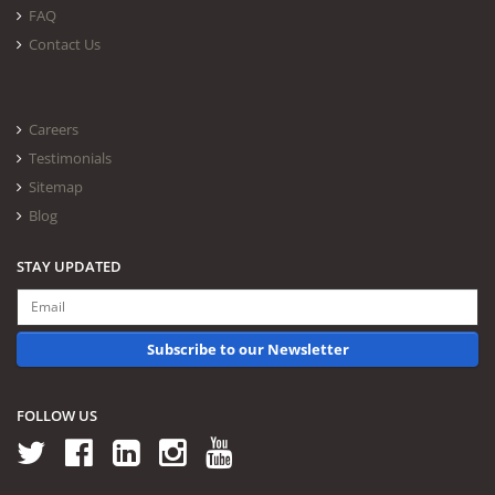
FAQ
Contact Us
Careers
Testimonials
Sitemap
Blog
STAY UPDATED
Subscribe to our Newsletter
FOLLOW US