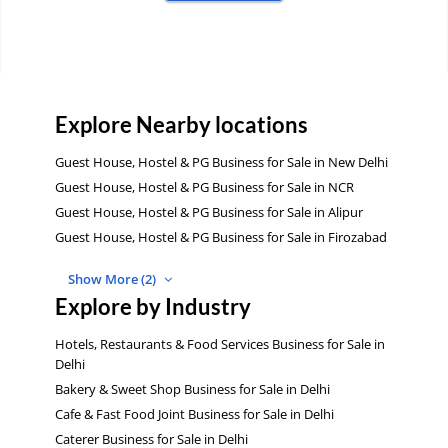
Explore Nearby locations
Guest House, Hostel & PG Business for Sale in New Delhi
Guest House, Hostel & PG Business for Sale in NCR
Guest House, Hostel & PG Business for Sale in Alipur
Guest House, Hostel & PG Business for Sale in Firozabad
Show More (2)
Explore by Industry
Hotels, Restaurants & Food Services Business for Sale in
Delhi
Bakery & Sweet Shop Business for Sale in Delhi
Cafe & Fast Food Joint Business for Sale in Delhi
Caterer Business for Sale in Delhi