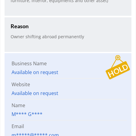
furniture, interior, equipments and other asset)
Reason
Owner shifting abroad permanently
Business Name
Available on request
Website
Available on request
Name
M**** G****
Email
m*****@*****.com