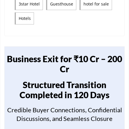
3star Hotel
Guesthouse
hotel for sale
Hotels
Business Exit for ₹10 Cr – 200
Cr
Structured Transition
Completed in 120 Days
Credible Buyer Connections, Confidential
Discussions, and Seamless Closure