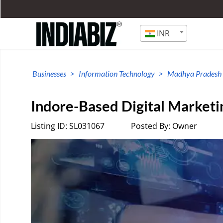
INR
Businesses
Information Technology
Madhya Pradesh
Indore-Based Digital Marketi
Listing ID: SL031067
Posted By: Owner