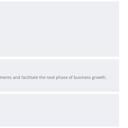
ments and facilitate the next phase of business growth.