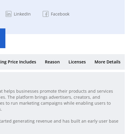
LinkedIn
Facebook
ing Price Includes
Reason
Licenses
More Details
at helps businesses promote their products and services
es. The platform brings advertisers, creators, and
es to run marketing campaigns while enabling users to
s.
tarted generating revenue and has built an early user base