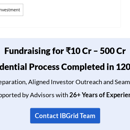
Investment
Fundraising for ₹10 Cr – 500 Cr
dential Process Completed in 12
reparation, Aligned Investor Outreach and Seam
pported by Advisors with
26+ Years of Experie
Contact IBGrid Team