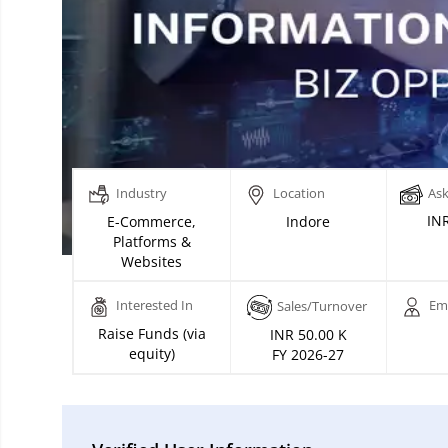
Industry
Location
Ask
INR
E-Commerce,
Indore
Platforms &
Websites
Interested In
Em
Sales/Turnover
Raise Funds (via
INR 50.00 K
equity)
FY 2026-27