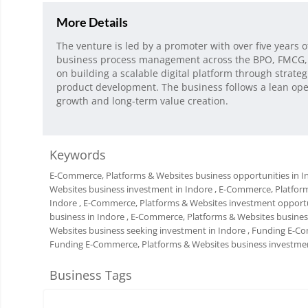
More Details
The venture is led by a promoter with over five years 
business process management across the BPO, FMCG, 
on building a scalable digital platform through strat
product development. The business follows a lean ope
growth and long-term value creation.
Keywords
E-Commerce, Platforms & Websites business opportunities in I
Websites business investment in Indore
, E-Commerce, Platfor
Indore
, E-Commerce, Platforms & Websites investment opportu
business in Indore
, E-Commerce, Platforms & Websites business
Websites business seeking investment in Indore
, Funding E-Co
Funding E-Commerce, Platforms & Websites business investmen
Business Tags