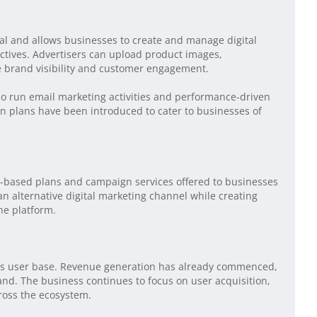
tal and allows businesses to create and manage digital
tives. Advertisers can upload product images,
e brand visibility and customer engagement.
so run email marketing activities and performance-driven
n plans have been introduced to cater to businesses of
based plans and campaign services offered to businesses
n alternative digital marketing channel while creating
he platform.
g its user base. Revenue generation has already commenced,
nd. The business continues to focus on user acquisition,
oss the ecosystem.