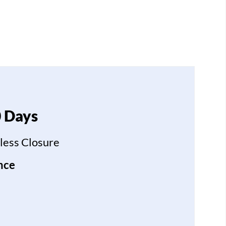
0 Days
less Closure
nce