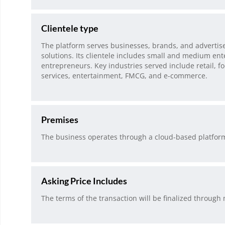
Clientele type
The platform serves businesses, brands, and adverti
solutions. Its clientele includes small and medium ente
entrepreneurs. Key industries served include retail, f
services, entertainment, FMCG, and e-commerce.
Premises
The business operates through a cloud-based platfo
Asking Price Includes
The terms of the transaction will be finalized through