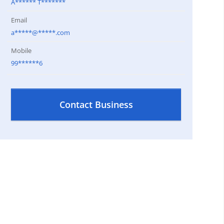
A****** T*******
Email
a*****@*****.com
Mobile
99******6
Contact Business