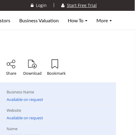
|
Login
Start Free Trial
stors
Business Valuation
How To
More
Share
Download
Bookmark
Business Name
Available on request
Website
Available on request
Name