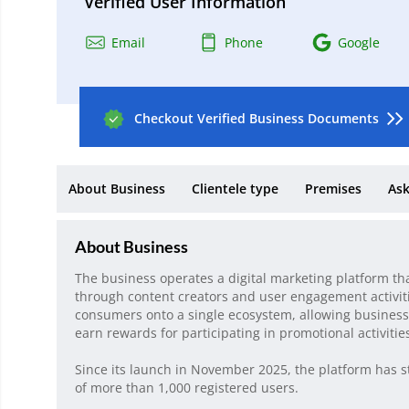
Verified User Information
Email
Phone
Google
Checkout Verified Business Documents
About Business
Clientele type
Premises
Ask
About Business
The business operates a digital marketing platform th
through content creators and user engagement activiti
consumers onto a single ecosystem, allowing business
earn rewards for participating in promotional activitie
Since its launch in November 2025, the platform has s
of more than 1,000 registered users.