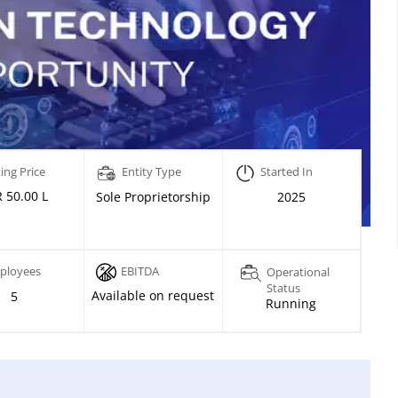
ing Price
Entity Type
Started In
 50.00 L
Sole Proprietorship
2025
ployees
EBITDA
Operational
Status
Available on request
5
Running