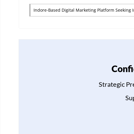
Indore-Based Digital Marketing Platform Seeking 
Confi
Strategic P
Su