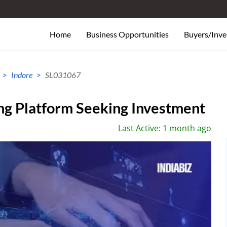
Home
Business Opportunities
Buyers/Inve
Indore
SL031067
ng Platform Seeking Investment
Last Active: 1 month ago