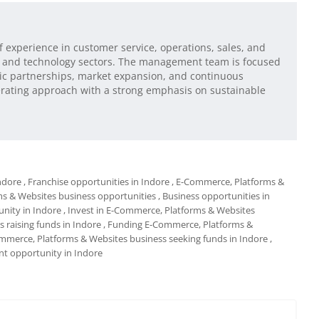
of experience in customer service, operations, sales, and
and technology sectors. The management team is focused
egic partnerships, market expansion, and continuous
rating approach with a strong emphasis on sustainable
ndore
, Franchise opportunities in Indore
, E-Commerce, Platforms &
ms & Websites business opportunities
, Business opportunities in
nity in Indore
, Invest in E-Commerce, Platforms & Websites
 raising funds in Indore
, Funding E-Commerce, Platforms &
mmerce, Platforms & Websites business seeking funds in Indore
,
t opportunity in Indore