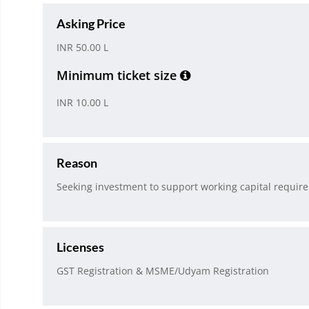
Asking Price
INR 50.00 L
Minimum ticket size
INR 10.00 L
Reason
Seeking investment to support working capital require
Licenses
GST Registration & MSME/Udyam Registration