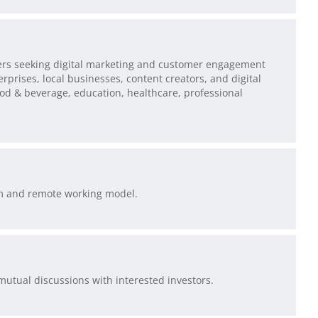
sers seeking digital marketing and customer engagement
rprises, local businesses, content creators, and digital
ood & beverage, education, healthcare, professional
rm and remote working model.
 mutual discussions with interested investors.