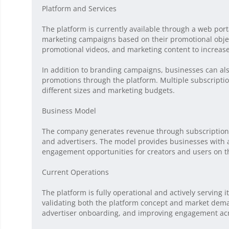
Platform and Services
The platform is currently available through a web por
marketing campaigns based on their promotional objec
promotional videos, and marketing content to increas
In addition to branding campaigns, businesses can al
promotions through the platform. Multiple subscriptio
different sizes and marketing budgets.
Business Model
The company generates revenue through subscription-
and advertisers. The model provides businesses with a
engagement opportunities for creators and users on t
Current Operations
The platform is fully operational and actively servin
validating both the platform concept and market dema
advertiser onboarding, and improving engagement acr