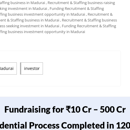
taffing business in Madurai
, Recruitment & Staffing business raising
eking investment in Madurai
, Funding Recruitment & Staffing
ffing business investment opportunity in Madurai
, Recruitment &
ment & Staffing business in Madurai
, Recruitment & Staffing business
ness seeking investment in Madurai
, Funding Recruitment & Staffing
ffing business investment opportunity in Madurai
Madurai
investor
Fundraising for ₹10 Cr – 500 Cr
dential Process Completed in 12