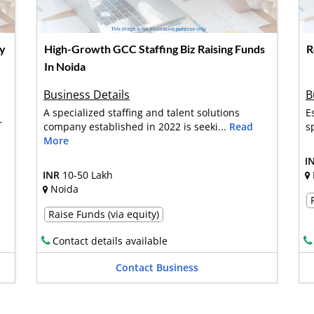
ny
High-Growth GCC Staffing Biz Raising Funds
R
In Noida
Business Details
B
A specialized staffing and talent solutions
E
r
company established in 2022 is seeki...
Read
s
More
I
INR
10-50 Lakh
Noida
Raise Funds (via equity)
Contact details available
Contact Business