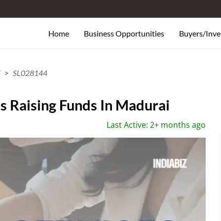
Home
Business Opportunities
Buyers/Inve
i
SL028144
 Raising Funds In Madurai
Last Active: 2+ months ago