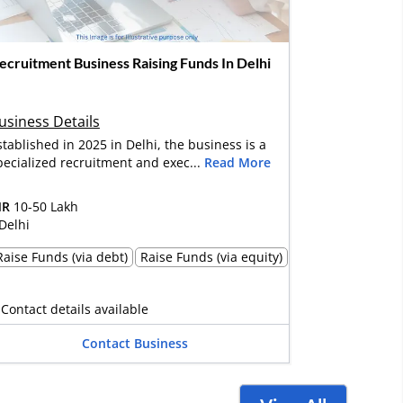
ecruitment Business Raising Funds In Delhi
usiness Details
stablished in 2025 in Delhi, the business is a
pecialized recruitment and exec...
Read More
NR
10-50 Lakh
Delhi
Raise Funds (via debt)
Raise Funds (via equity)
Contact details available
Contact Business