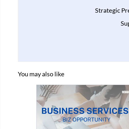
Strategic P
Su
You may also like