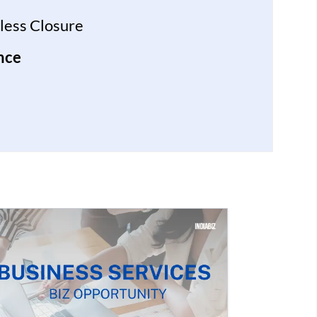
less Closure
nce