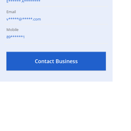
E****** A********
Email
v*****@*****.com
Mobile
89******1
Contact Business