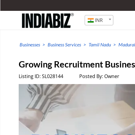
INR
Businesses
Business Services
Tamil Nadu
Madura
Growing Recruitment Business
Listing ID: SL028144
Posted By: Owner