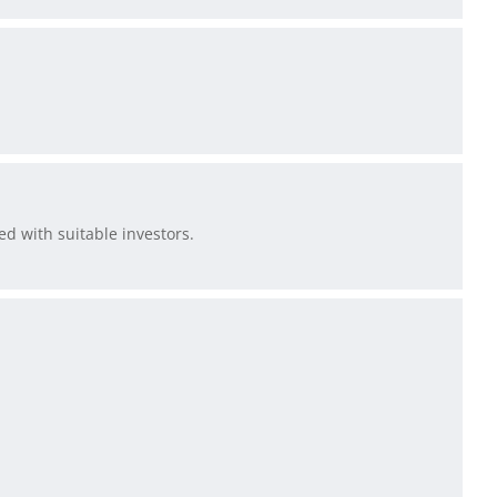
d with suitable investors.