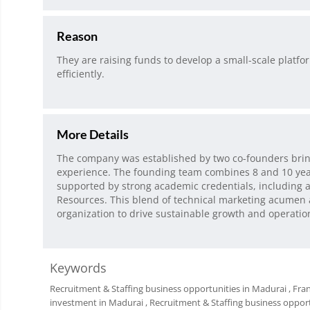
Reason
They are raising funds to develop a small-scale platf
efficiently.
More Details
The company was established by two co-founders brin
experience. The founding team combines 8 and 10 years
supported by strong academic credentials, including
Resources. This blend of technical marketing acumen
organization to drive sustainable growth and operatio
Keywords
Recruitment & Staffing business opportunities in Madurai
, Fra
investment in Madurai
, Recruitment & Staffing business oppor