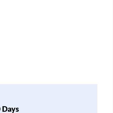
0 Days