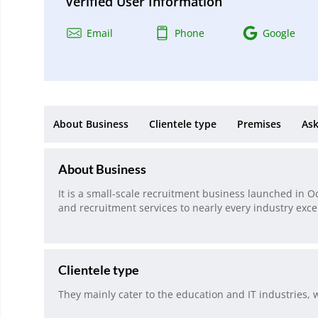
Verified User Information
Email
Phone
Google
About Business
Clientele type
Premises
Ask
About Business
It is a small-scale recruitment business launched in O
and recruitment services to nearly every industry exce
Clientele type
They mainly cater to the education and IT industries, w