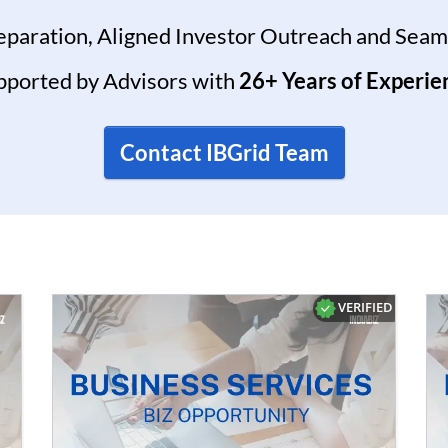
reparation, Aligned Investor Outreach and Seam
pported by Advisors with
26+ Years of Experie
Contact IBGrid Team
VERIFIED