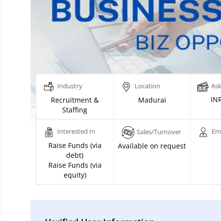
Industry
Location
Ask
INR
Recruitment &
Madurai
Staffing
Interested In
Em
Sales/Turnover
Raise Funds (via
Available on request
debt)
Raise Funds (via
equity)