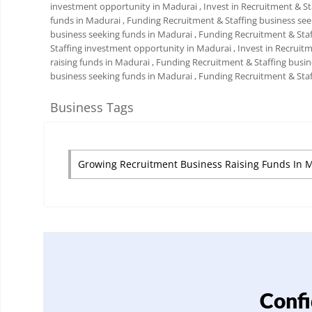
investment opportunity in Madurai
, Invest in Recruitment & S
funds in Madurai
, Funding Recruitment & Staffing business se
business seeking funds in Madurai
, Funding Recruitment & Sta
Staffing investment opportunity in Madurai
, Invest in Recruit
raising funds in Madurai
, Funding Recruitment & Staffing busi
business seeking funds in Madurai
, Funding Recruitment & Sta
Business Tags
Growing Recruitment Business Raising Funds In 
Confi