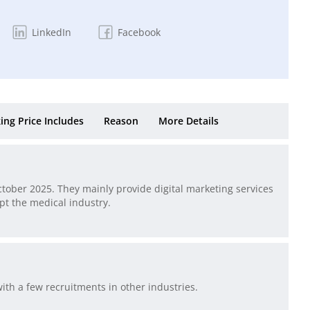
LinkedIn
Facebook
ing Price Includes
Reason
More Details
ctober 2025. They mainly provide digital marketing services
pt the medical industry.
ith a few recruitments in other industries.