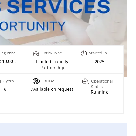
ing Price
Entity Type
Started In
 10.00 L
Limited Liability
2025
Partnership
ployees
EBITDA
Operational
Status
Available on request
5
Running