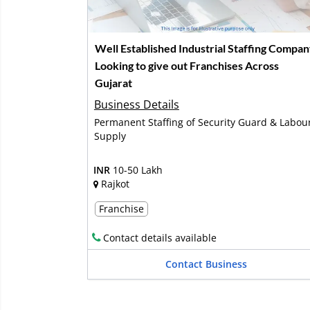
Well Established Industrial Staffing Compa
Looking to give out Franchises Across
Gujarat
Business Details
Permanent Staffing of Security Guard & Labou
Supply
INR
10-50 Lakh
Rajkot
Franchise
Contact details available
Contact Business