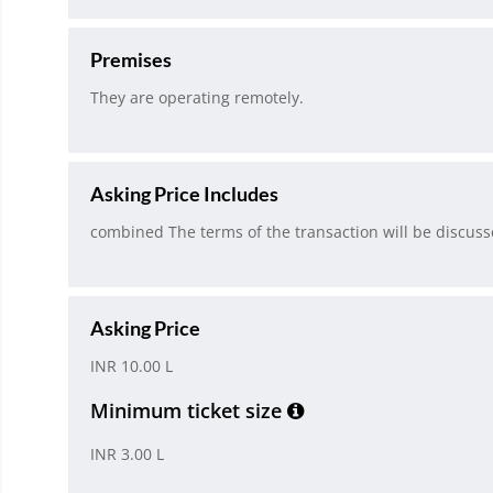
Premises
They are operating remotely.
Asking Price Includes
combined The terms of the transaction will be discusse
Asking Price
INR 10.00 L
Minimum ticket size
INR 3.00 L