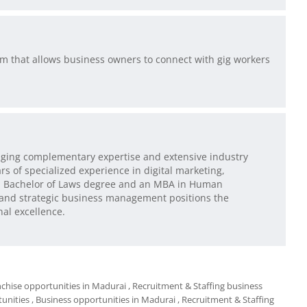
orm that allows business owners to connect with gig workers
ging complementary expertise and extensive industry
 of specialized experience in digital marketing,
 a Bachelor of Laws degree and an MBA in Human
 and strategic business management positions the
nal excellence.
nchise opportunities in Madurai
, Recruitment & Staffing business
tunities
, Business opportunities in Madurai
, Recruitment & Staffing