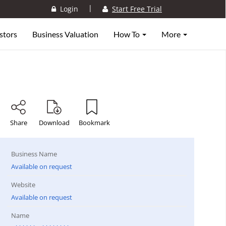
|
Login
Start Free Trial
stors
Business Valuation
How To
More
Share
Download
Bookmark
Business Name
Available on request
Website
Available on request
Name