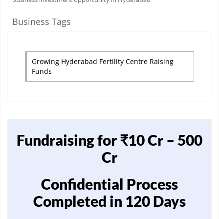
Business Tags
Growing Hyderabad Fertility Centre Raising
Funds
Fundraising for ₹10 Cr – 500
Cr
Confidential Process
Completed in 120 Days