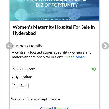
Looking for Investment for an E-
commerce Healthcare Business in
Hyderabad
Business Details
The online healthcare integrated service business
was started in 2015. It provid...
Read More
INR
2-5 Crore
Hyderabad
Investment
Raise Funds (via debt)
Raise Funds (via equity)
Contact details kept private
Contact Business