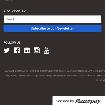
Blog
STAY UPDATED
Subscribe to our Newsletter
FOLLOW US
MANALI E-BUSINESS PVT LTD (CIN: U51109GJ2013PTC073316) 63, PRAKRUTI BUNGLOWS, STERLING
CITY, BOPAL, AHMEDABAD GUJ 380058
INFO@INDIABIZFORSALE.COM
CONTACT PERSON : BHAVIN
BHAGAT