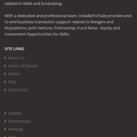
related to M&A and fundraising.
With a dedicated and professional team, IndiaBizForSale provides end-
to-end business transaction support related to Mergers and
Acquisitions, Joint Venture, Partnership, Fund Raise - Equity and
Investment Opportunities for SMEs.
SITE LINKS
About Us
Terms of Service
Events
FAQ
Contact Us
Careers
Testimonials
Sitemap