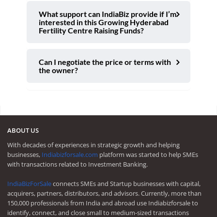
What support can IndiaBiz provide if I’m
interested in this Growing Hyderabad
Fertility Centre Raising Funds?
Can I negotiate the price or terms with
the owner?
ABOUT US
With decades of experiences in strategic growth and helping
businesses,
Indiabizforsale.com
platform was started to help SMEs
with transactions related to Investment Banking.
IndiaBizForSale
connects SMEs and Startup businesses with capital,
acquirers, partners, distributors, and advisors. Currently, more than
150,000 professionals from India and abroad use Indiabizforsale to
identify, connect, and close small to medium-sized transactions