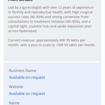
Led by a gynecologist with over 12 years of experience
in fertility and reproductive health, with high surgical
success rates (80–85%) and strong conversion from
consultations to treatment initiation (90–95%), and a
capital-light, scalable hub-and-spoke expansion plan
across Hyderabad.
Current revenue: approximately INR 30 lakhs per
month, with a plan to scale to ~INR 50 lakhs per month.
Business Name
Available on request
Website
Available on request
Name