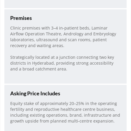
Premises
Clinic premises with 3–4 in-patient beds, Laminar
Airflow Operation Theatre, Andrology and Embryology
laboratories, ultrasound and scan rooms, patient
recovery and waiting areas.
Strategically located at a junction connecting two key
districts in Hyderabad, providing strong accessibility
and a broad catchment area.
Asking Price Includes
Equity stake of approximately 20–25% in the operating
fertility and reproductive healthcare centre business,
including existing operations, brand, infrastructure and
growth upside from planned multi-centre expansion.