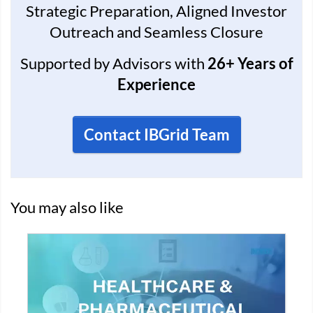
Strategic Preparation, Aligned Investor
Outreach and Seamless Closure
Supported by Advisors with
26+ Years of
Experience
Contact IBGrid Team
You may also like