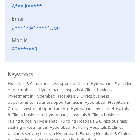
A*** K*****
Email
a*****@******.com
Mobile
93******3
Keywords
Hospitals & Clinics business opportunities in Hyderabad
, Franchise
opportunities in Hyderabad
, Hospitals & Clinics business
investment in Hyderabad
, Hospitals & Clinics business
opportunities
, Business opportunities in Hyderabad
, Hospitals &
Clinics investment opportunity in Hyderabad
, Invest in Hospitals
& Clinics business in Hyderabad
, Hospitals & Clinics business
raising funds in Hyderabad
, Funding Hospitals & Clinics business
seeking investment in Hyderabad
, Funding Hospitals & Clinics
business seeking funds in Hyderabad
, Funding Hospitals & Clinics
business investment opportunity in Hyderabad