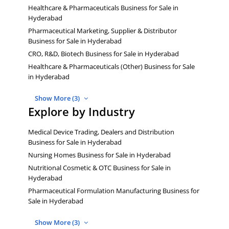
Healthcare & Pharmaceuticals Business for Sale in
Hyderabad
Pharmaceutical Marketing, Supplier & Distributor
Business for Sale in Hyderabad
CRO, R&D, Biotech Business for Sale in Hyderabad
Healthcare & Pharmaceuticals (Other) Business for Sale
in Hyderabad
Show More (3)
Explore by Industry
Medical Device Trading, Dealers and Distribution
Business for Sale in Hyderabad
Nursing Homes Business for Sale in Hyderabad
Nutritional Cosmetic & OTC Business for Sale in
Hyderabad
Pharmaceutical Formulation Manufacturing Business for
Sale in Hyderabad
Show More (3)