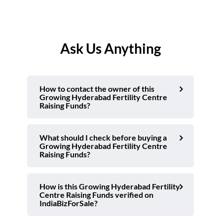
Ask Us Anything
How to contact the owner of this
Growing Hyderabad Fertility Centre
Raising Funds?
What should I check before buying a
Growing Hyderabad Fertility Centre
Raising Funds?
How is this Growing Hyderabad Fertility
Centre Raising Funds verified on
IndiaBizForSale?