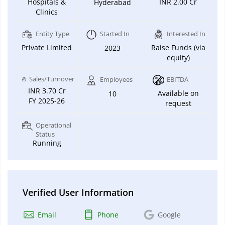
Hospitals &
INR 2.00 Cr
Hyderabad
Clinics
Entity Type
Started In
Interested In
Private Limited
Raise Funds (via
2023
equity)
Sales/Turnover
Employees
EBITDA
INR 3.70 Cr
Available on
10
FY 2025-26
request
Operational
Status
Running
Verified User Information
Email
Phone
Google