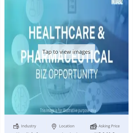
Tap to view images
Industry
Location
Asking Price