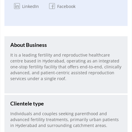
LinkedIn
Facebook
About Business
It is a leading fertility and reproductive healthcare
centre based in Hyderabad, operating as an integrated
one-stop fertility facility that offers end-to-end, clinically
advanced, and patient-centric assisted reproduction
services under a single roof.
Clientele type
Individuals and couples seeking parenthood and
advanced fertility treatments, primarily urban patients
in Hyderabad and surrounding catchment areas.