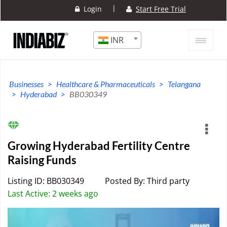
|
Login
Start Free Trial
INR
Businesses
Healthcare & Pharmaceuticals
Telangana
Hyderabad
BB030349
Growing Hyderabad Fertility Centre
Raising Funds
Listing ID: BB030349
Posted By: Third party
Last Active: 2 weeks ago