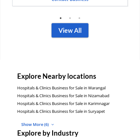
View All
Explore Nearby locations
Hospitals & Clinics Business for Sale in Warangal
Hospitals & Clinics Business for Sale in Nizamabad
Hospitals & Clinics Business for Sale in Karimnagar
Hospitals & Clinics Business for Sale in Suryapet
Show More (6)
Explore by Industry