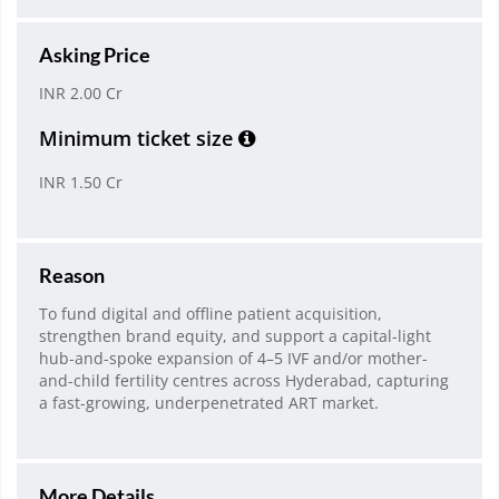
Asking Price
INR 2.00 Cr
Minimum ticket size
INR 1.50 Cr
Reason
To fund digital and offline patient acquisition,
strengthen brand equity, and support a capital-light
hub-and-spoke expansion of 4–5 IVF and/or mother-
and-child fertility centres across Hyderabad, capturing
a fast-growing, underpenetrated ART market.
More Details