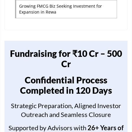
Growing FMCG Biz Seeking Investment for
Expansion in Rewa
Fundraising for ₹10 Cr – 500
Cr
Confidential Process
Completed in 120 Days
Strategic Preparation, Aligned Investor
Outreach and Seamless Closure
Supported by Advisors with
26+ Years of