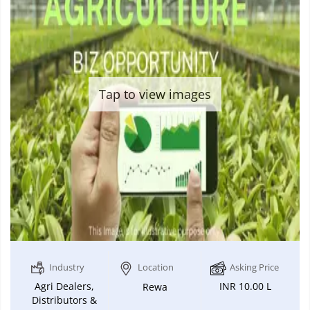
Tap to view images
Industry
Location
Asking Price
Agri Dealers,
INR 10.00 L
Rewa
Distributors &