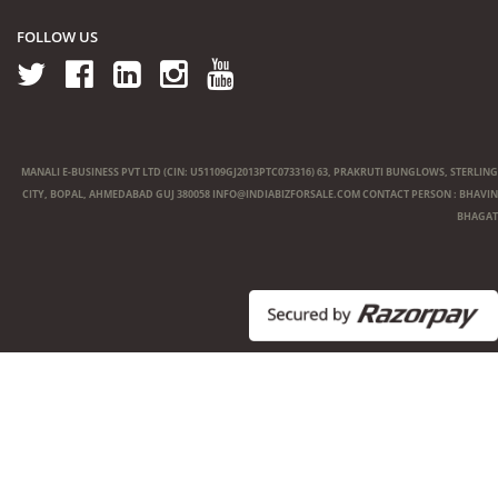
FOLLOW US
MANALI E-BUSINESS PVT LTD (CIN: U51109GJ2013PTC073316) 63, PRAKRUTI BUNGLOWS, STERLING
CITY, BOPAL, AHMEDABAD GUJ 380058
INFO@INDIABIZFORSALE.COM
CONTACT PERSON : BHAVIN
BHAGAT