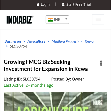
|
Login
Start Free Trial
INR
Businesses
Agriculture
Madhya Pradesh
Rewa
SL030794
Growing FMCG Biz Seeking
Investment for Expansion in Rewa
Listing ID: SL030794
Posted By: Owner
Last Active: 2+ months ago