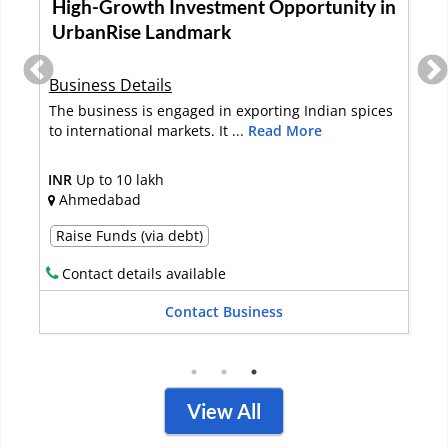
Neem-Based Agri Solutions Business For
Sale In Kanpur
Business Details
Established in 1998 in Uttar Pradesh, the business
specializes in marketing eco-...
Read More
INR
2-5 Crore
Kanpur
Full Sale
Contact details available
Contact Business
View All