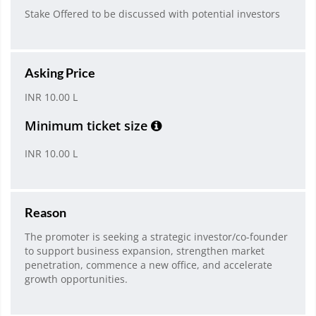
Stake Offered to be discussed with potential investors
Asking Price
INR 10.00 L
Minimum ticket size
INR 10.00 L
Reason
The promoter is seeking a strategic investor/co-founder
to support business expansion, strengthen market
penetration, commence a new office, and accelerate
growth opportunities.