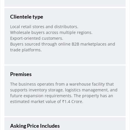
Clientele type
Local retail stores and distributors.
Wholesale buyers across multiple regions.
Export-oriented customers.
Buyers sourced through online B2B marketplaces and
trade platforms.
Premises
The business operates from a warehouse facility that
supports inventory storage, logistics management, and
future expansion requirements. The property has an
estimated market value of ₹1.4 Crore.
Asking Price Includes