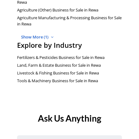
Rewa
Agriculture (Other) Business for Sale in Rewa
Agriculture Manufacturing & Processing Business for Sale
in Rewa
Show More (1)
Explore by Industry
Fertilizers & Pesticides Business for Sale in Rewa
Land, Farm & Estate Business for Sale in Rewa
Livestock & Fishing Business for Sale in Rewa
Tools & Machinery Business for Sale in Rewa
Ask Us Anything