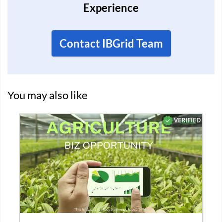
Experience
Contact IBGrid Team
You may also like
D