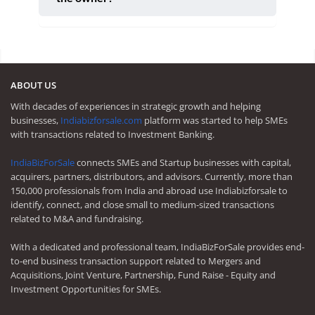
ABOUT US
With decades of experiences in strategic growth and helping
businesses,
Indiabizforsale.com
platform was started to help SMEs
with transactions related to Investment Banking.
IndiaBizForSale
connects SMEs and Startup businesses with capital,
acquirers, partners, distributors, and advisors. Currently, more than
150,000 professionals from India and abroad use Indiabizforsale to
identify, connect, and close small to medium-sized transactions
related to M&A and fundraising.
With a dedicated and professional team, IndiaBizForSale provides end-
to-end business transaction support related to Mergers and
Acquisitions, Joint Venture, Partnership, Fund Raise - Equity and
Investment Opportunities for SMEs.