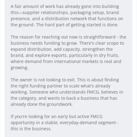
A fair amount of work has already gone into building
this—supplier relationships, packaging setup, brand
presence, and a distribution network that functions on
the ground. The hard part of getting started is done.
The reason for reaching out now is straightforward - the
business needs funding to grow. There's clear scope to
expand distribution, add capacity, strengthen the
brand, and explore exports, particularly in dry fruits,
where demand from international markets is real and
growing.
The owner is not looking to exit. This is about finding
the right funding partner to scale what's already
working. Someone who understands FMCG, believes in
the category, and wants to back a business that has
already done the groundwork.
If you're looking for an early but active FMCG
opportunity in a stable, everyday-demand segment -
this is the business.