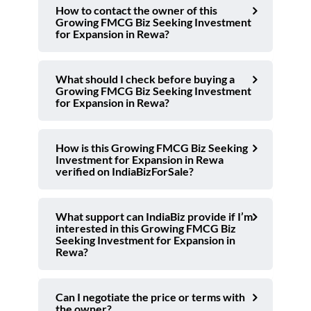
How to contact the owner of this
Growing FMCG Biz Seeking Investment
for Expansion in Rewa?
What should I check before buying a
Growing FMCG Biz Seeking Investment
for Expansion in Rewa?
How is this Growing FMCG Biz Seeking
Investment for Expansion in Rewa
verified on IndiaBizForSale?
What support can IndiaBiz provide if I’m
interested in this Growing FMCG Biz
Seeking Investment for Expansion in
Rewa?
Can I negotiate the price or terms with
the owner?