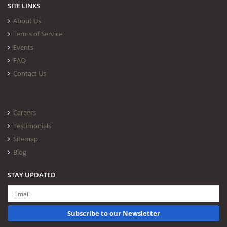
SITE LINKS
About Us
Terms of Service
Events
FAQ
Contact Us
Careers
Testimonials
Sitemap
Blog
STAY UPDATED
Subscribe to our Newsletter