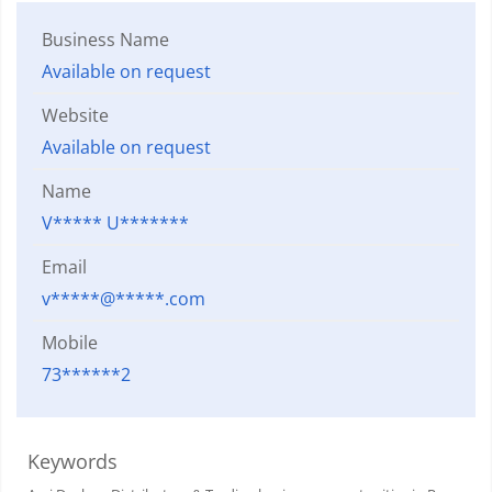
Business Name
Available on request
Website
Available on request
Name
V***** U*******
Email
v*****@*****.com
Mobile
73******2
Keywords