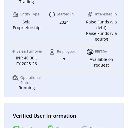
Trading
Entity Type
Started In
Interested In
Sole
Raise Funds (via
2024
Proprietorship
debt)
Raise Funds (via
equity)
Sales/Turnover
Employees
EBITDA
INR 40.00 L
Available on
7
FY 2025-26
request
Operational
Status
Running
Verified User Information