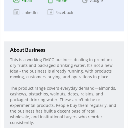
Email
Phone
Google
LinkedIn
Facebook
About Business
This is a working FMCG business dealing in premium
dry fruits and packaged drinking water. It's not a new
idea - the business is already running, with products
moving, customers buying, and operations in place.
The product range covers everyday demand—almonds,
cashews, pistachios, walnuts, dates, raisins, and
packaged drinking water. These aren't niche or
experimental products. People buy them regularly, and
the business has built a decent base of retail,
wholesale, and institutional buyers who reorder
consistently.