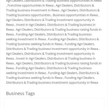
Agri Dealers, Distributors & Trading business opportunities in Rewa
, Franchise opportunities in Rewa
, Agri Dealers, Distributors &
Trading business investment in Rewa
, Agri Dealers, Distributors &
Trading business opportunities
, Business opportunities in Rewa
,
Agri Dealers, Distributors & Trading investment opportunity in
Rewa
, Invest in Agri Dealers, Distributors & Trading business in
Rewa
, Agri Dealers, Distributors & Trading business raising funds in
Rewa
, Funding Agri Dealers, Distributors & Trading business
seeking investment in Rewa
, Funding Agri Dealers, Distributors &
Trading business seeking funds in Rewa
, Funding Agri Dealers,
Distributors & Trading business investment opportunity in Rewa
,
Agri Dealers, Distributors & Trading investment opportunity in
Rewa
, Invest in Agri Dealers, Distributors & Trading business in
Rewa
, Agri Dealers, Distributors & Trading business raising funds in
Rewa
, Funding Agri Dealers, Distributors & Trading business
seeking investment in Rewa
, Funding Agri Dealers, Distributors &
Trading business seeking funds in Rewa
, Funding Agri Dealers,
Distributors & Trading business investment opportunity in Rewa
Business Tags