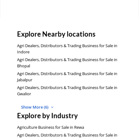
Explore Nearby locations
Agri Dealers, Distributors & Trading Business for Sale in
Indore
Agri Dealers, Distributors & Trading Business for Sale in
Bhopal
Agri Dealers, Distributors & Trading Business for Sale in
Jabalpur
Agri Dealers, Distributors & Trading Business for Sale in
Gwalior
Show More (6)
Explore by Industry
Agriculture Business for Sale in Rewa
Agri Dealers, Distributors & Trading Business for Sale in