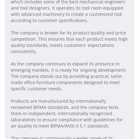
which includes some of the best mechanical engineers
and tool designers. It operates its tool room equipped
with advanced machinery to create a customized tool
according to customer specifications.
The company is known for its product quality and price
competition. This ensures that each product meets high
quality standards, meets customers' expectations
consistently.
As the company continues to expand its presence in
emerging markets, it is ready for ongoing development.
The company stands out by providing practical, tailor-
made office furniture components designed to meet
specific customer needs.
Products are manufactured by internationally
renowned BIFMA standards, and the company tests
them in independent, internationally recognized
laboratories to ensure compliance with guidelines for
air quality to meet BIFMA/ANSI X 5.1 standards.
The company is continuously a wider range of its