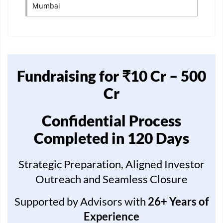
Mumbai
Fundraising for ₹10 Cr – 500
Cr
Confidential Process
Completed in 120 Days
Strategic Preparation, Aligned Investor
Outreach and Seamless Closure
Supported by Advisors with
26+ Years of
Experience