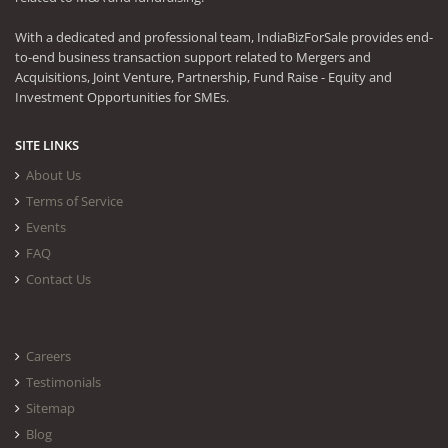
With a dedicated and professional team, IndiaBizForSale provides end-
to-end business transaction support related to Mergers and
Acquisitions, Joint Venture, Partnership, Fund Raise - Equity and
Investment Opportunities for SMEs.
SITE LINKS
About Us
Terms of Service
Events
FAQ
Contact Us
Careers
Testimonials
Sitemap
Blog