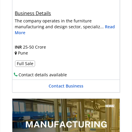
Business Details
The company operates in the furniture
manufacturing and design sector, specializ...
Read
More
INR
25-50 Crore
Pune
Full Sale
Contact details available
Contact Business