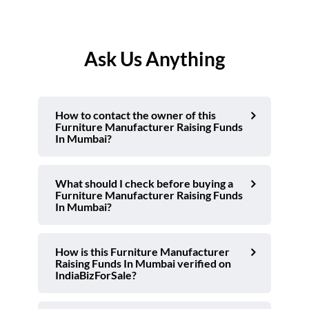
Ask Us Anything
How to contact the owner of this
Furniture Manufacturer Raising Funds
In Mumbai?
What should I check before buying a
Furniture Manufacturer Raising Funds
In Mumbai?
How is this Furniture Manufacturer
Raising Funds In Mumbai verified on
IndiaBizForSale?