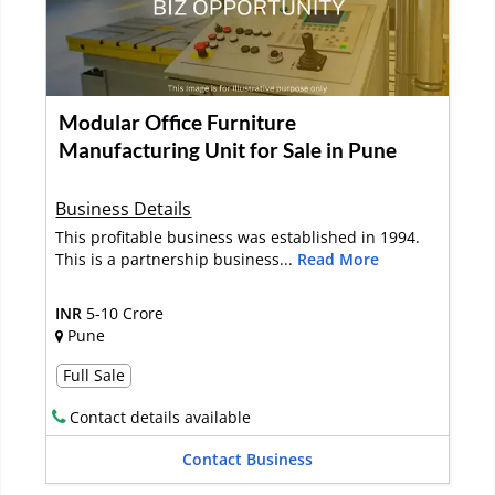
Modular Office Furniture
Manufacturing Unit for Sale in Pune
Business Details
This profitable business was established in 1994.
This is a partnership business...
Read More
INR
5-10 Crore
Pune
Full Sale
Contact details available
Contact Business