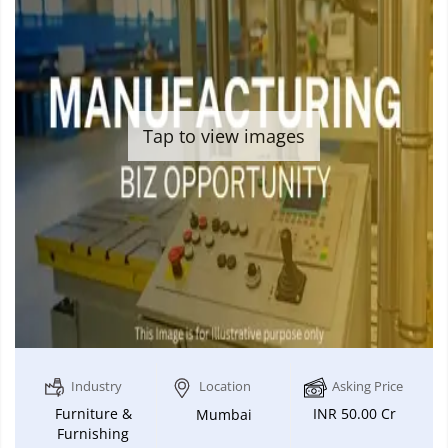
Tap to view images
Industry
Location
Asking Price
Furniture &
INR 50.00 Cr
Mumbai
Furnishing