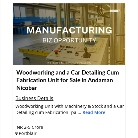
Woodworking and a Car Detailing Cum
Fabrication Unit for Sale in Andaman
Nicobar
Business Details
Woodworking Unit with Machinery & Stock and a Car
Detailing cum Fabrication -pai...
Read More
INR
2-5 Crore
Portblair