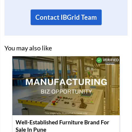
Contact IBGrid Team
You may also like
VERIFIED
Well-Established Furniture Brand For
Sale In Pune