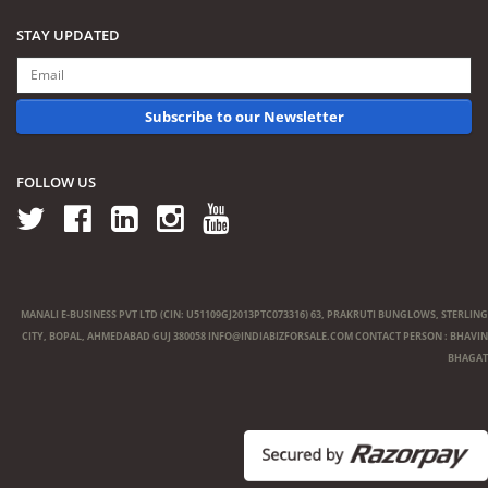
STAY UPDATED
Subscribe to our Newsletter
FOLLOW US
MANALI E-BUSINESS PVT LTD (CIN: U51109GJ2013PTC073316) 63, PRAKRUTI BUNGLOWS, STERLING
CITY, BOPAL, AHMEDABAD GUJ 380058
INFO@INDIABIZFORSALE.COM
CONTACT PERSON : BHAVIN
BHAGAT