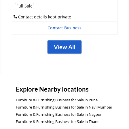
Full Sale
Contact details kept private
Contact Business
View All
Explore Nearby locations
Furniture & Furnishing Business for Sale in Pune
Furniture & Furnishing Business for Sale in Navi Mumbai
Furniture & Furnishing Business for Sale in Nagpur
Furniture & Furnishing Business for Sale in Thane