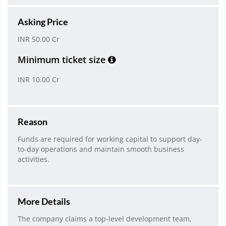
Asking Price
INR 50.00 Cr
Minimum ticket size
INR 10.00 Cr
Reason
Funds are required for working capital to support day-
to-day operations and maintain smooth business
activities.
More Details
The company claims a top-level development team,