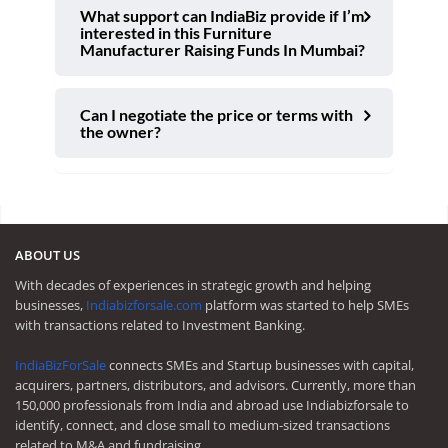
What support can IndiaBiz provide if I’m
interested in this Furniture
Manufacturer Raising Funds In Mumbai?
Can I negotiate the price or terms with
the owner?
ABOUT US
With decades of experiences in strategic growth and helping
businesses,
Indiabizforsale.com
platform was started to help SMEs
with transactions related to Investment Banking.
IndiaBizForSale
connects SMEs and Startup businesses with capital,
acquirers, partners, distributors, and advisors. Currently, more than
150,000 professionals from India and abroad use Indiabizforsale to
identify, connect, and close small to medium-sized transactions
related to M&A and fundraising.