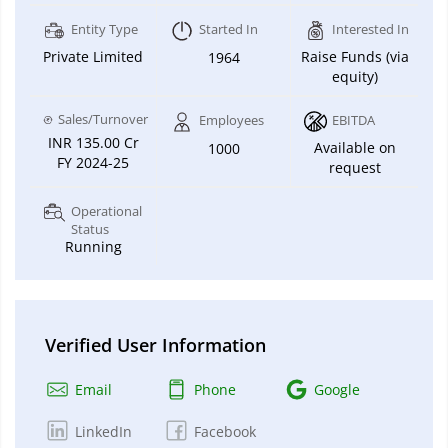
Entity Type
Started In
Interested In
Private Limited
Raise Funds (via
1964
equity)
Sales/Turnover
Employees
EBITDA
INR 135.00 Cr
Available on
1000
FY 2024-25
request
Operational
Status
Running
Verified User Information
Email
Phone
Google
LinkedIn
Facebook