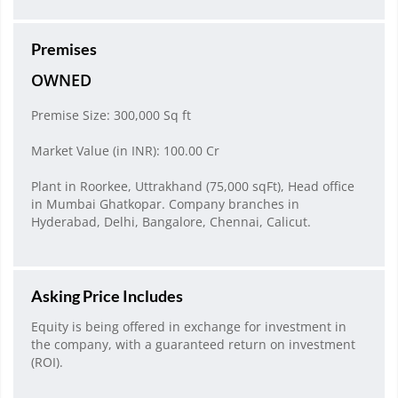
Premises
OWNED
Premise Size: 300,000 Sq ft
Market Value (in INR): 100.00 Cr
Plant in Roorkee, Uttrakhand (75,000 sqFt), Head office
in Mumbai Ghatkopar. Company branches in
Hyderabad, Delhi, Bangalore, Chennai, Calicut.
Asking Price Includes
Equity is being offered in exchange for investment in
the company, with a guaranteed return on investment
(ROI).