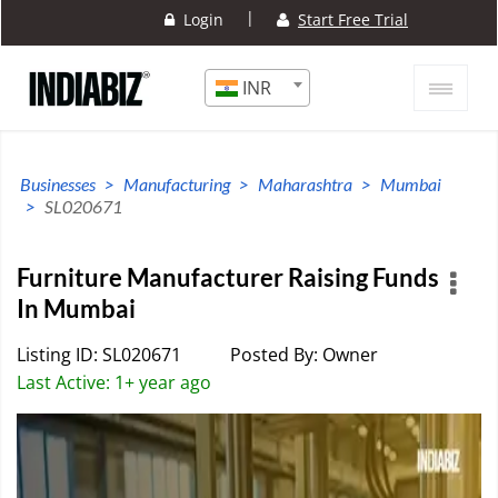
|
Login
Start Free Trial
INR
Businesses
Manufacturing
Maharashtra
Mumbai
SL020671
Furniture Manufacturer Raising Funds
In Mumbai
Listing ID: SL020671
Posted By: Owner
Last Active: 1+ year ago