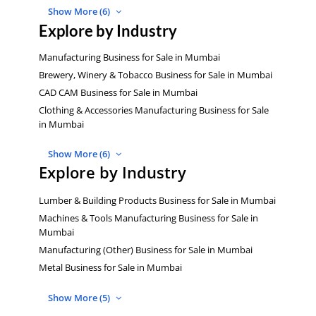
Show More (6)
Explore by Industry
Manufacturing Business for Sale in Mumbai
Brewery, Winery & Tobacco Business for Sale in Mumbai
CAD CAM Business for Sale in Mumbai
Clothing & Accessories Manufacturing Business for Sale
in Mumbai
Show More (6)
Explore by Industry
Lumber & Building Products Business for Sale in Mumbai
Machines & Tools Manufacturing Business for Sale in
Mumbai
Manufacturing (Other) Business for Sale in Mumbai
Metal Business for Sale in Mumbai
Show More (5)