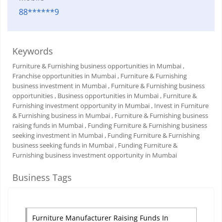
88******9
Keywords
Furniture & Furnishing business opportunities in Mumbai
,
Franchise opportunities in Mumbai
, Furniture & Furnishing
business investment in Mumbai
, Furniture & Furnishing business
opportunities
, Business opportunities in Mumbai
, Furniture &
Furnishing investment opportunity in Mumbai
, Invest in Furniture
& Furnishing business in Mumbai
, Furniture & Furnishing business
raising funds in Mumbai
, Funding Furniture & Furnishing business
seeking investment in Mumbai
, Funding Furniture & Furnishing
business seeking funds in Mumbai
, Funding Furniture &
Furnishing business investment opportunity in Mumbai
Business Tags
Furniture Manufacturer Raising Funds In