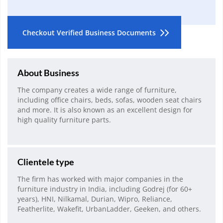
Checkout Verified Business Documents
About Business
The company creates a wide range of furniture,
including office chairs, beds, sofas, wooden seat chairs
and more. It is also known as an excellent design for
high quality furniture parts.
Clientele type
The firm has worked with major companies in the
furniture industry in India, including Godrej (for 60+
years), HNI, Nilkamal, Durian, Wipro, Reliance,
Featherlite, Wakefit, UrbanLadder, Geeken, and others.