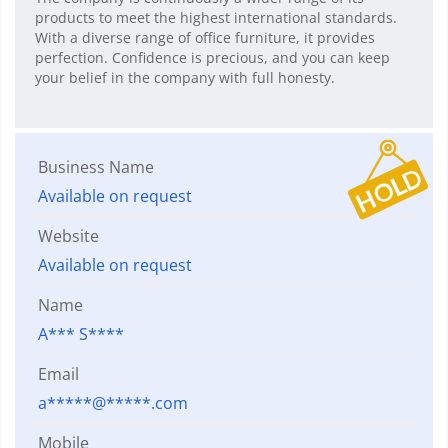
products to meet the highest international standards.
With a diverse range of office furniture, it provides
perfection. Confidence is precious, and you can keep
your belief in the company with full honesty.
Business Name
Available on request
Website
Available on request
Name
A*** S****
Email
a*****@*****.com
Mobile