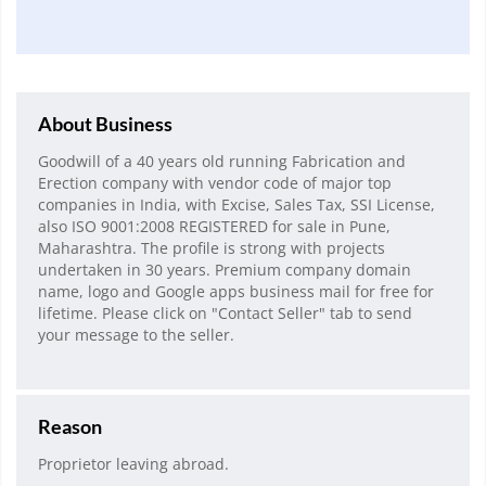
About Business
Goodwill of a 40 years old running Fabrication and
Erection company with vendor code of major top
companies in India, with Excise, Sales Tax, SSI License,
also ISO 9001:2008 REGISTERED for sale in Pune,
Maharashtra. The profile is strong with projects
undertaken in 30 years. Premium company domain
name, logo and Google apps business mail for free for
lifetime. Please click on "Contact Seller" tab to send
your message to the seller.
Reason
Proprietor leaving abroad.