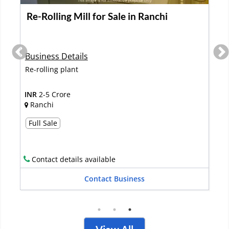
Fishery Ponds Manufacturing Unit Is Up
for Sale
Business Details
The company is into Portable fish ponds and has
ready products to sell in the ma...
Read More
INR
2-5 Crore
Mumbai
Full Sale
Contact details available
Contact Business