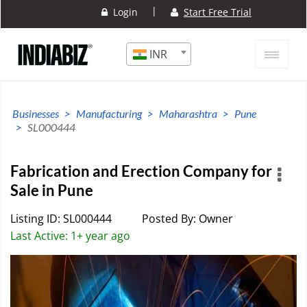
|
Login
Start Free Trial
INR
Businesses
Manufacturing
Maharashtra
Pune
SL000444
Fabrication and Erection Company for
Sale in Pune
Listing ID: SL000444
Posted By: Owner
Last Active: 1+ year ago