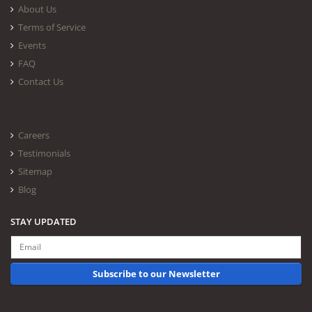
About Us
Terms of Service
Events
FAQ
Contact Us
Careers
Testimonials
Sitemap
Blog
STAY UPDATED
Subscribe to our Newsletter