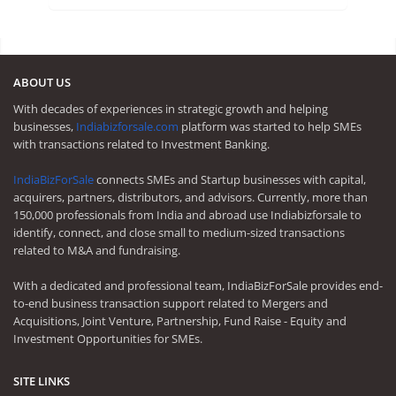
ABOUT US
With decades of experiences in strategic growth and helping
businesses,
Indiabizforsale.com
platform was started to help SMEs
with transactions related to Investment Banking.
IndiaBizForSale
connects SMEs and Startup businesses with capital,
acquirers, partners, distributors, and advisors. Currently, more than
150,000 professionals from India and abroad use Indiabizforsale to
identify, connect, and close small to medium-sized transactions
related to M&A and fundraising.
With a dedicated and professional team, IndiaBizForSale provides end-
to-end business transaction support related to Mergers and
Acquisitions, Joint Venture, Partnership, Fund Raise - Equity and
Investment Opportunities for SMEs.
SITE LINKS