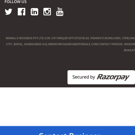
FOLLOW US
MANALI E-BUSINESS PVT LTD (CIN: U51109GJ2013PTC073316) 63, PRAKRUTI BUNGLOWS, STERLING
CITY, BOPAL, AHMEDABAD GUJ 380058
INFO@INDIABIZFORSALE.COM
CONTACT PERSON : BHAVIN
BHAGAT