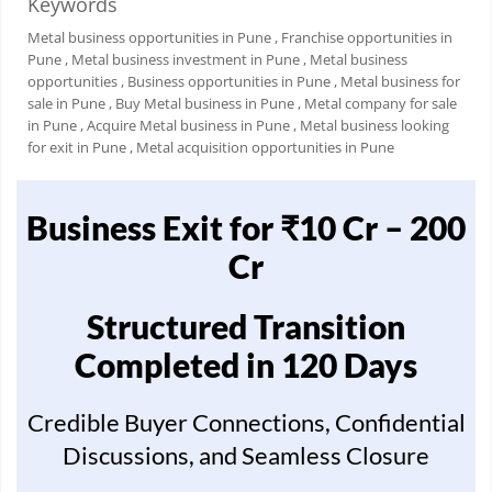
Keywords
Metal business opportunities in Pune
, Franchise opportunities in
Pune
, Metal business investment in Pune
, Metal business
opportunities
, Business opportunities in Pune
, Metal business for
sale in Pune
, Buy Metal business in Pune
, Metal company for sale
in Pune
, Acquire Metal business in Pune
, Metal business looking
for exit in Pune
, Metal acquisition opportunities in Pune
Business Exit for ₹10 Cr – 200
Cr
Structured Transition
Completed in 120 Days
Credible Buyer Connections, Confidential
Discussions, and Seamless Closure