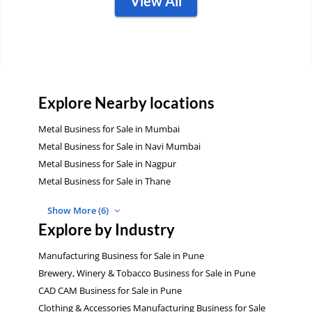
View All
Explore Nearby locations
Metal Business for Sale in Mumbai
Metal Business for Sale in Navi Mumbai
Metal Business for Sale in Nagpur
Metal Business for Sale in Thane
Show More (6)
Explore by Industry
Manufacturing Business for Sale in Pune
Brewery, Winery & Tobacco Business for Sale in Pune
CAD CAM Business for Sale in Pune
Clothing & Accessories Manufacturing Business for Sale