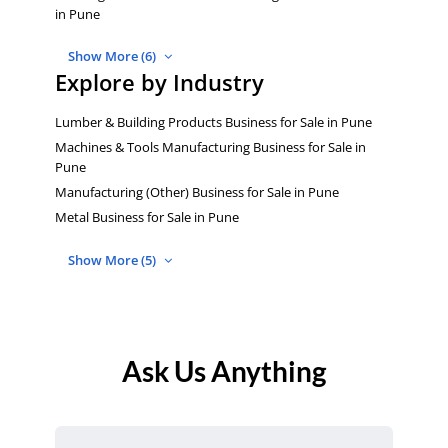
in Pune
Show More (6)
Explore by Industry
Lumber & Building Products Business for Sale in Pune
Machines & Tools Manufacturing Business for Sale in
Pune
Manufacturing (Other) Business for Sale in Pune
Metal Business for Sale in Pune
Show More (5)
Ask Us Anything