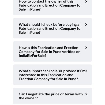
How to contact the owner of this
Fabrication and Erection Company for
Sale in Pune?
What should I check before buying a
Fabrication and Erection Company for
Sale in Pune?
How is this Fabrication and Erection
Company for Sale in Pune verified on
IndiaBizForSale?
What support can IndiaBiz provide if I’m
interested in this Fabrication and
Erection Company for Sale in Pune?
Can I negotiate the price or terms with
the owner?