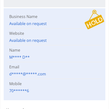
Business Name
Available on request
Website
Available on request
Name
M**** D**
Email
d*****@*****.com
Mobile
70******6