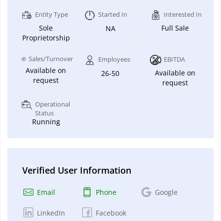
Entity Type
Started In
Interested In
Sole
Full Sale
NA
Proprietorship
Sales/Turnover
Employees
EBITDA
Available on
Available on
26-50
request
request
Operational
Status
Running
Verified User Information
Email
Phone
Google
LinkedIn
Facebook