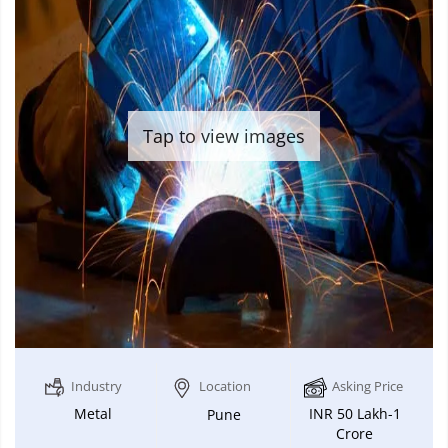
Tap to view images
Industry
Location
Asking Price
Metal
INR 50 Lakh-1
Pune
Crore