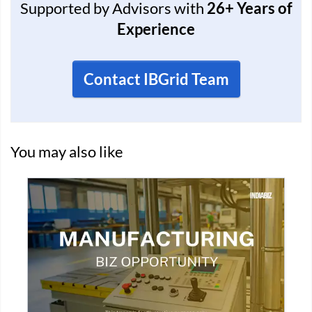
Supported by Advisors with
26+ Years of
Experience
Contact IBGrid Team
You may also like