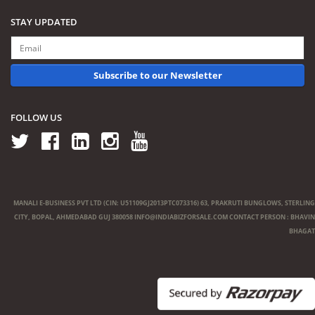
STAY UPDATED
Subscribe to our Newsletter
FOLLOW US
MANALI E-BUSINESS PVT LTD (CIN: U51109GJ2013PTC073316) 63, PRAKRUTI BUNGLOWS, STERLING
CITY, BOPAL, AHMEDABAD GUJ 380058
INFO@INDIABIZFORSALE.COM
CONTACT PERSON : BHAVIN
BHAGAT