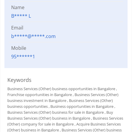
Name
B***** L
Email
b*****@*****.com
Mobile
95******1
Keywords
Business Services (Other) business opportunities in Bangalore
,
Franchise opportunities in Bangalore
, Business Services (Other)
business investment in Bangalore
, Business Services (Other)
business opportunities
, Business opportunities in Bangalore
,
Business Services (Other) business for sale in Bangalore
, Buy
Business Services (Other) business in Bangalore
, Business Services
(Other) company for sale in Bangalore
, Acquire Business Services
(Other) business in Bangalore
, Business Services (Other) business