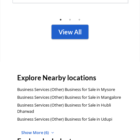
Contact Business
View All
Explore Nearby locations
Business Services (Other) Business for Sale in Mysore
Business Services (Other) Business for Sale in Mangalore
Business Services (Other) Business for Sale in Hubli
Dharwad
Business Services (Other) Business for Sale in Udupi
Show More (6)