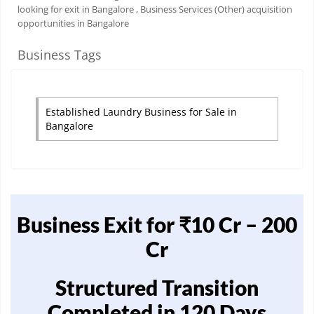
looking for exit in Bangalore
, Business Services (Other) acquisition
opportunities in Bangalore
Business Tags
Established Laundry Business for Sale in
Bangalore
Business Exit for ₹10 Cr – 200
Cr
Structured Transition
Completed in 120 Days