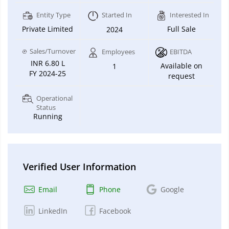
Entity Type
Started In
Interested In
Private Limited
Full Sale
2024
Sales/Turnover
Employees
EBITDA
INR 6.80 L
Available on
1
FY 2024-25
request
Operational
Status
Running
Verified User Information
Email
Phone
Google
LinkedIn
Facebook