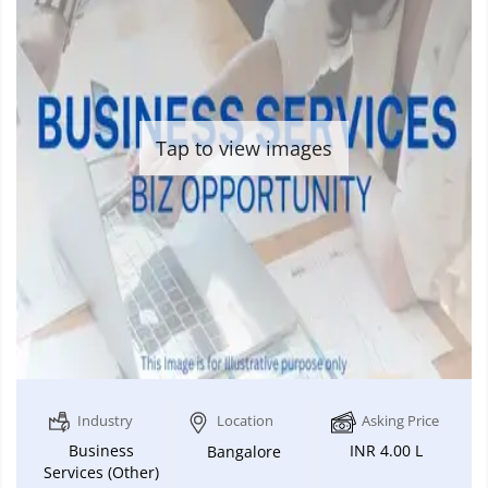
Tap to view images
Industry
Location
Asking Price
Business
INR 4.00 L
Bangalore
Services (Other)