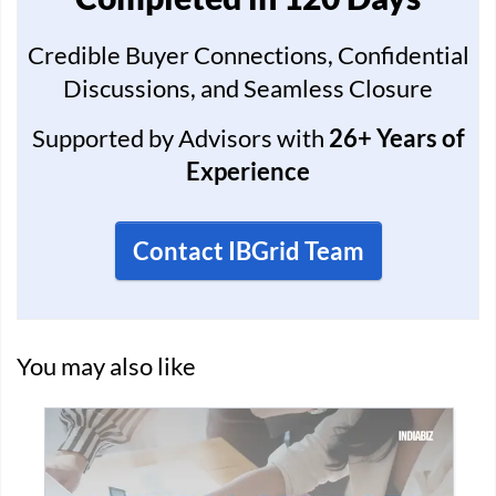
Credible Buyer Connections, Confidential
Discussions, and Seamless Closure
Supported by Advisors with
26+ Years of
Experience
Contact IBGrid Team
You may also like