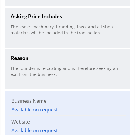
Asking Price Includes
The lease, machinery, branding, logo, and all shop
materials will be included in the transaction.
Reason
The founder is relocating and is therefore seeking an
exit from the business.
Business Name
Available on request
Website
Available on request