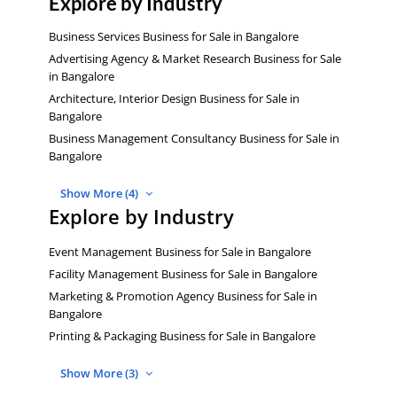
Explore by Industry
Business Services Business for Sale in Bangalore
Advertising Agency & Market Research Business for Sale
in Bangalore
Architecture, Interior Design Business for Sale in
Bangalore
Business Management Consultancy Business for Sale in
Bangalore
Show More (4)
Explore by Industry
Event Management Business for Sale in Bangalore
Facility Management Business for Sale in Bangalore
Marketing & Promotion Agency Business for Sale in
Bangalore
Printing & Packaging Business for Sale in Bangalore
Show More (3)