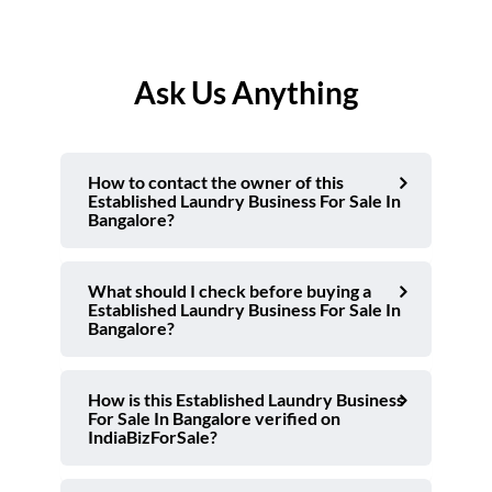
Ask Us Anything
How to contact the owner of this
Established Laundry Business For Sale In
Bangalore?
What should I check before buying a
Established Laundry Business For Sale In
Bangalore?
How is this Established Laundry Business
For Sale In Bangalore verified on
IndiaBizForSale?