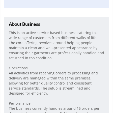
About Business
This is an active service-based business catering to a
wide range of customers from different walks of life.
The core offering revolves around helping people
maintain a clean and well-presented appearance by
ensuring their garments are professionally handled and
returned in top condition.
Operations
All activities from receiving orders to processing and
delivery are managed within the same premises,
allowing for better quality control and consistent
service standards. The setup is streamlined and
designed for efficiency.
Performance
The business currently handles around 15 orders per