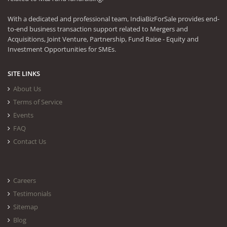
With a dedicated and professional team, IndiaBizForSale provides end-
to-end business transaction support related to Mergers and
Acquisitions, Joint Venture, Partnership, Fund Raise - Equity and
Investment Opportunities for SMEs.
SITE LINKS
About Us
Terms of Service
Events
FAQ
Contact Us
Careers
Testimonials
Sitemap
Blog