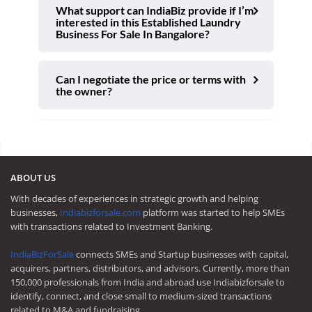
What support can IndiaBiz provide if I’m
interested in this Established Laundry
Business For Sale In Bangalore?
Can I negotiate the price or terms with
the owner?
ABOUT US
With decades of experiences in strategic growth and helping
businesses,
Indiabizforsale.com
platform was started to help SMEs
with transactions related to Investment Banking.
IndiaBizForSale
connects SMEs and Startup businesses with capital,
acquirers, partners, distributors, and advisors. Currently, more than
150,000 professionals from India and abroad use Indiabizforsale to
identify, connect, and close small to medium-sized transactions
related to M&A and fundraising.