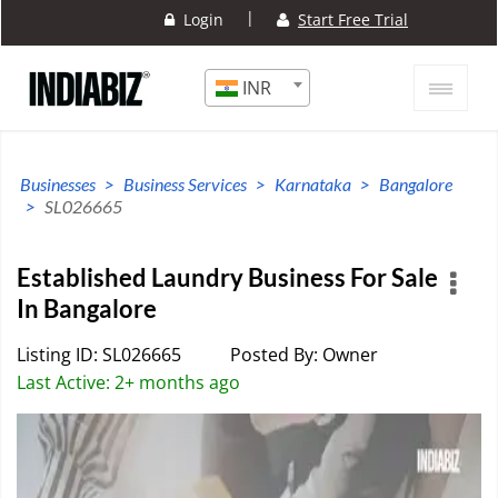
|
Login
Start Free Trial
INR
Businesses
Business Services
Karnataka
Bangalore
SL026665
Established Laundry Business For Sale
In Bangalore
Listing ID: SL026665
Posted By: Owner
Last Active: 2+ months ago