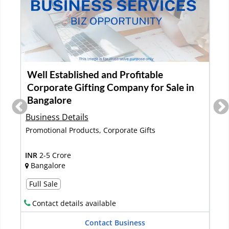
Well Established and Profitable
Corporate Gifting Company for Sale in
Bangalore
Business Details
s
Promotional Products, Corporate Gifts
INR
2-5 Crore
Bangalore
Full Sale
Contact details available