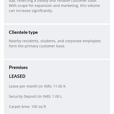
day, reflecting a steady and reliable customer base.
With scope for expansion and marketing, this volume
can increase significantly.
Clientele type
Nearby residents, students, and corporate employees
form the primary customer base.
Premises
LEASED
Lease per month (in INR): 11.00 K
Security Deposit (in INR): 1.00 L
Carpet Area: 100 sq ft