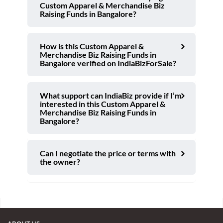
Custom Apparel & Merchandise Biz
Raising Funds in Bangalore?
How is this Custom Apparel &
Merchandise Biz Raising Funds in
Bangalore verified on IndiaBizForSale?
What support can IndiaBiz provide if I’m
interested in this Custom Apparel &
Merchandise Biz Raising Funds in
Bangalore?
Can I negotiate the price or terms with
the owner?