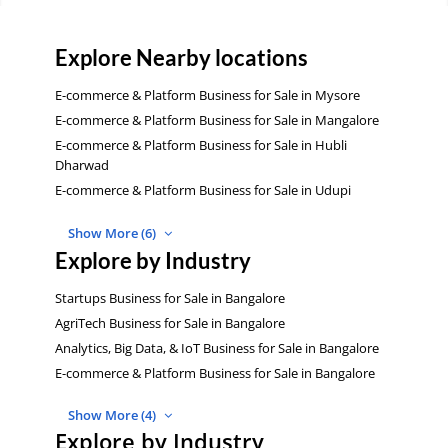
Explore Nearby locations
E-commerce & Platform Business for Sale in Mysore
E-commerce & Platform Business for Sale in Mangalore
E-commerce & Platform Business for Sale in Hubli
Dharwad
E-commerce & Platform Business for Sale in Udupi
Show More (6)
Explore by Industry
Startups Business for Sale in Bangalore
AgriTech Business for Sale in Bangalore
Analytics, Big Data, & IoT Business for Sale in Bangalore
E-commerce & Platform Business for Sale in Bangalore
Show More (4)
Explore by Industry