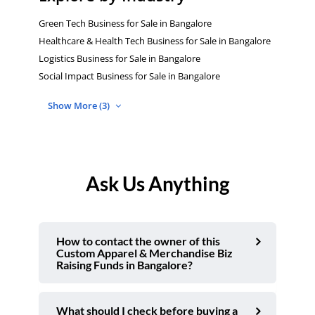
Green Tech Business for Sale in Bangalore
Healthcare & Health Tech Business for Sale in Bangalore
Logistics Business for Sale in Bangalore
Social Impact Business for Sale in Bangalore
Show More (3)
Ask Us Anything
How to contact the owner of this
Custom Apparel & Merchandise Biz
Raising Funds in Bangalore?
What should I check before buying a