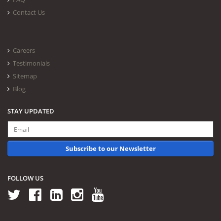
Contact Us
Careers
Testimonials
Sitemap
Blog
STAY UPDATED
Subscribe to our Newsletter
FOLLOW US