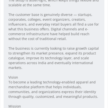
The setup is asset-light, which keeps things flexible and
scalable at the same time.
The customer base is genuinely diverse — startups,
corporates, colleges, event organizers, creators,
influencers, and everyday retail buyers all find a use for
what this business offers. Digital channels and e-
commerce infrastructure have helped build reach
without the cost of traditional retail.
The business is currently looking to raise growth capital
to strengthen its market presence, expand its product
catalogue, improve its technology layer, and scale
operations across India and eventually international
markets.
Vision
To become a leading technology-enabled apparel and
merchandise platform that helps individuals,
communities, and organizations express their identity
through quality, customized, and meaningful products.
Mission