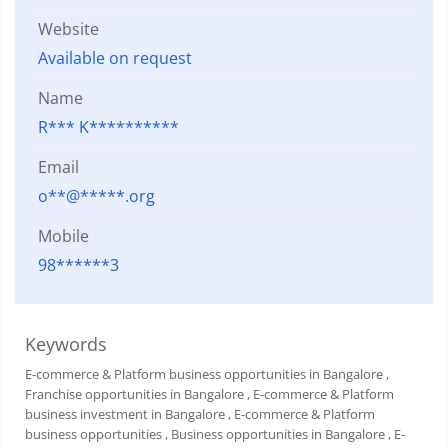
Website
Available on request
Name
R*** K**********
Email
o**@*****.org
Mobile
98******3
Keywords
E-commerce & Platform business opportunities in Bangalore
,
Franchise opportunities in Bangalore
, E-commerce & Platform
business investment in Bangalore
, E-commerce & Platform
business opportunities
, Business opportunities in Bangalore
, E-