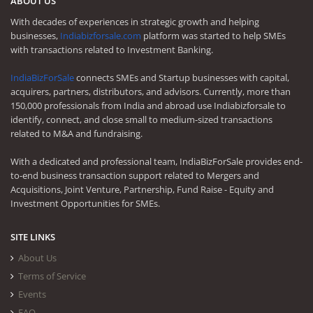
ABOUT US
With decades of experiences in strategic growth and helping
businesses,
Indiabizforsale.com
platform was started to help SMEs
with transactions related to Investment Banking.
IndiaBizForSale
connects SMEs and Startup businesses with capital,
acquirers, partners, distributors, and advisors. Currently, more than
150,000 professionals from India and abroad use Indiabizforsale to
identify, connect, and close small to medium-sized transactions
related to M&A and fundraising.
With a dedicated and professional team, IndiaBizForSale provides end-
to-end business transaction support related to Mergers and
Acquisitions, Joint Venture, Partnership, Fund Raise - Equity and
Investment Opportunities for SMEs.
SITE LINKS
About Us
Terms of Service
Events
FAQ