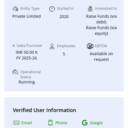
Entity Type
Started In
Interested In
Private Limited
Raise Funds (via
2020
debt)
Raise Funds (via
equity)
Sales/Turnover
Employees
EBITDA
INR 50.00 K
Available on
5
FY 2025-26
request
Operational
Status
Running
Verified User Information
Email
Phone
Google