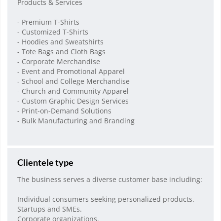
Products & Services
- Premium T-Shirts
- Customized T-Shirts
- Hoodies and Sweatshirts
- Tote Bags and Cloth Bags
- Corporate Merchandise
- Event and Promotional Apparel
- School and College Merchandise
- Church and Community Apparel
- Custom Graphic Design Services
- Print-on-Demand Solutions
- Bulk Manufacturing and Branding
Clientele type
The business serves a diverse customer base including:
Individual consumers seeking personalized products.
Startups and SMEs.
Corporate organizations.