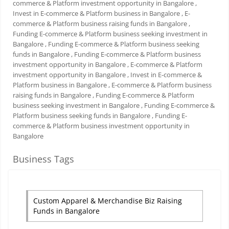
commerce & Platform investment opportunity in Bangalore
,
Invest in E-commerce & Platform business in Bangalore
, E-
commerce & Platform business raising funds in Bangalore
,
Funding E-commerce & Platform business seeking investment in
Bangalore
, Funding E-commerce & Platform business seeking
funds in Bangalore
, Funding E-commerce & Platform business
investment opportunity in Bangalore
, E-commerce & Platform
investment opportunity in Bangalore
, Invest in E-commerce &
Platform business in Bangalore
, E-commerce & Platform business
raising funds in Bangalore
, Funding E-commerce & Platform
business seeking investment in Bangalore
, Funding E-commerce &
Platform business seeking funds in Bangalore
, Funding E-
commerce & Platform business investment opportunity in
Bangalore
Business Tags
Custom Apparel & Merchandise Biz Raising
Funds in Bangalore