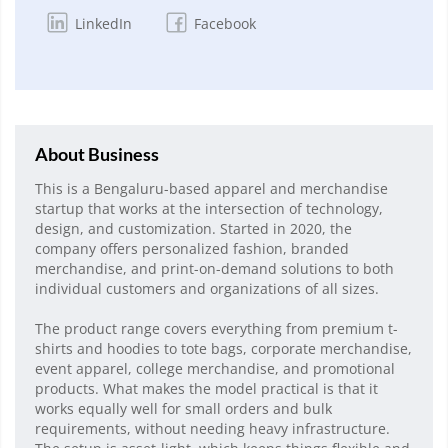
LinkedIn
Facebook
About Business
This is a Bengaluru-based apparel and merchandise
startup that works at the intersection of technology,
design, and customization. Started in 2020, the
company offers personalized fashion, branded
merchandise, and print-on-demand solutions to both
individual customers and organizations of all sizes.
The product range covers everything from premium t-
shirts and hoodies to tote bags, corporate merchandise,
event apparel, college merchandise, and promotional
products. What makes the model practical is that it
works equally well for small orders and bulk
requirements, without needing heavy infrastructure.