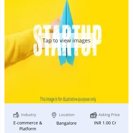
Tap to view images
Industry
Location
Asking Price
E-commerce &
INR 1.00 Cr
Bangalore
Platform