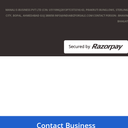
MANALI E-BUSINESS PVT LTD (CIN: U51109GJ2013PTC073316) 63, PRAKRUTI BUNGLOWS, STERLING
CITY, BOPAL, AHMEDABAD GUJ 380058
INFO@INDIABIZFORSALE.COM
CONTACT PERSON : BHAVIN
BHAGAT
Contact Business