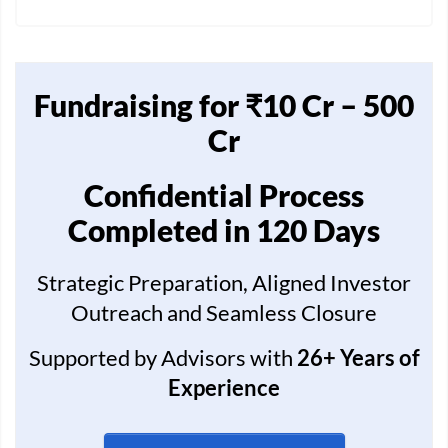
Fundraising for ₹10 Cr – 500
Cr
Confidential Process
Completed in 120 Days
Strategic Preparation, Aligned Investor
Outreach and Seamless Closure
Supported by Advisors with
26+ Years of
Experience