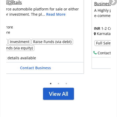
Business Details
A Highly profitable premium cell phone accessories
e-commerce retail business fo...
Read More
INR
1-2 Crore
Karnataka
Full Sale
Contact details available
Contact Business
View All