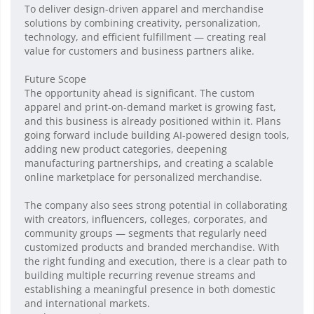
To deliver design-driven apparel and merchandise
solutions by combining creativity, personalization,
technology, and efficient fulfillment — creating real
value for customers and business partners alike.
Future Scope
The opportunity ahead is significant. The custom
apparel and print-on-demand market is growing fast,
and this business is already positioned within it. Plans
going forward include building AI-powered design tools,
adding new product categories, deepening
manufacturing partnerships, and creating a scalable
online marketplace for personalized merchandise.
The company also sees strong potential in collaborating
with creators, influencers, colleges, corporates, and
community groups — segments that regularly need
customized products and branded merchandise. With
the right funding and execution, there is a clear path to
building multiple recurring revenue streams and
establishing a meaningful presence in both domestic
and international markets.