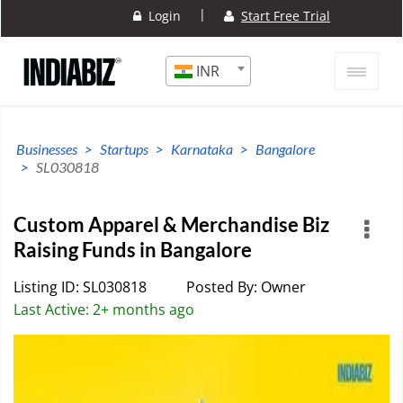
|
Login
Start Free Trial
INR
Businesses
Startups
Karnataka
Bangalore
SL030818
Custom Apparel & Merchandise Biz
Raising Funds in Bangalore
Listing ID: SL030818
Posted By: Owner
Last Active: 2+ months ago