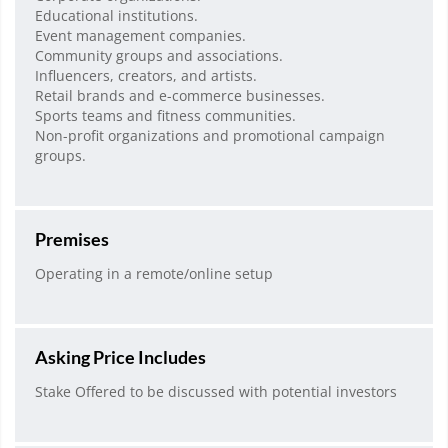
Educational institutions.
Event management companies.
Community groups and associations.
Influencers, creators, and artists.
Retail brands and e-commerce businesses.
Sports teams and fitness communities.
Non-profit organizations and promotional campaign
groups.
Premises
Operating in a remote/online setup
Asking Price Includes
Stake Offered to be discussed with potential investors