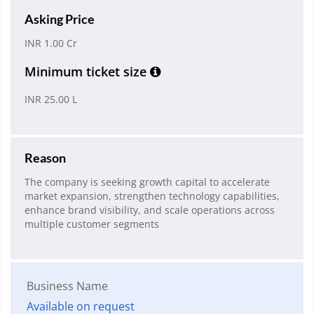
Asking Price
INR 1.00 Cr
Minimum ticket size
INR 25.00 L
Reason
The company is seeking growth capital to accelerate
market expansion, strengthen technology capabilities,
enhance brand visibility, and scale operations across
multiple customer segments
Business Name
Available on request