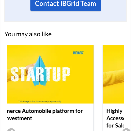
Contact IBGrid Team
You may also like
Highly Profitable Premium Cell Phone
Accessories E-Commerce Retail Business
for Sale in Karnataka