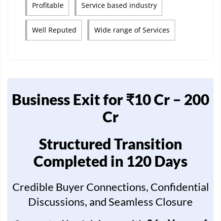
Profitable
Service based industry
Well Reputed
Wide range of Services
Business Exit for ₹10 Cr – 200
Cr
Structured Transition
Completed in 120 Days
Credible Buyer Connections, Confidential
Discussions, and Seamless Closure