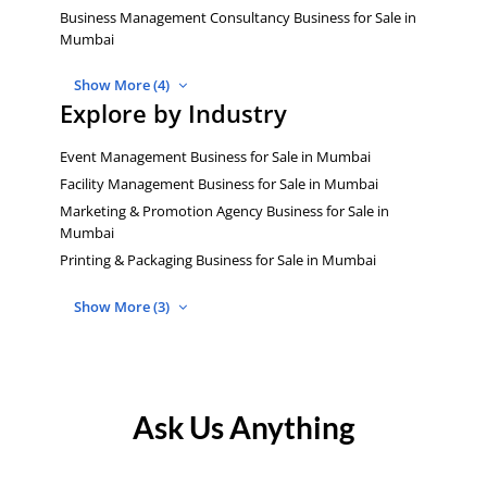
Business Management Consultancy Business for Sale in
Mumbai
Show More (4)
Explore by Industry
Event Management Business for Sale in Mumbai
Facility Management Business for Sale in Mumbai
Marketing & Promotion Agency Business for Sale in
Mumbai
Printing & Packaging Business for Sale in Mumbai
Show More (3)
Ask Us Anything