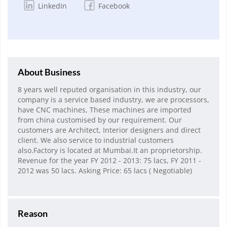
LinkedIn
Facebook
About Business
8 years well reputed organisation in this industry, our
company is a service based industry, we are processors,
have CNC machines, These machines are imported
from china customised by our requirement. Our
customers are Architect, Interior designers and direct
client. We also service to industrial customers
also.Factory is located at Mumbai.It an proprietorship.
Revenue for the year FY 2012 - 2013: 75 lacs, FY 2011 -
2012 was 50 lacs. Asking Price: 65 lacs ( Negotiable)
Reason