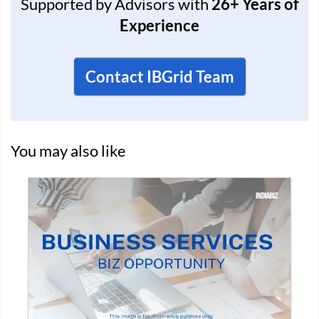
Supported by Advisors with
26+ Years of
Experience
Contact IBGrid Team
You may also like