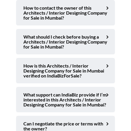
How to contact the owner of this
Architects / Interior Designing Company
for Sale in Mumbai?
What should I check before buying a
Architects / Interior Designing Company
for Sale in Mumbai?
How is this Architects / Interior
Designing Company for Sale in Mumbai
verified on IndiaBizForSale?
What support can IndiaBiz provide if I’m
interested in this Architects / Interior
Designing Company for Sale in Mumbai?
Can I negotiate the price or terms with
the owner?