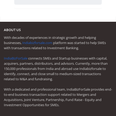
ABOUT US
With decades of experiences in strategic growth and helping
businesses,
Indiabizforsale.com
platform was started to help SMEs
with transactions related to Investment Banking.
IndiaBizForSale
connects SMEs and Startup businesses with capital,
acquirers, partners, distributors, and advisors. Currently, more than
150,000 professionals from India and abroad use Indiabizforsale to
identify, connect, and close small to medium-sized transactions
related to M&A and fundraising.
With a dedicated and professional team, IndiaBizForSale provides end-
to-end business transaction support related to Mergers and
Acquisitions, Joint Venture, Partnership, Fund Raise - Equity and
Investment Opportunities for SMEs.