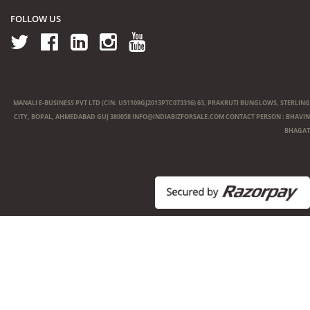
FOLLOW US
MANALI E-BUSINESS PVT LTD (CIN: U51109GJ2013PTC073316) 63, PRAKRUTI BUNGLOWS, STERLING
CITY, BOPAL, AHMEDABAD GUJ 380058
INFO@INDIABIZFORSALE.COM
CONTACT PERSON : BHAVIN
BHAGAT