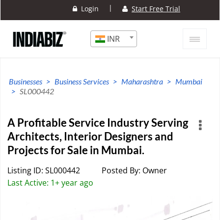
|
Login
Start Free Trial
INR
Businesses
Business Services
Maharashtra
Mumbai
SL000442
A Profitable Service Industry Serving
Architects, Interior Designers and
Projects for Sale in Mumbai.
Listing ID: SL000442
Posted By: Owner
Last Active: 1+ year ago