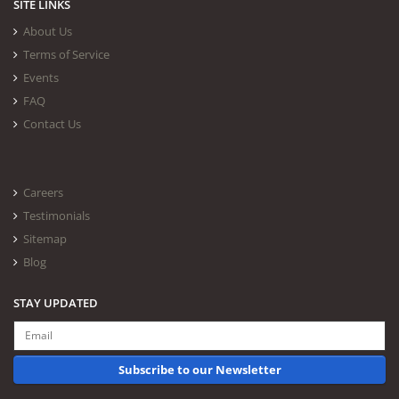
SITE LINKS
About Us
Terms of Service
Events
FAQ
Contact Us
Careers
Testimonials
Sitemap
Blog
STAY UPDATED
Subscribe to our Newsletter