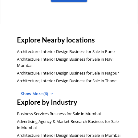
Explore Nearby locations
Architecture, Interior Design Business for Sale in Pune
Architecture, Interior Design Business for Sale in Navi
Mumbai
Architecture, Interior Design Business for Sale in Nagpur
Architecture, Interior Design Business for Sale in Thane
Show More (6)
Explore by Industry
Business Services Business for Sale in Mumbai
Advertising Agency & Market Research Business for Sale
in Mumbai
Architecture, Interior Design Business for Sale in Mumbai