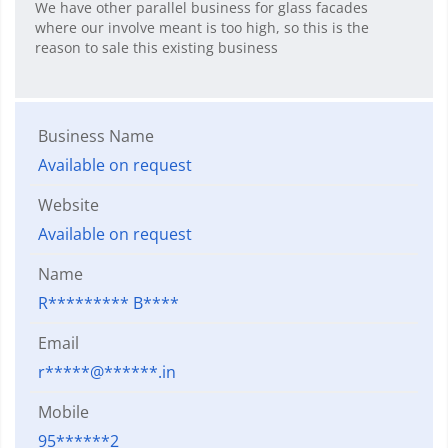
We have other parallel business for glass facades
where our involve meant is too high, so this is the
reason to sale this existing business
Business Name
Available on request
Website
Available on request
Name
R********* B****
Email
r*****@******.in
Mobile
95******2