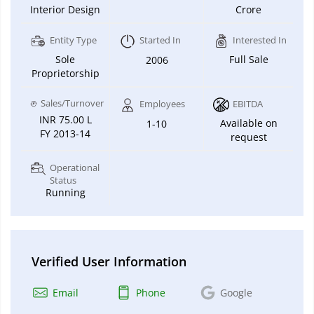
Interior Design
Crore
Entity Type
Started In
Interested In
Sole
Full Sale
2006
Proprietorship
Sales/Turnover
Employees
EBITDA
INR 75.00 L
Available on
1-10
FY 2013-14
request
Operational
Status
Running
Verified User Information
Email
Phone
Google