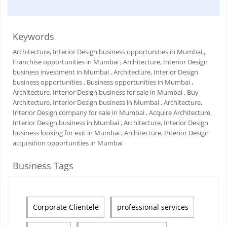
Keywords
Architecture, Interior Design business opportunities in Mumbai
,
Franchise opportunities in Mumbai
, Architecture, Interior Design
business investment in Mumbai
, Architecture, Interior Design
business opportunities
, Business opportunities in Mumbai
,
Architecture, Interior Design business for sale in Mumbai
, Buy
Architecture, Interior Design business in Mumbai
, Architecture,
Interior Design company for sale in Mumbai
, Acquire Architecture,
Interior Design business in Mumbai
, Architecture, Interior Design
business looking for exit in Mumbai
, Architecture, Interior Design
acquisition opportunities in Mumbai
Business Tags
Corporate Clientele
professional services