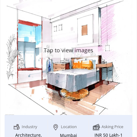
Tap to view images
Industry
Location
Asking Price
Architecture,
INR 50 Lakh-1
Mumbai