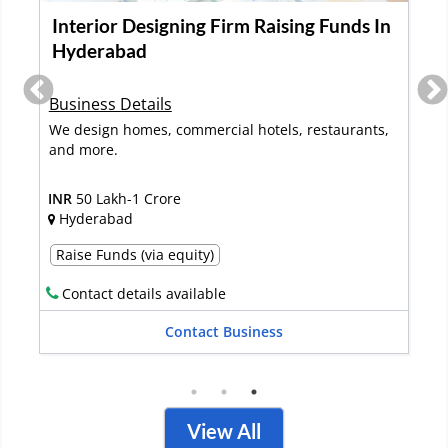
Interior Design & Turnkey Business
Raising Funds In Pune
Business Details
Established in 2022, this interior design and turnkey
fit-out company specialize...
Read More
INR
50 Lakh-1 Crore
Pune
Raise Funds (via debt)
Contact details available
Contact Business
View All