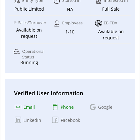
Entity Type
Started In
Interested In
Public Limited
Full Sale
NA
Sales/Turnover
Employees
EBITDA
Available on
Available on
1-10
request
request
Operational
Status
Running
Verified User Information
Email
Phone
Google
LinkedIn
Facebook