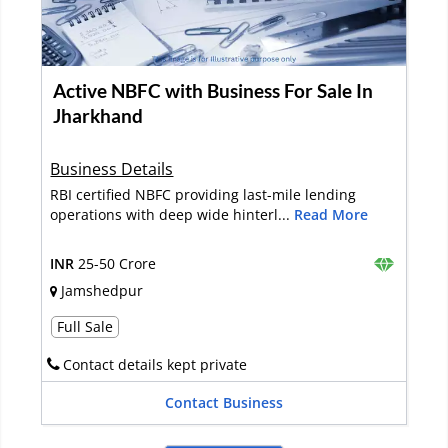
Active NBFC with Business For Sale In
Jharkhand
Business Details
RBI certified NBFC providing last-mile lending
operations with deep wide hinterl...
Read More
INR
25-50 Crore
Jamshedpur
Full Sale
Contact details kept private
Contact Business