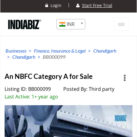
|
Login
Start Free Trial
INR
Businesses
Finance, Insurance & Legal
Chandigarh
Chandigarh
BB000099
An NBFC Category A for Sale
Listing ID: BB000099
Posted By: Third party
Last Active: 1+ year ago