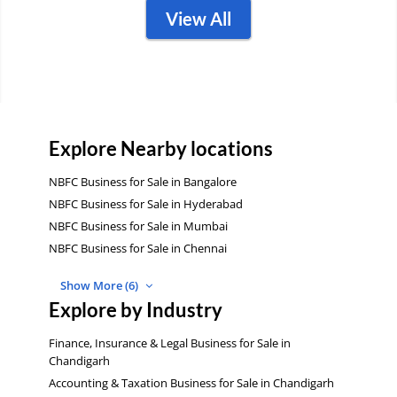
View All
Explore Nearby locations
NBFC Business for Sale in Bangalore
NBFC Business for Sale in Hyderabad
NBFC Business for Sale in Mumbai
NBFC Business for Sale in Chennai
Show More (6)
Explore by Industry
Finance, Insurance & Legal Business for Sale in
Chandigarh
Accounting & Taxation Business for Sale in Chandigarh