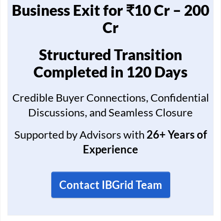
Business Exit for ₹10 Cr – 200
Cr
Structured Transition
Completed in 120 Days
Credible Buyer Connections, Confidential
Discussions, and Seamless Closure
Supported by Advisors with
26+ Years of
Experience
Contact IBGrid Team