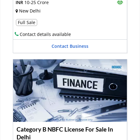
INR
10-25 Crore
New Delhi
Full Sale
Contact details available
Contact Business
Category B NBFC License For Sale In
Delhi