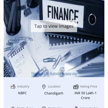
Tap to view images
Industry
Location
Asking Price
NBFC
INR 50 Lakh-1
Chandigarh
Crore