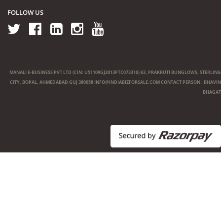
FOLLOW US
MANALI E-BUSINESS PVT LTD (CIN: U51109GJ2013PTC073316) 63, PRAKRUTI BUNGLOWS, STERLING
CITY, BOPAL, AHMEDABAD GUJ 380058
INFO@INDIABIZFORSALE.COM
CONTACT PERSON : BHAVIN
BHAGAT