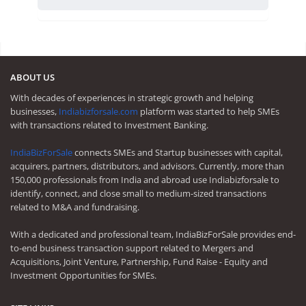
ABOUT US
With decades of experiences in strategic growth and helping
businesses,
Indiabizforsale.com
platform was started to help SMEs
with transactions related to Investment Banking.
IndiaBizForSale
connects SMEs and Startup businesses with capital,
acquirers, partners, distributors, and advisors. Currently, more than
150,000 professionals from India and abroad use Indiabizforsale to
identify, connect, and close small to medium-sized transactions
related to M&A and fundraising.
With a dedicated and professional team, IndiaBizForSale provides end-
to-end business transaction support related to Mergers and
Acquisitions, Joint Venture, Partnership, Fund Raise - Equity and
Investment Opportunities for SMEs.