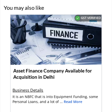
You may also like
GST VERIFIED
Asset Finance Company Available for
Acquisition in Delhi
Business Details
It is an NBFC that is into Equipment Funding, some
Personal Loans, and a lot of ...
Read More