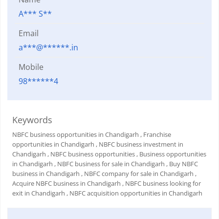
A*** S**
Email
a***@******.in
Mobile
98******4
Keywords
NBFC business opportunities in Chandigarh
, Franchise
opportunities in Chandigarh
, NBFC business investment in
Chandigarh
, NBFC business opportunities
, Business opportunities
in Chandigarh
, NBFC business for sale in Chandigarh
, Buy NBFC
business in Chandigarh
, NBFC company for sale in Chandigarh
,
Acquire NBFC business in Chandigarh
, NBFC business looking for
exit in Chandigarh
, NBFC acquisition opportunities in Chandigarh