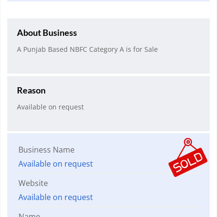
About Business
A Punjab Based NBFC Category A is for Sale
Reason
Available on request
Business Name
Available on request
Website
Available on request
Name