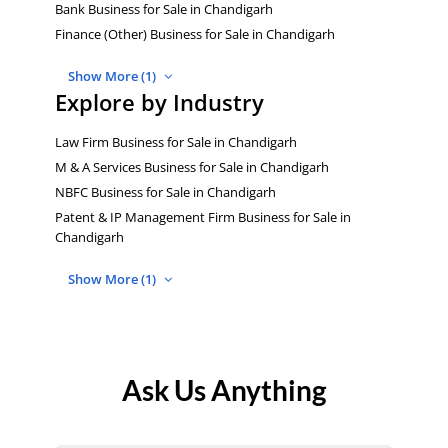
Bank Business for Sale in Chandigarh
Finance (Other) Business for Sale in Chandigarh
Show More (1)
Explore by Industry
Law Firm Business for Sale in Chandigarh
M & A Services Business for Sale in Chandigarh
NBFC Business for Sale in Chandigarh
Patent & IP Management Firm Business for Sale in
Chandigarh
Show More (1)
Ask Us Anything