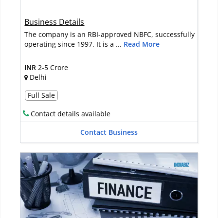
Business Details
The company is an RBI-approved NBFC, successfully
operating since 1997. It is a ...
Read More
INR
2-5 Crore
Delhi
Full Sale
Contact details available
Contact Business