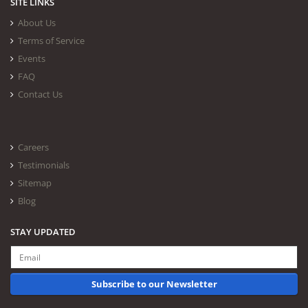
SITE LINKS
About Us
Terms of Service
Events
FAQ
Contact Us
Careers
Testimonials
Sitemap
Blog
STAY UPDATED
Subscribe to our Newsletter