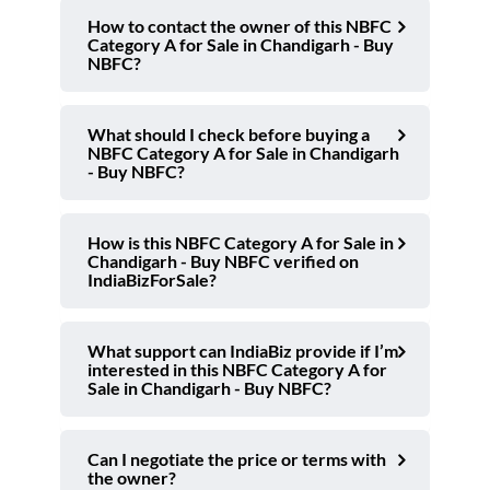
How to contact the owner of this NBFC
Category A for Sale in Chandigarh - Buy
NBFC?
What should I check before buying a
NBFC Category A for Sale in Chandigarh
- Buy NBFC?
How is this NBFC Category A for Sale in
Chandigarh - Buy NBFC verified on
IndiaBizForSale?
What support can IndiaBiz provide if I’m
interested in this NBFC Category A for
Sale in Chandigarh - Buy NBFC?
Can I negotiate the price or terms with
the owner?