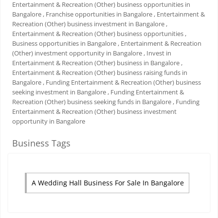
Entertainment & Recreation (Other) business opportunities in
Bangalore
, Franchise opportunities in Bangalore
, Entertainment &
Recreation (Other) business investment in Bangalore
,
Entertainment & Recreation (Other) business opportunities
,
Business opportunities in Bangalore
, Entertainment & Recreation
(Other) investment opportunity in Bangalore
, Invest in
Entertainment & Recreation (Other) business in Bangalore
,
Entertainment & Recreation (Other) business raising funds in
Bangalore
, Funding Entertainment & Recreation (Other) business
seeking investment in Bangalore
, Funding Entertainment &
Recreation (Other) business seeking funds in Bangalore
, Funding
Entertainment & Recreation (Other) business investment
opportunity in Bangalore
Business Tags
A Wedding Hall Business For Sale In Bangalore