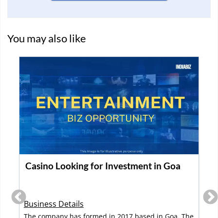
You may also like
Library Business for Books and Toys for
sale in Bangalore
Business Details
This is a library for books and toys available for sale