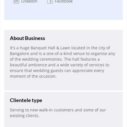
LinkedIn
Facebook
About Business
It's a huge Banquet Hall & Lawn located in the city of
Bangalore and is a one-of-a-kind venue to organise any
of the wedding ceremonies. The hall features a
beautiful ambience and a wide variety of services to
ensure that wedding guests can appreciate every
moment of the occasion.
Clientele type
Serving to new walk-in customers and some of our
existing clients.