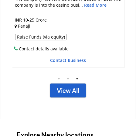
in Bangalore. Started in...
Read More
INR
Up to 10 lakh
Bangalore
Full Sale
Contact details kept private
Contact Business
View All
Explore Nearby locations