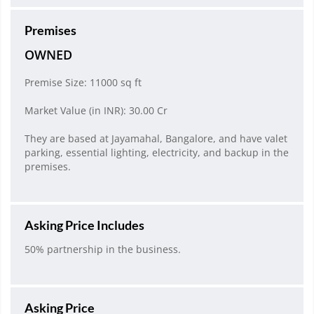
Premises
OWNED
Premise Size: 11000 sq ft
Market Value (in INR): 30.00 Cr
They are based at Jayamahal, Bangalore, and have valet
parking, essential lighting, electricity, and backup in the
premises.
Asking Price Includes
50% partnership in the business.
Asking Price