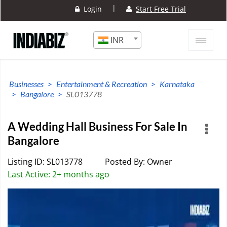
|
Login
Start Free Trial
INR
Businesses
Entertainment & Recreation
Karnataka
Bangalore
SL013778
A Wedding Hall Business For Sale In
Bangalore
Listing ID: SL013778
Posted By: Owner
Last Active: 2+ months ago