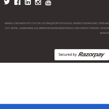
MANALI E-BUSINESS PVT LTD (CIN: U51109GJ2013PTC073316) 63, PRAKRUTI BUNGLOWS, STERLING
CITY, BOPAL, AHMEDABAD GUJ 380058
INFO@INDIABIZFORSALE.COM
CONTACT PERSON : BHAVIN
BHAGAT