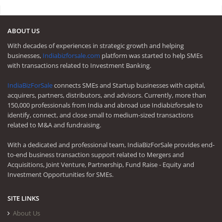
ABOUT US
With decades of experiences in strategic growth and helping
businesses,
Indiabizforsale.com
platform was started to help SMEs
with transactions related to Investment Banking.
IndiaBizForSale
connects SMEs and Startup businesses with capital,
acquirers, partners, distributors, and advisors. Currently, more than
150,000 professionals from India and abroad use Indiabizforsale to
identify, connect, and close small to medium-sized transactions
related to M&A and fundraising.
With a dedicated and professional team, IndiaBizForSale provides end-
to-end business transaction support related to Mergers and
Acquisitions, Joint Venture, Partnership, Fund Raise - Equity and
Investment Opportunities for SMEs.
SITE LINKS
About Us