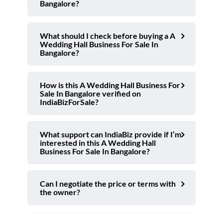
Bangalore?
What should I check before buying a A
Wedding Hall Business For Sale In
Bangalore?
How is this A Wedding Hall Business For
Sale In Bangalore verified on
IndiaBizForSale?
What support can IndiaBiz provide if I’m
interested in this A Wedding Hall
Business For Sale In Bangalore?
Can I negotiate the price or terms with
the owner?