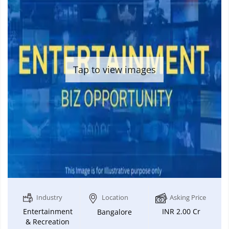
Tap to view images
Industry
Location
Asking Price
Entertainment
INR 2.00 Cr
Bangalore
& Recreation