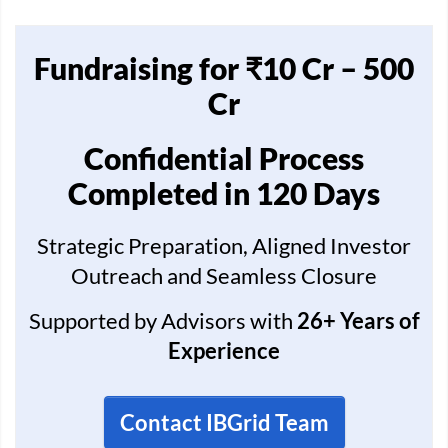
Fundraising for ₹10 Cr – 500
Cr
Confidential Process
Completed in 120 Days
Strategic Preparation, Aligned Investor
Outreach and Seamless Closure
Supported by Advisors with
26+ Years of
Experience
Contact IBGrid Team