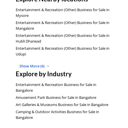
Entertainment & Recreation (Other) Business for Sale in
Mysore
Entertainment & Recreation (Other) Business for Sale in
Mangalore
Entertainment & Recreation (Other) Business for Sale in
Hubli Dharwad
Entertainment & Recreation (Other) Business for Sale in
Udupi
Show More (6)
Explore by Industry
Entertainment & Recreation Business for Sale in
Bangalore
Amusement Park Business for Sale in Bangalore
Art Galleries & Museums Business for Sale in Bangalore
Camping & Outdoor Activities Business for Sale in
Bangalore