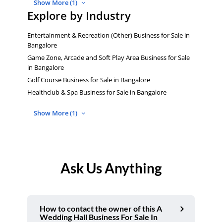
Show More (1)
Explore by Industry
Entertainment & Recreation (Other) Business for Sale in
Bangalore
Game Zone, Arcade and Soft Play Area Business for Sale
in Bangalore
Golf Course Business for Sale in Bangalore
Healthclub & Spa Business for Sale in Bangalore
Show More (1)
Ask Us Anything
How to contact the owner of this A
Wedding Hall Business For Sale In