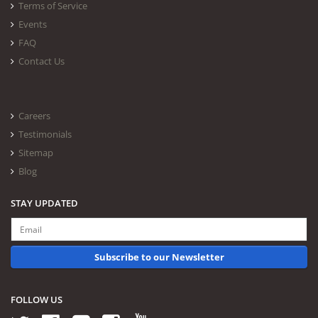
Terms of Service
Events
FAQ
Contact Us
Careers
Testimonials
Sitemap
Blog
STAY UPDATED
Subscribe to our Newsletter
FOLLOW US