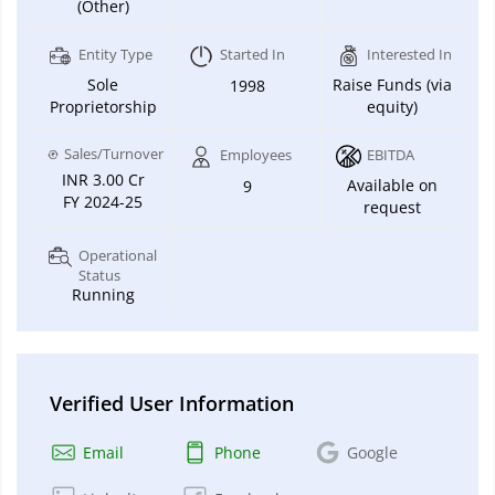
(Other)
Entity Type
Started In
Interested In
Sole
Raise Funds (via
1998
Proprietorship
equity)
Sales/Turnover
Employees
EBITDA
INR 3.00 Cr
Available on
9
FY 2024-25
request
Operational
Status
Running
Verified User Information
Email
Phone
Google