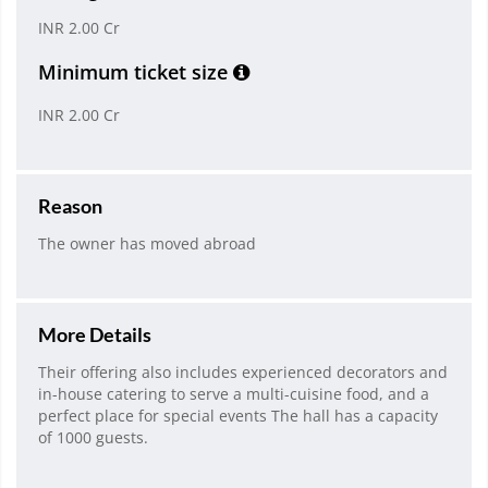
INR 2.00 Cr
Minimum ticket size
INR 2.00 Cr
Reason
The owner has moved abroad
More Details
Their offering also includes experienced decorators and
in-house catering to serve a multi-cuisine food, and a
perfect place for special events The hall has a capacity
of 1000 guests.