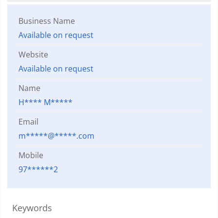
Business Name
Available on request
Website
Available on request
Name
H**** M*****
Email
m*****@*****.com
Mobile
97******2
Keywords