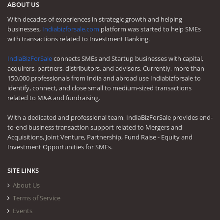
ABOUT US
With decades of experiences in strategic growth and helping
businesses,
Indiabizforsale.com
platform was started to help SMEs
with transactions related to Investment Banking.
IndiaBizForSale
connects SMEs and Startup businesses with capital,
acquirers, partners, distributors, and advisors. Currently, more than
150,000 professionals from India and abroad use Indiabizforsale to
identify, connect, and close small to medium-sized transactions
related to M&A and fundraising.
With a dedicated and professional team, IndiaBizForSale provides end-
to-end business transaction support related to Mergers and
Acquisitions, Joint Venture, Partnership, Fund Raise - Equity and
Investment Opportunities for SMEs.
SITE LINKS
About Us
Terms of Service
Events