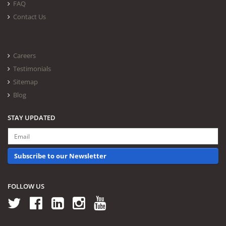
FAQ
Contact Us
Careers
Testimonials
Sitemap
Blog
STAY UPDATED
Subscribe to our Newsletter
FOLLOW US