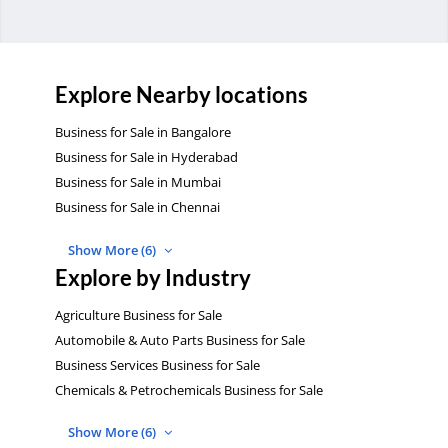
Explore Nearby locations
Business for Sale in Bangalore
Business for Sale in Hyderabad
Business for Sale in Mumbai
Business for Sale in Chennai
Show More (6)
Explore by Industry
Agriculture Business for Sale
Automobile & Auto Parts Business for Sale
Business Services Business for Sale
Chemicals & Petrochemicals Business for Sale
Show More (6)