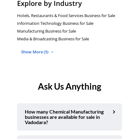
Explore by Industry
Hotels, Restaurants & Food Services Business for Sale
Information Technology Business for Sale
Manufacturing Business for Sale
Media & Broadcasting Business for Sale
Show More (5)
Ask Us Anything
How many Chemical Manufacturing
businesses are available for sale in
Vadodara?