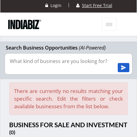
|
Login
Start Free Trial
Search Business Opportunities
(AI-Powered)
There are currently no results matching your
specific search. Edit the filters or check
available businesses from the list below.
BUSINESS FOR SALE AND INVESTMENT
(0)