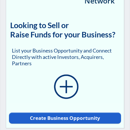
Network
Looking to Sell or
Raise Funds for your Business?
List your Business Opportunity and Connect
Directly with active Investors, Acquirers,
Partners
Create Business Opportunity