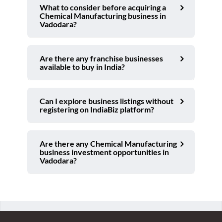
What to consider before acquiring a
Chemical Manufacturing business in
Vadodara?
Are there any franchise businesses
available to buy in India?
Can I explore business listings without
registering on IndiaBiz platform?
Are there any Chemical Manufacturing
business investment opportunities in
Vadodara?