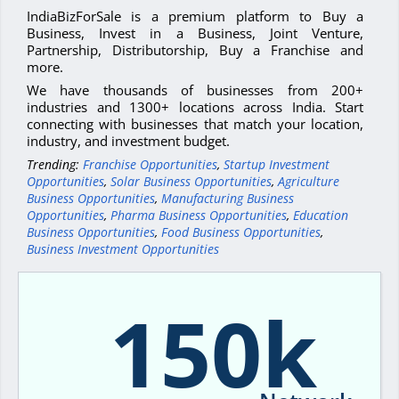
IndiaBizForSale is a premium platform to Buy a
Business, Invest in a Business, Joint Venture,
Partnership, Distributorship, Buy a Franchise and
more.
We have thousands of businesses from 200+
industries and 1300+ locations across India. Start
connecting with businesses that match your location,
industry, and investment budget.
Trending:
Franchise Opportunities
,
Startup Investment
Opportunities
,
Solar Business Opportunities
,
Agriculture
Business Opportunities
,
Manufacturing Business
Opportunities
,
Pharma Business Opportunities
,
Education
Business Opportunities
,
Food Business Opportunities
,
Business Investment Opportunities
150k