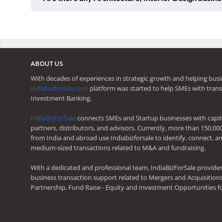
ABOUT US
With decades of experiences in strategic growth and helping busi
Indiabizforsale.com
platform was started to help SMEs with trans
Investment Banking.
IndiaBizForSale
connects SMEs and Startup businesses with capita
partners, distributors, and advisors. Currently, more than 150,00
from India and abroad use Indiabizforsale to identify, connect, an
medium-sized transactions related to M&A and fundraising.
With a dedicated and professional team, IndiaBizForSale provide
business transaction support related to Mergers and Acquisitions,
Partnership, Fund Raise - Equity and Investment Opportunities f