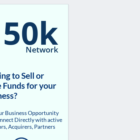
150k
Network
ng to Sell or
 Funds for your
ness?
our Business Opportunity
nnect Directly with active
rs, Acquirers, Partners