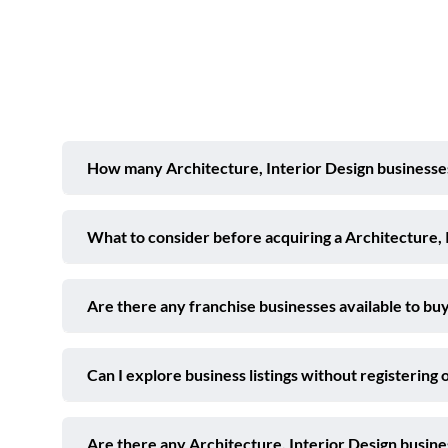
How many Architecture, Interior Design businesses 
What to consider before acquiring a Architecture, 
Are there any franchise businesses available to buy
Can I explore business listings without registering 
Are there any Architecture, Interior Design busin