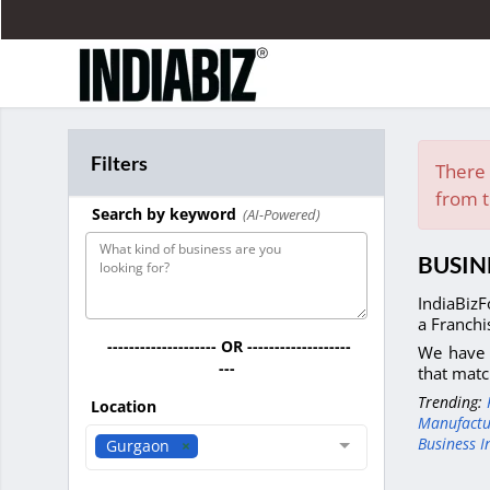
Filters
There 
from t
Search by keyword
(AI-Powered)
BUSIN
IndiaBizF
a Franchi
-------------------- OR -------------------
We have 
---
that matc
Trending:
Location
Manufactu
Business I
Gurgaon