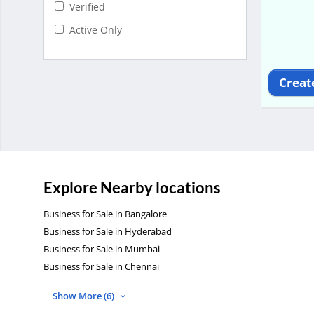
Verified
Active Only
Creat
Explore Nearby locations
Business for Sale in Bangalore
Business for Sale in Hyderabad
Business for Sale in Mumbai
Business for Sale in Chennai
Show More (6)