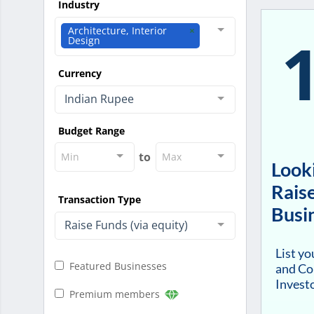
Industry
Architecture, Interior
Design
Currency
Indian Rupee
Budget Range
to
Min
Max
Looki
Raise
Transaction Type
Busi
Raise Funds (via equity)
List y
Featured Businesses
and Co
Investo
Premium members