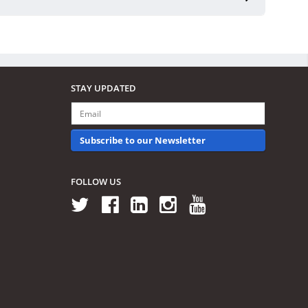
STAY UPDATED
Subscribe to our Newsletter
FOLLOW US