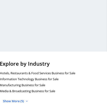
Explore by Industry
Hotels, Restaurants & Food Services Business for Sale
Information Technology Business for Sale
Manufacturing Business for Sale
Media & Broadcasting Business for Sale
Show More (5)