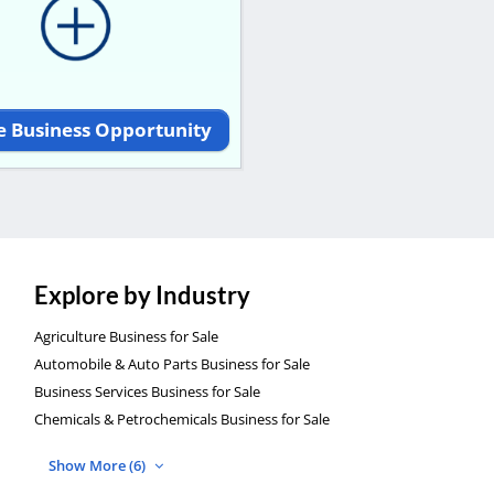
e Business Opportunity
Explore by Industry
Agriculture Business for Sale
Automobile & Auto Parts Business for Sale
Business Services Business for Sale
Chemicals & Petrochemicals Business for Sale
Show More (6)