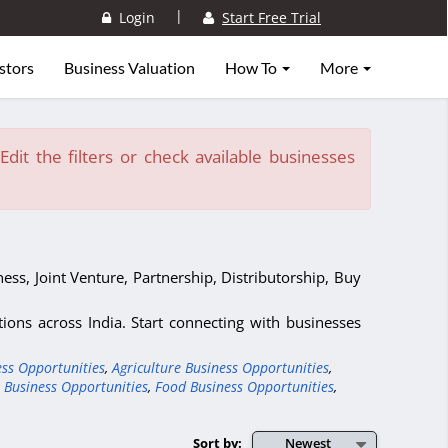
|
Login
Start Free Trial
stors
Business Valuation
How To
More
dit the filters or check available businesses
ess, Joint Venture, Partnership, Distributorship, Buy
ons across India. Start connecting with businesses
ess Opportunities
,
Agriculture Business Opportunities
,
 Business Opportunities
,
Food Business Opportunities
,
Sort by:
Newest