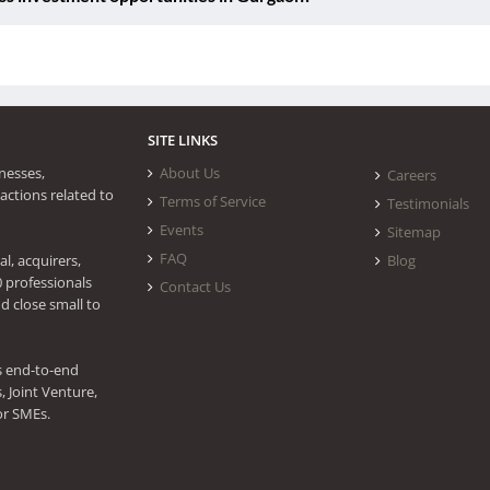
SITE LINKS
nesses,
About Us
Careers
actions related to
Terms of Service
Testimonials
Events
Sitemap
FAQ
l, acquirers,
Blog
0 professionals
Contact Us
d close small to
s end-to-end
 Joint Venture,
or SMEs.