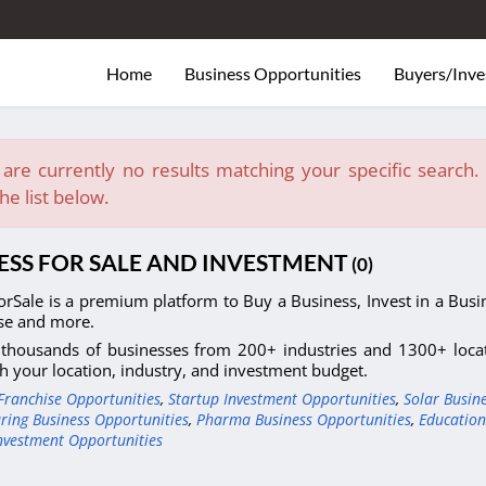
Home
Business Opportunities
Buyers/Inve
are currently no results matching your specific search. E
he list below.
ESS FOR SALE AND INVESTMENT
(0)
orSale is a premium platform to Buy a Business, Invest in a Busin
se and more.
thousands of businesses from 200+ industries and 1300+ locati
h your location, industry, and investment budget.
Franchise Opportunities
,
Startup Investment Opportunities
,
Solar Busin
ring Business Opportunities
,
Pharma Business Opportunities
,
Education
nvestment Opportunities