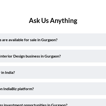
Ask Us Anything
are available for sale in Gurgaon?
Interior Design business in Gurgaon?
 in India?
on IndiaBiz platform?
ess investment opportunities in Gurgaon?