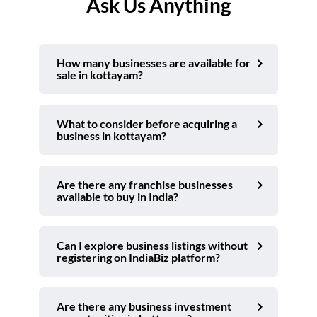
Ask Us Anything
How many businesses are available for
sale in kottayam?
What to consider before acquiring a
business in kottayam?
Are there any franchise businesses
available to buy in India?
Can I explore business listings without
registering on IndiaBiz platform?
Are there any business investment