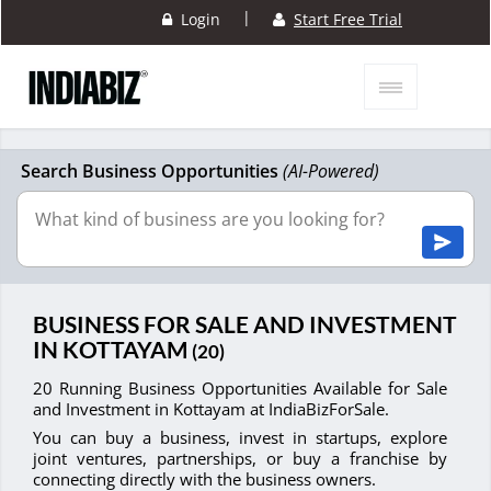
|
Login
Start Free Trial
Search Business Opportunities
(AI-Powered)
BUSINESS FOR SALE AND INVESTMENT
IN KOTTAYAM
(20)
20 Running Business Opportunities Available for Sale
and Investment in Kottayam at IndiaBizForSale.
You can buy a business, invest in startups, explore
joint ventures, partnerships, or buy a franchise by
connecting directly with the business owners.