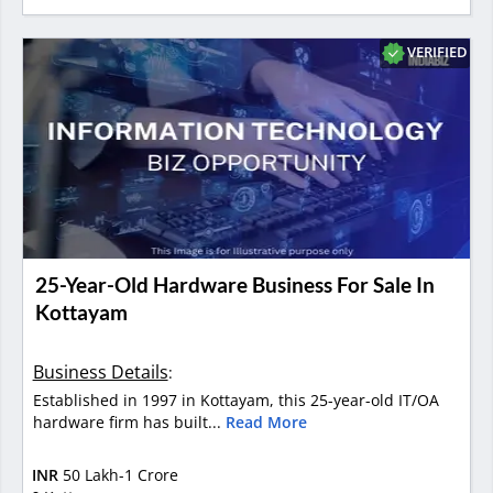
VERIFIED
25-Year-Old Hardware Business For Sale In
Kottayam
Business Details
:
Established in 1997 in Kottayam, this 25-year-old IT/OA
hardware firm has built...
Read More
INR
50 Lakh-1 Crore