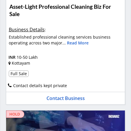
Asset-Light Professional Cleaning Biz For
Sale
Business Details
:
Established professional cleaning services business
operating across two major...
Read More
INR
10-50 Lakh
Kottayam
Full Sale
Contact details kept private
Contact Business
HOLD