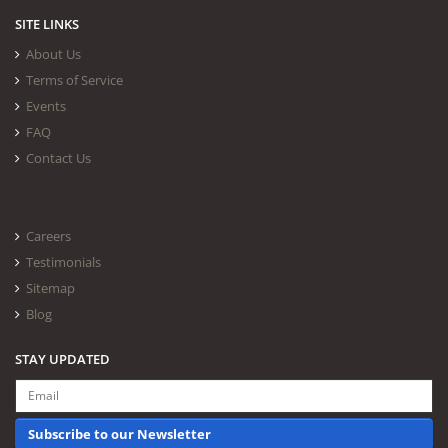
SITE LINKS
About Us
Terms of Service
Events
FAQ
Contact Us
Careers
Testimonials
Sitemap
Blog
STAY UPDATED
Subscribe to our Newsletter