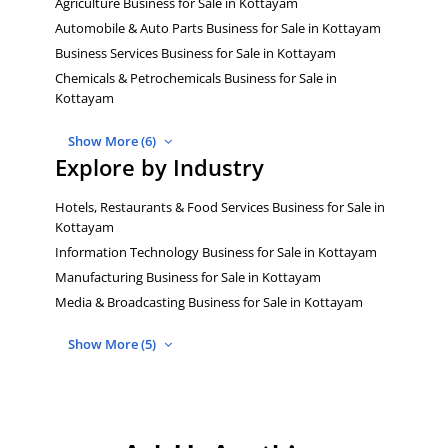
Agriculture Business for Sale in Kottayam
Automobile & Auto Parts Business for Sale in Kottayam
Business Services Business for Sale in Kottayam
Chemicals & Petrochemicals Business for Sale in
Kottayam
Show More (6)
Explore by Industry
Hotels, Restaurants & Food Services Business for Sale in
Kottayam
Information Technology Business for Sale in Kottayam
Manufacturing Business for Sale in Kottayam
Media & Broadcasting Business for Sale in Kottayam
Show More (5)