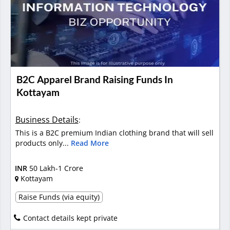
B2C Apparel Brand Raising Funds In
Kottayam
Business Details
:
This is a B2C premium Indian clothing brand that will sell
products only...
Read More
INR
50 Lakh-1 Crore
Kottayam
Raise Funds (via equity)
Contact details kept private