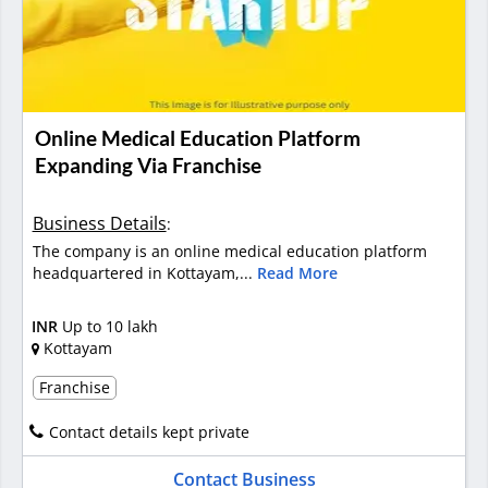
Online Medical Education Platform
Expanding Via Franchise
Business Details
:
The company is an online medical education platform
headquartered in Kottayam,...
Read More
INR
Up to 10 lakh
Kottayam
Franchise
Contact details kept private
Contact Business