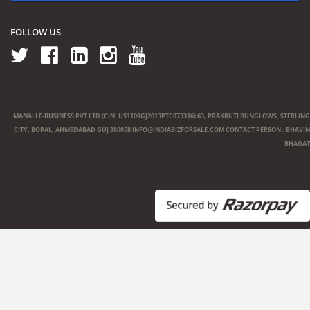
FOLLOW US
MANALI E-BUSINESS PVT LTD (CIN: U51109GJ2013PTC073316) 63, PRAKRUTI BUNGLOWS, STERLING
CITY, BOPAL, AHMEDABAD GUJ 380058
INFO@INDIABIZFORSALE.COM
CONTACT PERSON : BHAVIN
BHAGAT