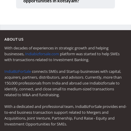
opportunities in kottayam?
ABOUT US
With decades of experiences in strategic growth and helping
businesses,
Indiabizforsale.com
platform was started to help SMEs
with transactions related to Investment Banking.
IndiaBizForSale
connects SMEs and Startup businesses with capital,
acquirers, partners, distributors, and advisors. Currently, more than
150,000 professionals from India and abroad use Indiabizforsale to
identify, connect, and close small to medium-sized transactions
related to M&A and fundraising.
With a dedicated and professional team, IndiaBizForSale provides end-
to-end business transaction support related to Mergers and
Acquisitions, Joint Venture, Partnership, Fund Raise - Equity and
Investment Opportunities for SMEs.