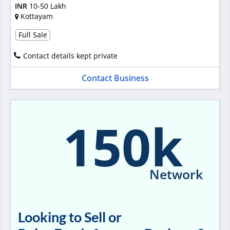
INR
10-50 Lakh
Kottayam
Full Sale
Contact details kept private
Contact Business
150k
Network
Looking to Sell or