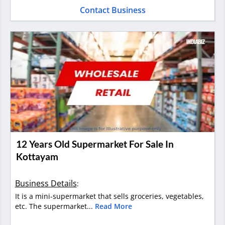
Contact Business
12 Years Old Supermarket For Sale In
Kottayam
Business Details
:
It is a mini-supermarket that sells groceries, vegetables,
etc. The supermarket...
Read More