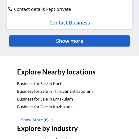
Contact details kept private
Contact Business
Show more
Explore Nearby locations
Business for Sale in Kochi
Business for Sale in Thiruvananthapuram
Business for Sale in Ernakulam
Business for Sale in Kozhikode
Show More (6)
Explore by Industry