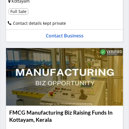
Kottayam
Full Sale
Contact details kept private
Contact Business
VERIFIED
FMCG Manufacturing Biz Raising Funds In
Kottayam, Kerala