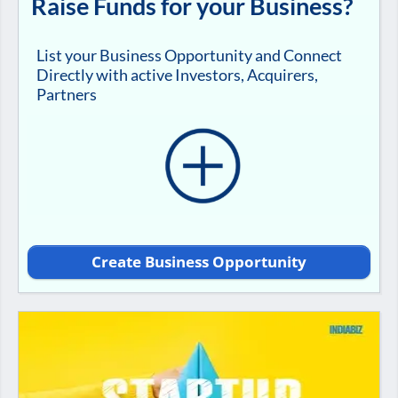
Raise Funds for your Business?
List your Business Opportunity and Connect
Directly with active Investors, Acquirers,
Partners
Create Business Opportunity