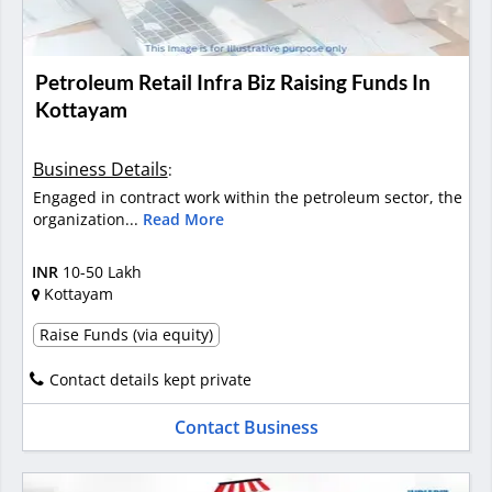
Petroleum Retail Infra Biz Raising Funds In
Kottayam
Business Details
:
Engaged in contract work within the petroleum sector, the
organization...
Read More
INR
10-50 Lakh
Kottayam
Raise Funds (via equity)
Contact details kept private
Contact Business