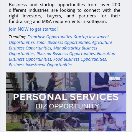
Business and startup opportunities from over 200
different industries are looking to connect with the
right investors, buyers, and partners for their
fundraising and M&A requirements in Kottayam.
Join NOW to get started!
Trending:
Franchise Opportunities
,
Startup Investment
Opportunities
,
Solar Business Opportunities
,
Agriculture
Business Opportunities
,
Manufacturing Business
Opportunities
,
Pharma Business Opportunities
,
Education
Business Opportunities
,
Food Business Opportunities
,
Business Investment Opportunities