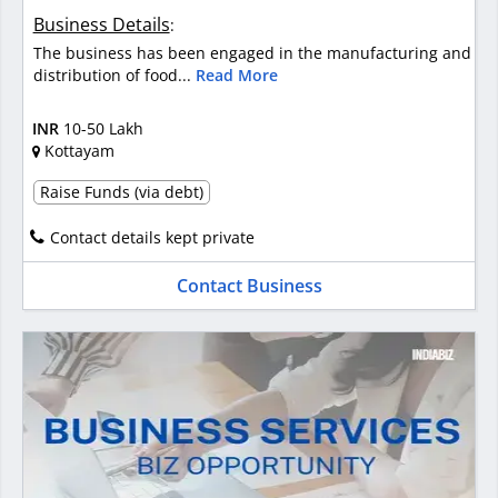
Business Details
:
The business has been engaged in the manufacturing and
distribution of food...
Read More
INR
10-50 Lakh
Kottayam
Raise Funds (via debt)
Contact details kept private
Contact Business