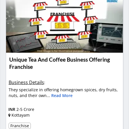
Unique Tea And Coffee Business Offering
Franchise
Business Details
:
They specialize in offering homegrown spices, dry fruits,
nuts, and their own...
Read More
INR
2-5 Crore
Kottayam
Franchise