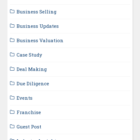
Business Selling
Business Updates
Business Valuation
Case Study
Deal Making
Due Diligence
Events
Franchise
Guest Post