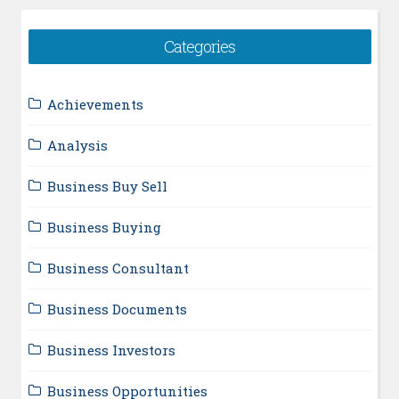
Categories
Achievements
Analysis
Business Buy Sell
Business Buying
Business Consultant
Business Documents
Business Investors
Business Opportunities