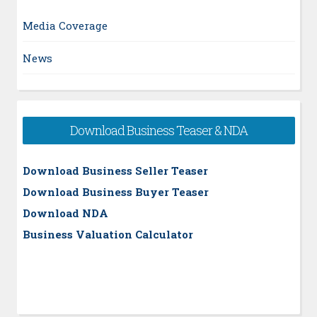
Media Coverage
News
Download Business Teaser & NDA
Download Business Seller Teaser
Download Business Buyer Teaser
Download NDA
Business Valuation Calculator