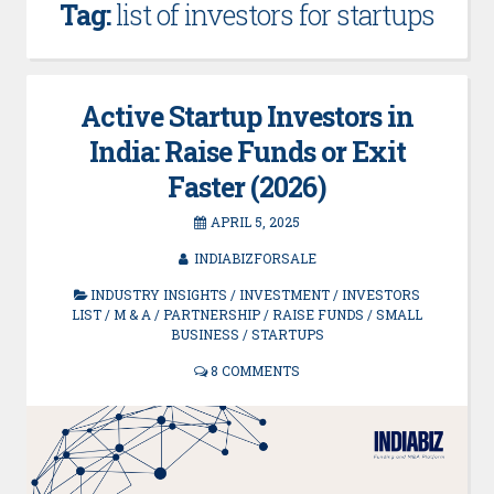
Tag:
list of investors for startups
Active Startup Investors in
India: Raise Funds or Exit
Faster (2026)
APRIL 5, 2025
INDIABIZFORSALE
INDUSTRY INSIGHTS
/
INVESTMENT
/
INVESTORS
LIST
/
M & A
/
PARTNERSHIP
/
RAISE FUNDS
/
SMALL
BUSINESS
/
STARTUPS
8 COMMENTS