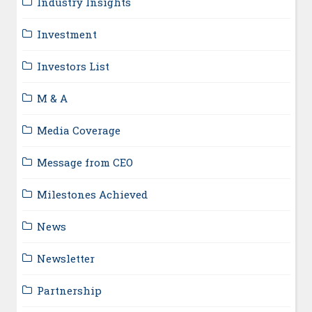
Industry Insights
Investment
Investors List
M & A
Media Coverage
Message from CEO
Milestones Achieved
News
Newsletter
Partnership