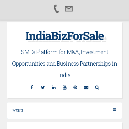
Skip
IndiaBizForSale
to
content
SMEs Platform for M&A, Investment
Opportunities and Business Partnerships in
India
Facebook
Twitter
Linkedin
YouTube
Pinterest
Email
Search
MENU