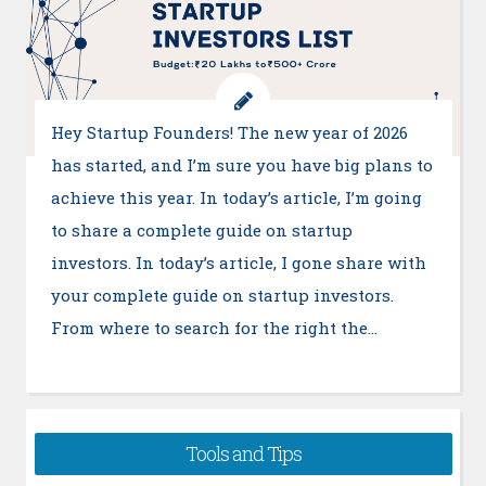
Hey Startup Founders! The new year of 2026
has started, and I’m sure you have big plans to
achieve this year. In today’s article, I’m going
to share a complete guide on startup
investors. In today’s article, I gone share with
your complete guide on startup investors.
From where to search for the right the…
Tools and Tips