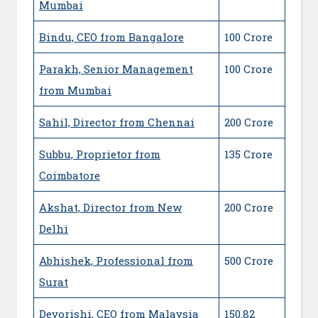
Mumbai
Bindu, CEO from Bangalore
100 Crore
Parakh, Senior Management
100 Crore
from Mumbai
Sahil, Director from Chennai
200 Crore
Subbu, Proprietor from
135 Crore
Coimbatore
Akshat, Director from New
200 Crore
Delhi
Abhishek, Professional from
500 Crore
Surat
Devorishi, CEO from Malaysia
150.82