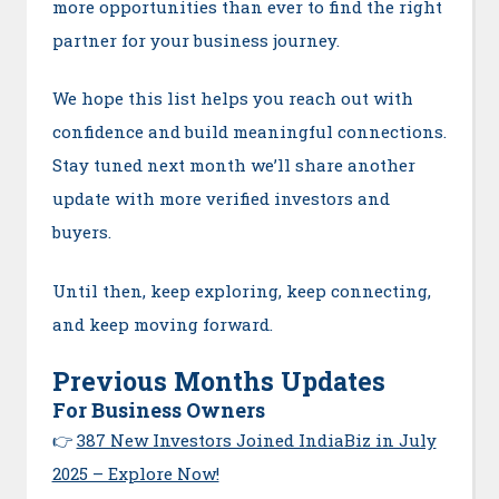
more opportunities than ever to find the right
partner for your business journey.
We hope this list helps you reach out with
confidence and build meaningful connections.
Stay tuned next month we’ll share another
update with more verified investors and
buyers.
Until then, keep exploring, keep connecting,
and keep moving forward.
Previous Months Updates
For Business Owners
👉
387 New Investors Joined IndiaBiz in July
2025 – Explore Now!