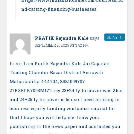
nd-raising-financing-businesses
REPLY
PRATIK Rajendra Kale
says:
SEPTEMBER 3, 2025 AT 3:52 PM
hi sir I am Pratik Rajendra Kale Jai Gajanan
Trading Chandur Bazar District Amravati
Maharashtra 444704, 8381099707
27BXEPK7093M1ZT, my 23+24 fy turnover was 2.5cr
and 24+25 fy turnover is 5cr so I need funding in
business equity funding ventuchar capital for
that I hope you will help me. I saw your
publishing in the news paper and contacted you