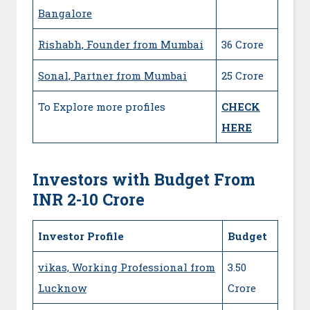
Bangalore
Rishabh, Founder from Mumbai
36 Crore
Sonal, Partner from Mumbai
25 Crore
To Explore more profiles
CHECK
HERE
Investors with Budget From
INR 2-10 Crore
Investor Profile
Budget
vikas, Working Professional from
3.50
Lucknow
Crore