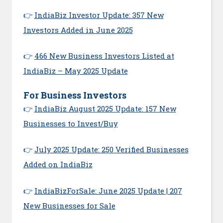
👉
IndiaBiz Investor Update: 357 New
Investors Added in June 2025
👉
466 New Business Investors Listed at
IndiaBiz – May 2025 Update
For Business Investors
👉
IndiaBiz August 2025 Update: 157 New
Businesses to Invest/Buy
👉
July 2025 Update: 250 Verified Businesses
Added on IndiaBiz
👉
IndiaBizForSale: June 2025 Update | 207
New Businesses for Sale