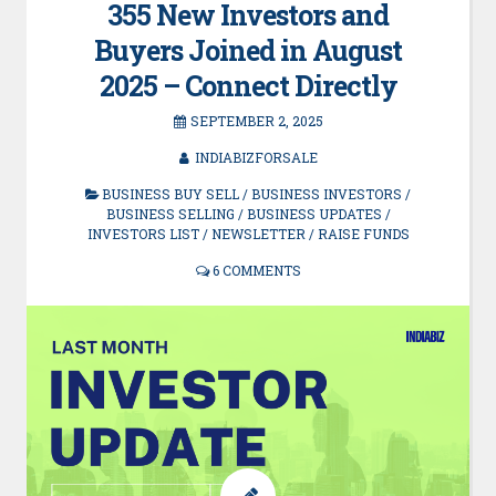
355 New Investors and
Buyers Joined in August
2025 – Connect Directly
SEPTEMBER 2, 2025
INDIABIZFORSALE
BUSINESS BUY SELL
/
BUSINESS INVESTORS
/
BUSINESS SELLING
/
BUSINESS UPDATES
/
INVESTORS LIST
/
NEWSLETTER
/
RAISE FUNDS
6 COMMENTS