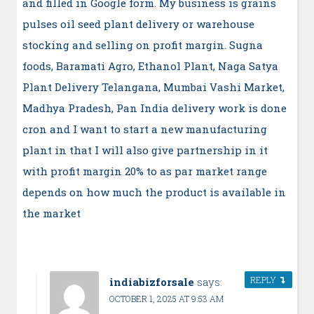
and filled in Google form. My business is grains
pulses oil seed plant delivery or warehouse
stocking and selling on profit margin. Sugna
foods, Baramati Agro, Ethanol Plant, Naga Satya
Plant Delivery Telangana, Mumbai Vashi Market,
Madhya Pradesh, Pan India delivery work is done
cron and I want to start a new manufacturing
plant in that I will also give partnership in it
with profit margin 20% to as par market range
depends on how much the product is available in
the market
REPLY
indiabizforsale
says:
OCTOBER 1, 2025 AT 9:53 AM