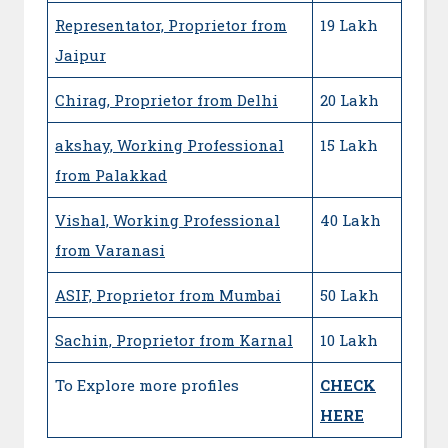
Representator, Proprietor from
19 Lakh
Jaipur
Chirag, Proprietor from Delhi
20 Lakh
akshay, Working Professional
15 Lakh
from Palakkad
Vishal, Working Professional
40 Lakh
from Varanasi
ASIF, Proprietor from Mumbai
50 Lakh
Sachin, Proprietor from Karnal
10 Lakh
To Explore more profiles
CHECK
HERE