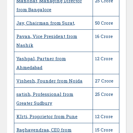
Manohar, Managing Director
25 Crore
from Bangalore
Jay, Chairman from Surat,
50 Crore
Pavan, Vice President from
16 Crore
Nashik
Yashpal, Partner from
12 Crore
Ahmedabad
Vishesh, Founder from Noida
27 Crore
satish, Professional from
25 Crore
Greater Sudbury
KIrti, Proprietor from Pune
12 Crore
Raghavendraa, CEO from
15 Crore