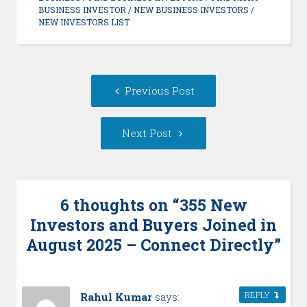
BUSINESS INVESTOR
/
NEW BUSINESS INVESTORS
/
NEW INVESTORS LIST
Post
Previous
Previous Post
navigation
post:
Next
Next Post
Post:
6 thoughts on “
355 New
Investors and Buyers Joined in
August 2025 – Connect Directly
”
REPLY
Rahul Kumar
says: