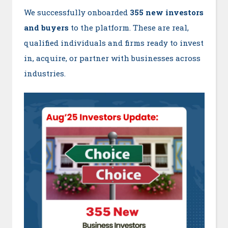
We successfully onboarded
355 new investors
and buyers
to the platform. These are real,
qualified individuals and firms ready to invest
in, acquire, or partner with businesses across
industries.