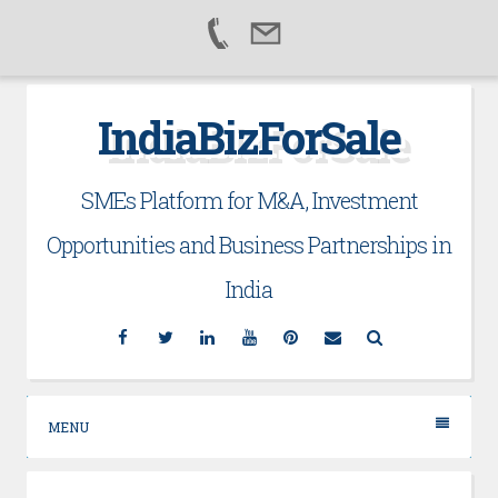
Skip
IndiaBizForSale
to
content
SMEs Platform for M&A, Investment
Opportunities and Business Partnerships in
India
Facebook
Twitter
Linkedin
YouTube
Pinterest
Email
Search
MENU