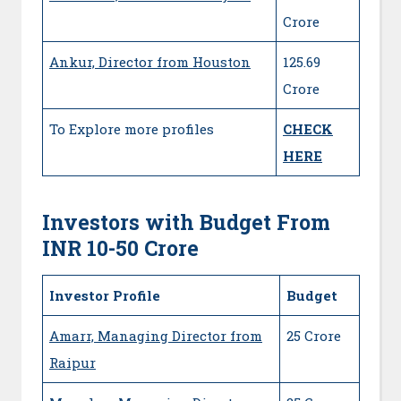
Crore
Ankur, Director from Houston
125.69
Crore
To Explore more profiles
CHECK
HERE
Investors with Budget From
INR 10-50 Crore
Investor Profile
Budget
Amarr, Managing Director from
25 Crore
Raipur