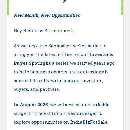
New Month, New Opportunities
Hey Business Entrepreneur,
As we step into September, we’re excited to
bring you the latest edition of our
Investor &
Buyer Spotlight
a series we started years ago
to help business owners and professionals
connect directly with genuine investors,
buyers, and partners.
In
August 2025
, we witnessed a remarkable
surge in interest from investors eager to
explore opportunities on
IndiaBizForSale
.