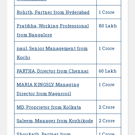
Rohith, Partner from Hyderabad
1 Crore
Pratibha, Working Professional
80 Lakh
from Bangalore
paul, Senior Management from
1 Crore
Kochi
PARTHA, Director from Chennai
60 Lakh
MARIA KINGSLY, Managing
1 Crore
Director from Nagarcoil
MD, Proprietor from Kolkata
2 Crore
Saleem, Manager from Kozhikode
2 Crore
Shoukath, Partner from
1 Crore