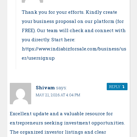
Thank you for your efforts. Kindly create
your business proposal on our platform (for
FREE). Our team will check and connect with
you directly. Start here:
https://www.indiabizforsale.com/business/us
er/usersignup
REPLY
Shivam
says:
MAY 21, 2026 AT 4:04 PM
Excellent update and a valuable resource for
entrepreneurs seeking investment opportunities.
The organized investor listings and clear