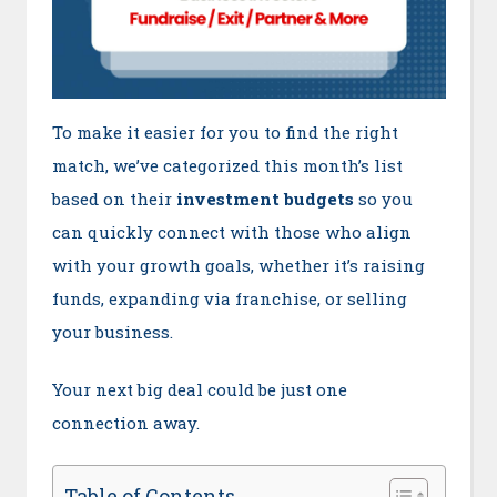
To make it easier for you to find the right
match, we’ve categorized this month’s list
based on their
investment budgets
so you
can quickly connect with those who align
with your growth goals, whether it’s raising
funds, expanding via franchise, or selling
your business.
Your next big deal could be just one
connection away.
Table of Contents