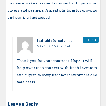
guidance make it easier to connect with potential
buyers and partners. A great platform for growing
and scaling businesses!
REPLY
indiabizforsale
says:
MAY 25, 2026 AT 9:33 AM
Thank you for your comment. Hope it will
help owners to connect with fresh investors
and buyers to complete their investment and
m&a deals.
Leave a Reply