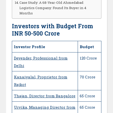
Case Study: A 68-Year-Old Ahmedabad
Logistics Company: Found Its Buyer in 4
Months
Investors with Budget From
INR 50-500 Crore
Investor Profile
Budget
Devender, Professional from
120 Crore
Delhi
Kanaiyalal, Proprietor from
70 Crore
Rajkot
Thajan, Director from Bangalore
65 Crore
Urvika, Managing Director from
65 Crore