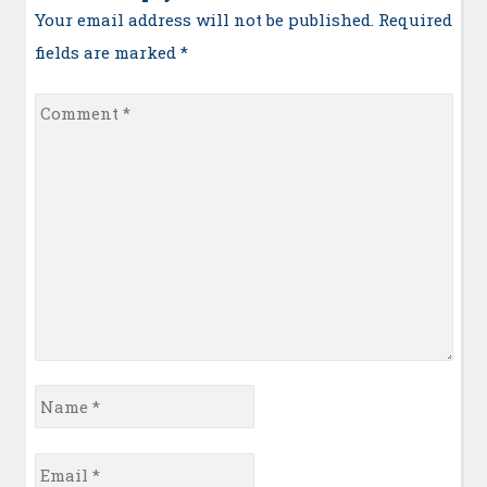
Your email address will not be published. Required
fields are marked
*
Comment
*
Name
*
Email