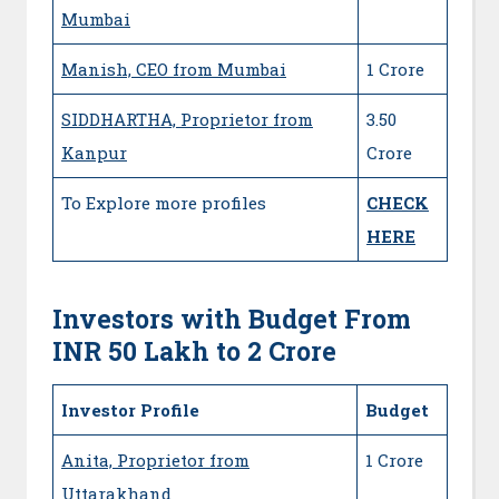
Mumbai
Manish, CEO from Mumbai
1 Crore
SIDDHARTHA, Proprietor from
3.50
Kanpur
Crore
To Explore more profiles
CHECK
HERE
Investors with Budget From
INR 50 Lakh to 2 Crore
Investor Profile
Budget
Anita, Proprietor from
1 Crore
Uttarakhand