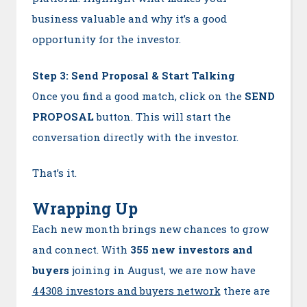
business valuable and why it’s a good
opportunity for the investor.
Step 3: Send Proposal & Start Talking
Once you find a good match, click on the
SEND
PROPOSAL
button. This will start the
conversation directly with the investor.
That’s it.
Wrapping Up
Each new month brings new chances to grow
and connect. With
355 new investors and
buyers
joining in August, we are now have
44308 investors and buyers network
there are