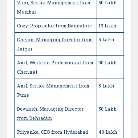
Vani, Senior Management from
50 Lakh
Mumbai
Cozy, Proprietor from Bangalore
10 Lakh
Chetan, Managing Director from
5 Lakh
Jaipur
Anil, Working Professional from
30 Lakh
Chennai
Anil, Senior Management from
5 Lakh
Pune
Devansh, Managing Director
50 Lakh
from Dehradun
Priyanka, CEO from Hyderabad
40 Lakh