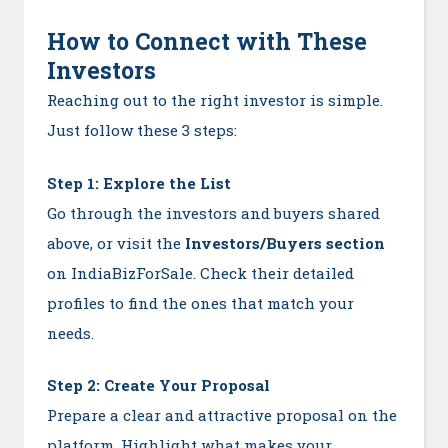
How to Connect with These
Investors
Reaching out to the right investor is simple.
Just follow these 3 steps:
Step 1: Explore the List
Go through the investors and buyers shared
above, or visit the
Investors/Buyers section
on IndiaBizForSale. Check their detailed
profiles to find the ones that match your
needs.
Step 2: Create Your Proposal
Prepare a clear and attractive proposal on the
platform. Highlight what makes your