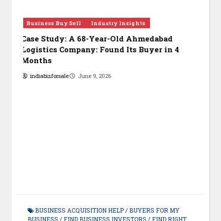
Business Investors
Business Updates
Bu
Investors List
Jul
July 2026 Update: 450 New Investors &
Opp
Buyers
i
indiabizforsale
August 4, 2026
BUSINESS ACQUISITION HELP
/
BUYERS FOR MY
BUSINESS
/
FIND BUSINESS INVESTORS
/
FIND RIGHT