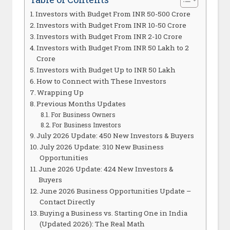
Investors with Budget From INR 50-500 Crore
Investors with Budget From INR 10-50 Crore
Investors with Budget From INR 2-10 Crore
Investors with Budget From INR 50 Lakh to 2
Crore
Investors with Budget Up to INR 50 Lakh
How to Connect with These Investors
Wrapping Up
Previous Months Updates
For Business Owners
For Business Investors
July 2026 Update: 450 New Investors & Buyers
July 2026 Update: 310 New Business
Opportunities
June 2026 Update: 424 New Investors &
Buyers
June 2026 Business Opportunities Update –
Contact Directly
Buying a Business vs. Starting One in India
(Updated 2026): The Real Math