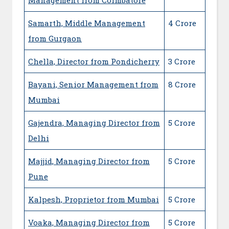
Samarth, Middle Management
4 Crore
from Gurgaon
Chella, Director from Pondicherry
3 Crore
Bayani, Senior Management from
8 Crore
Mumbai
Gajendra, Managing Director from
5 Crore
Delhi
Majjid, Managing Director from
5 Crore
Pune
Kalpesh, Proprietor from Mumbai
5 Crore
Voaka, Managing Director from
5 Crore