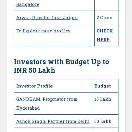
Bangalore
Aryan, Director from Jaipur
2 Crore
To Explore more profiles
CHECK
HERE
Investors with Budget Up to
INR 50 Lakh
Investor Profile
Budget
GANDHAM, Proprietor from
15 Lakh
Hyderabad
Ashok Singh, Partner from Delhi
50 Lakh