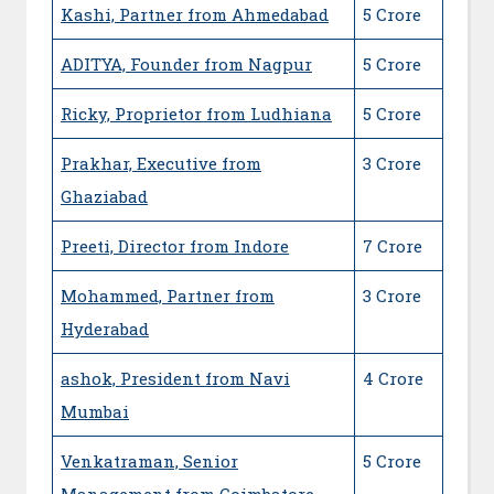
Kashi, Partner from Ahmedabad
5 Crore
ADITYA, Founder from Nagpur
5 Crore
Ricky, Proprietor from Ludhiana
5 Crore
Prakhar, Executive from
3 Crore
Ghaziabad
Preeti, Director from Indore
7 Crore
Mohammed, Partner from
3 Crore
Hyderabad
ashok, President from Navi
4 Crore
Mumbai
Venkatraman, Senior
5 Crore
Management from Coimbatore