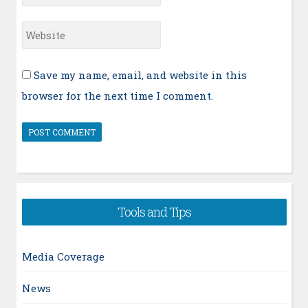
*
Website
Save my name, email, and website in this
browser for the next time I comment.
Tools and Tips
Media Coverage
News