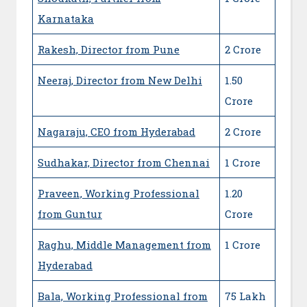
Karnataka
Rakesh, Director from Pune
2 Crore
Neeraj, Director from New Delhi
1.50
Crore
Nagaraju, CEO from Hyderabad
2 Crore
Sudhakar, Director from Chennai
1 Crore
Praveen, Working Professional
1.20
from Guntur
Crore
Raghu, Middle Management from
1 Crore
Hyderabad
Bala, Working Professional from
75 Lakh