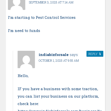
SEPTEMBER 3, 2025 AT 7:14 AM
I’m starting to Pest Control Services
I’m need to funds
REPLY
indiabizforsale
says:
OCTOBER 1, 2025 AT 9:55 AM
Hello,
IF you have a business with some traction,
you can list your business on our platform,
check here:
https://www.indiabizforsale.com/business/fu