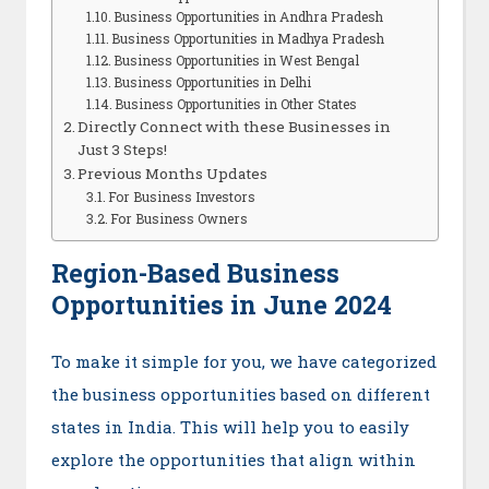
Business Opportunities in Andhra Pradesh
Business Opportunities in Madhya Pradesh
Business Opportunities in West Bengal
Business Opportunities in Delhi
Business Opportunities in Other States
Directly Connect with these Businesses in
Just 3 Steps!
Previous Months Updates
For Business Investors
For Business Owners
Region-Based Business
Opportunities in June 2024
To make it simple for you, we have categorized
the business opportunities based on different
states in India. This will help you to easily
explore the opportunities that align within