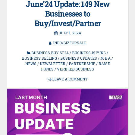
June’24 Update: 149 New
Businesses to
Buy/Invest/Partner
JULY 1, 2024
INDIABIZFORSALE
BUSINESS BUY SELL
/
BUSINESS BUYING
/
BUSINESS SELLING
/
BUSINESS UPDATES
/
M & A
/
NEWS
/
NEWSLETTER
/
PARTNERSHIP
/
RAISE
FUNDS
/
VERIFIED BUSINESS
LEAVE A COMMENT