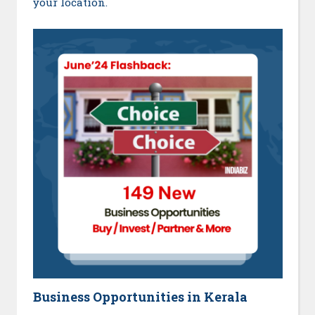
your location.
Business Opportunities in Kerala