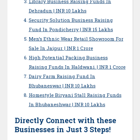
Library Business Raising Funds In
Dehradun | INR 10 Lakhs
Security Solution Business Raising
Fund In Pondicherry | INR 15 Lakhs
Men’s Ethnic Wear Retail Showroom For
Sale In Jaipur. | INR 1 Crore
High Potential Packing Business
Raising Funds In Haldwani. | INR 1 Crore
Dairy Farm Raising Fund In
Bhubaneswar | INR 10 Lakhs
Homestyle Biryani Stall Raising Funds
In Bhubaneshwar | INR 10 Lakhs
Directly Connect with these
Businesses in Just 3 Steps!