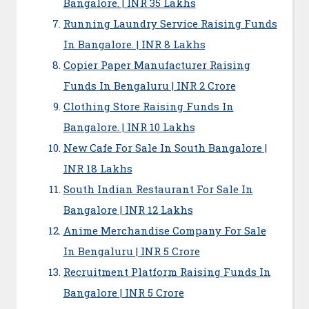
Bangalore. | INR 35 Lakhs
Running Laundry Service Raising Funds
In Bangalore. | INR 8 Lakhs
Copier Paper Manufacturer Raising
Funds In Bengaluru | INR 2 Crore
Clothing Store Raising Funds In
Bangalore. | INR 10 Lakhs
New Cafe For Sale In South Bangalore |
INR 18 Lakhs
South Indian Restaurant For Sale In
Bangalore | INR 12 Lakhs
Anime Merchandise Company For Sale
In Bengaluru | INR 5 Crore
Recruitment Platform Raising Funds In
Bangalore | INR 5 Crore