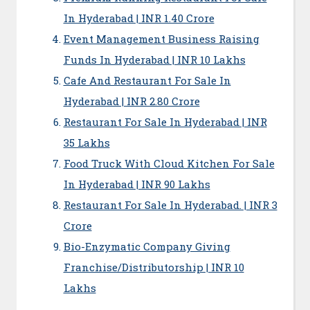
In Hyderabad | INR 1.40 Crore
Event Management Business Raising
Funds In Hyderabad | INR 10 Lakhs
Cafe And Restaurant For Sale In
Hyderabad | INR 2.80 Crore
Restaurant For Sale In Hyderabad | INR
35 Lakhs
Food Truck With Cloud Kitchen For Sale
In Hyderabad | INR 90 Lakhs
Restaurant For Sale In Hyderabad. | INR 3
Crore
Bio-Enzymatic Company Giving
Franchise/Distributorship | INR 10
Lakhs