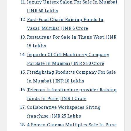
luxury Unisex Salon For Sale In Mumbai
| INR 60 Lakhs
Fast-Food Chain Raising Funds In
Vasai, Mumbai | INR 6 Crore
Restaurant For Sale In Thane West. | INR
15 Lakhs
Importer Of Gift Machinery Company
For Sale In Mumbai | INR 2.50 Crore
Firefighting Products Company For Sale
In Mumbai. | INR 10 Lakhs
Telecom Infrastructure provider Raising
funds In Pune | INR 1 Crore
Collaborative Workspaces Giving
franchise | INR 25 Lakhs
4 Screen Cinema Multiplex Sale In Pune