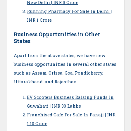
New Delhi | INR 3 Crore
Running Pharmacy For Sale In Delhi. |
INR 1 Crore
Business Opportunities in Other
States
Apart from the above states, we have new
business opportunities in several other states
such as Assam, Orissa, Goa, Pondicherry,
Uttarakhand, and Rajasthan.
EV Scooters Business Raising Funds In
Guwahati | INR 30 Lakhs
Franchised Cafe For Sale In Panaji | INR
1.10 Crore