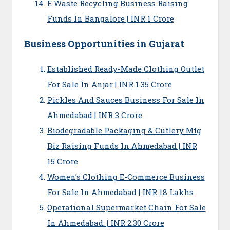
E Waste Recycling Business Raising
Funds In Bangalore | INR 1 Crore
Business Opportunities in Gujarat
Established Ready-Made Clothing Outlet
For Sale In Anjar | INR 1.35 Crore
Pickles And Sauces Business For Sale In
Ahmedabad | INR 3 Crore
Biodegradable Packaging & Cutlery Mfg
Biz Raising Funds In Ahmedabad | INR
15 Crore
Women’s Clothing E-Commerce Business
For Sale In Ahmedabad | INR 18 Lakhs
Operational Supermarket Chain For Sale
In Ahmedabad. | INR 2.30 Crore