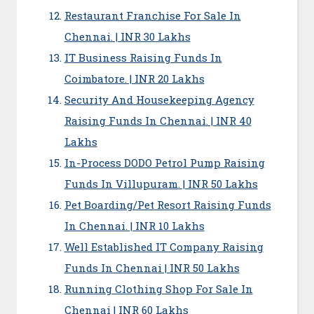
Restaurant Franchise For Sale In
Chennai. | INR 30 Lakhs
IT Business Raising Funds In
Coimbatore. | INR 20 Lakhs
Security And Housekeeping Agency
Raising Funds In Chennai. | INR 40
Lakhs
In-Process DODO Petrol Pump Raising
Funds In Villupuram. | INR 50 Lakhs
Pet Boarding/Pet Resort Raising Funds
In Chennai. | INR 10 Lakhs
Well Established IT Company Raising
Funds In Chennai | INR 50 Lakhs
Running Clothing Shop For Sale In
Chennai | INR 60 Lakhs