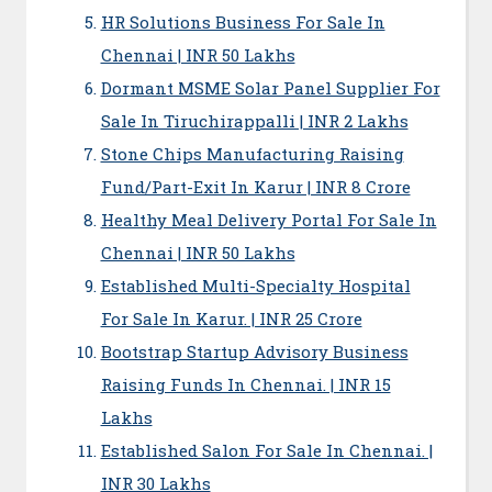
HR Solutions Business For Sale In
Chennai | INR 50 Lakhs
Dormant MSME Solar Panel Supplier For
Sale In Tiruchirappalli | INR 2 Lakhs
Stone Chips Manufacturing Raising
Fund/Part-Exit In Karur | INR 8 Crore
Healthy Meal Delivery Portal For Sale In
Chennai | INR 50 Lakhs
Established Multi-Specialty Hospital
For Sale In Karur. | INR 25 Crore
Bootstrap Startup Advisory Business
Raising Funds In Chennai. | INR 15
Lakhs
Established Salon For Sale In Chennai. |
INR 30 Lakhs