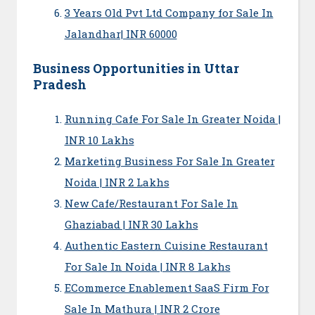
3 Years Old Pvt Ltd Company for Sale In
Jalandhar| INR 60000
Business Opportunities in Uttar
Pradesh
Running Cafe For Sale In Greater Noida |
INR 10 Lakhs
Marketing Business For Sale In Greater
Noida | INR 2 Lakhs
New Cafe/Restaurant For Sale In
Ghaziabad | INR 30 Lakhs
Authentic Eastern Cuisine Restaurant
For Sale In Noida | INR 8 Lakhs
ECommerce Enablement SaaS Firm For
Sale In Mathura | INR 2 Crore