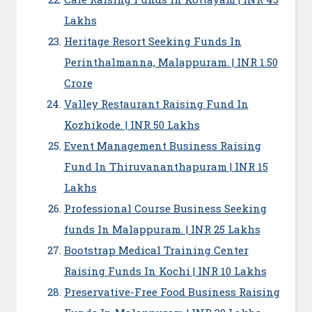
Lakhs
Heritage Resort Seeking Funds In
Perinthalmanna, Malappuram. | INR 1.50
Crore
Valley Restaurant Raising Fund In
Kozhikode. | INR 50 Lakhs
Event Management Business Raising
Fund In Thiruvananthapuram | INR 15
Lakhs
Professional Course Business Seeking
funds In Malappuram. | INR 25 Lakhs
Bootstrap Medical Training Center
Raising Funds In Kochi | INR 10 Lakhs
Preservative-Free Food Business Raising