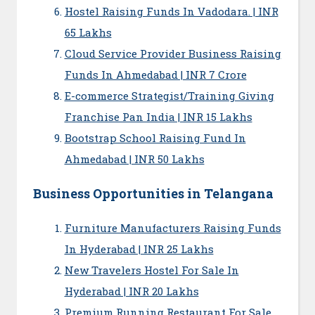
Hostel Raising Funds In Vadodara. | INR
65 Lakhs
Cloud Service Provider Business Raising
Funds In Ahmedabad | INR 7 Crore
E-commerce Strategist/Training Giving
Franchise Pan India | INR 15 Lakhs
Bootstrap School Raising Fund In
Ahmedabad | INR 50 Lakhs
Business Opportunities in Telangana
Furniture Manufacturers Raising Funds
In Hyderabad | INR 25 Lakhs
New Travelers Hostel For Sale In
Hyderabad | INR 20 Lakhs
Premium Running Restaurant For Sale