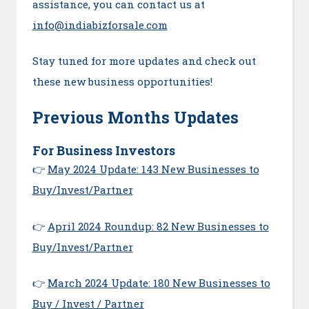
assistance, you can contact us at
info@indiabizforsale.com
Stay tuned for more updates and check out
these new business opportunities!
Previous Months Updates
For Business Investors
👉
May 2024 Update: 143 New Businesses to
Buy/Invest/Partner
👉
April 2024 Roundup: 82 New Businesses to
Buy/Invest/Partner
👉
March 2024 Update: 180 New Businesses to
Buy / Invest / Partner