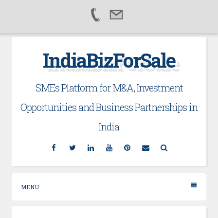
Skip
IndiaBizForSale
to
content
SMEs Platform for M&A, Investment
Opportunities and Business Partnerships in
India
Facebook
Twitter
Linkedin
YouTube
Pinterest
Email
Search
MENU