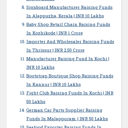
Signboard Manufacturer Raising Funds
In Alappuzha, Kerala | INR 10 Lakhs
Baby Shop Retail Chain Raising Funds
In Kozhikode | INR 1 Crore
Importer And Wholesaler Raising Funds
In Thrissur | INR 2.50 Crore
Manufacturer Raising Fund In Kochi |
INR 10 Lakhs
Bootstrap Boutique Shop Raising Funds
In Kannur | INR 10 Lakhs
Fight Club Raising Funds In Kochi | INR
50 Lakhs
German Car Parts Supplier Raising
Funds In Malappuram. | INR 50 Lakhs
Seafood Exporter Raising Funds In