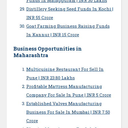
Funds In Malappuram | INR 30 Lakhs
Distillery Seeking Seed Funds In Kochi |
INR 55 Crore
Goat Farming Business Raising Funds
In Kannur | INR 15 Crore
Business Opportunities in
Maharashtra
Multicuisine Restaurant For Sell In
Pune | INR 23.80 Lakhs
Profitable Mattress Manufacturing
Company For Sale In Pune | INR 5 Crore
Established Valves Manufacturing
Business For Sale In Mumbai | INR 7.50
Crore