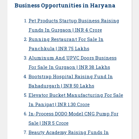
Business Opportunities in Haryana
Pet Products Startup Business Raising
Funds In Gurgaon | INR 4 Crore
Running Restaurant For Sale In
Panchkula | INR 75 Lakhs
Aluminum And UPVC Doors Business
For Sale In Gurgaon | INR 38 Lakhs
Bootstrap Hospital Raising Fund In
Bahadurgarh | INR 50 Lakhs
Elevator Bucket Manufacturing For Sale
In Panipat | INR 1.30 Crore
In-Process DODO Model CNG Pump For
Sale | INR 5 Crore
Beauty Academy Raising Funds In