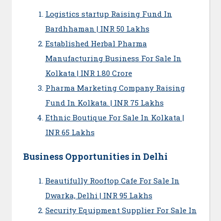
Logistics startup Raising Fund In
Bardhhaman | INR 50 Lakhs
Established Herbal Pharma
Manufacturing Business For Sale In
Kolkata | INR 1.80 Crore
Pharma Marketing Company Raising
Fund In Kolkata. | INR 75 Lakhs
Ethnic Boutique For Sale In Kolkata |
INR 65 Lakhs
Business Opportunities in Delhi
Beautifully Rooftop Cafe For Sale In
Dwarka, Delhi | INR 95 Lakhs
Security Equipment Supplier For Sale In