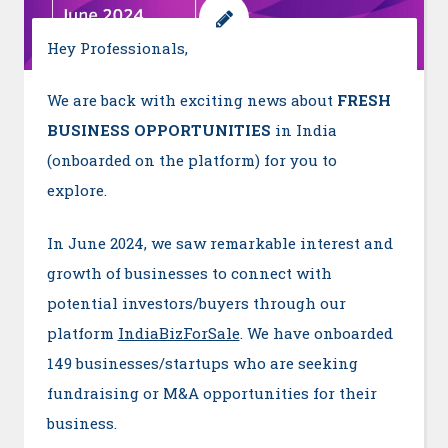
Hey Professionals,
We are back with exciting news about
FRESH
BUSINESS OPPORTUNITIES
in India
(onboarded on the platform) for you to
explore.
In June 2024, we saw remarkable interest and
growth of businesses to connect with
potential investors/buyers through our
platform
IndiaBizForSale
. We have onboarded
149 businesses/startups who are seeking
fundraising or M&A opportunities for their
business.