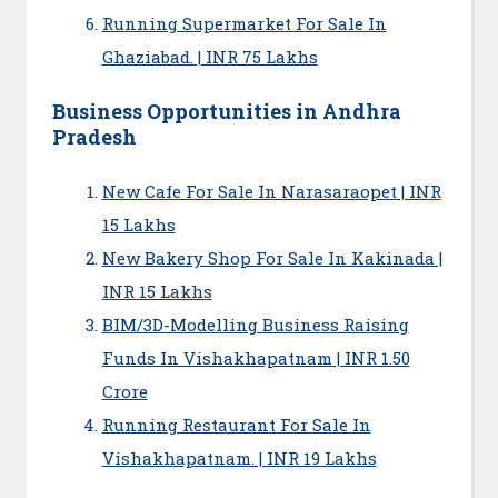
Running Supermarket For Sale In
Ghaziabad. | INR 75 Lakhs
Business Opportunities in Andhra
Pradesh
New Cafe For Sale In Narasaraopet | INR
15 Lakhs
New Bakery Shop For Sale In Kakinada |
INR 15 Lakhs
BIM/3D-Modelling Business Raising
Funds In Vishakhapatnam | INR 1.50
Crore
Running Restaurant For Sale In
Vishakhapatnam. | INR 19 Lakhs