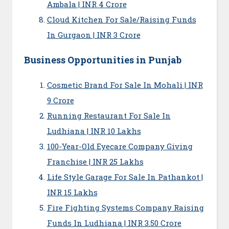
Ambala | INR 4 Crore
Cloud Kitchen For Sale/Raising Funds
In Gurgaon | INR 3 Crore
Business Opportunities in Punjab
Cosmetic Brand For Sale In Mohali | INR
9 Crore
Running Restaurant For Sale In
Ludhiana | INR 10 Lakhs
100-Year-Old Eyecare Company Giving
Franchise | INR 25 Lakhs
Life Style Garage For Sale In Pathankot |
INR 15 Lakhs
Fire Fighting Systems Company Raising
Funds In Ludhiana | INR 3.50 Crore