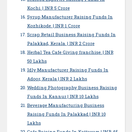
Kochi. | INR 5 Crore
Syrup Manufacturer Raising Funds In
Kozhikode. | INR 1 Crore
Scrap Retail Business Raising Funds In
Palakkad, Kerala. | INR 2 Crore
Herbal Tea Cafe Giving franchise. | INR
50 Lakhs
Idly Manufacturer Raising Funds In
Adoor, Kerala | INR 2 Lakhs
Wedding Photography Business Raising
Funds In Kannur | INR 10 Lakhs
Beverage Manufacturing Business
Raising Funds In Palakkad | INR 10
Lakhs
Cafe Raising Funds In Kottayam | INR 45