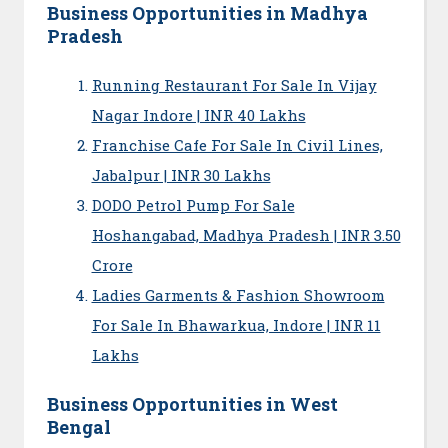
Business Opportunities in Madhya
Pradesh
Running Restaurant For Sale In Vijay
Nagar Indore | INR 40 Lakhs
Franchise Cafe For Sale In Civil Lines,
Jabalpur | INR 30 Lakhs
DODO Petrol Pump For Sale
Hoshangabad, Madhya Pradesh | INR 3.50
Crore
Ladies Garments & Fashion Showroom
For Sale In Bhawarkua, Indore | INR 11
Lakhs
Business Opportunities in West
Bengal