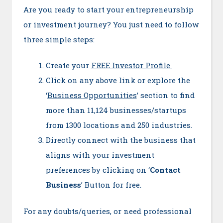
Are you ready to start your entrepreneurship
or investment journey? You just need to follow
three simple steps:
Create your
FREE Investor Profile
Click on any above link or explore the
‘
Business Opportunities
’ section to find
more than 11,124 businesses/startups
from 1300 locations and 250 industries.
Directly connect with the business that
aligns with your investment
preferences by clicking on ‘
Contact
Business
’ Button for free.
For any doubts/queries, or need professional