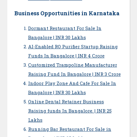
Business Opportunities in Karnataka
Dormant Restaurant For Sale In
Bangalore | INR 30 Lakhs
AI-Enabled RO Purifier Startup Raising
Funds In Bangalore | INR 4 Crore
Customized Trampoline Manufacturer
Raising Fund In Bangalore | INR 3 Crore
Indoor Play Zone And Cafe For Sale In
Bangalore | INR 30 Lakhs
Online Dental Retainer Business
Raising funds In Bangalore. | INR 25
Lakhs
Running Bar Restaurant For Sale in