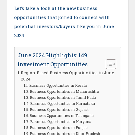
Let’s take a look at the new business
opportunities that joined to connect with
potential investors/buyers like you in June
2024:
June 2024 Highlights: 149
Investment Opportunities
Region-Based Business Opportunities in June
2024
Business Opportunities in Kerala
Business Opportunities in Maharashtra
Business Opportunities in Tamil Nadu
Business Opportunities in Karnataka
Business Opportunities in Gujarat
Business Opportunities in Telangana
Business Opportunities in Haryana
Business Opportunities in Punjab
Business Opportunities in Uttar Pradesh