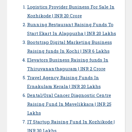
Logistics Provider Business For Sale In
Kozhikode | INR 20 Crore
Running Restaurant Raising Funds To
Start Ekart In Alappuzha | INR 20 Lakhs
Bootstrap Digital Marketing Business
Raising funds In Kochi | INR 6 Lakhs
Elevators Business Raising funds In
Thiruvananthapuram | INR 2 Crore
Travel Agency Raising Funds In
Ernakulam Kerala | INR 20 Lakhs
Dental/Oral Cancer Diagnostic Centre
Raising Fund In Mavelikkara | INR 25
Lakhs
IT Startup Raising Fund In Kozhikode |
INR 30 Lakhs