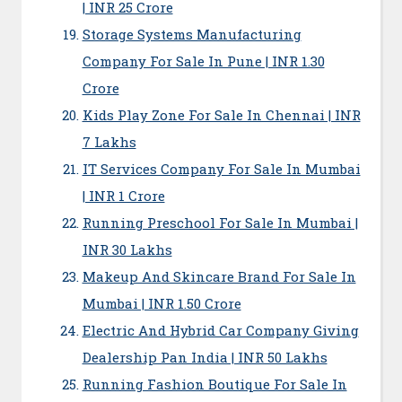
| INR 25 Crore
Storage Systems Manufacturing
Company For Sale In Pune | INR 1.30
Crore
Kids Play Zone For Sale In Chennai | INR
7 Lakhs
IT Services Company For Sale In Mumbai
| INR 1 Crore
Running Preschool For Sale In Mumbai |
INR 30 Lakhs
Makeup And Skincare Brand For Sale In
Mumbai | INR 1.50 Crore
Electric And Hybrid Car Company Giving
Dealership Pan India | INR 50 Lakhs
Running Fashion Boutique For Sale In