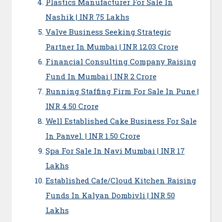
Plastics Manufacturer For Sale In
Nashik | INR 75 Lakhs
Valve Business Seeking Strategic
Partner In Mumbai | INR 12.03 Crore
Financial Consulting Company Raising
Fund In Mumbai | INR 2 Crore
Running Staffing Firm For Sale In Pune |
INR 4.50 Crore
Well Established Cake Business For Sale
In Panvel. | INR 1.50 Crore
Spa For Sale In Navi Mumbai | INR 17
Lakhs
Established Cafe/Cloud Kitchen Raising
Funds In Kalyan Dombivli | INR 50
Lakhs