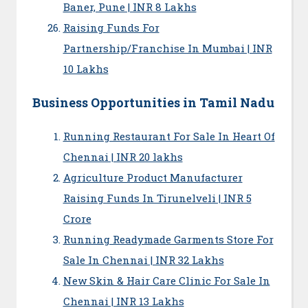
Baner, Pune | INR 8 Lakhs
Raising Funds For
Partnership/Franchise In Mumbai | INR
10 Lakhs
Business Opportunities in Tamil Nadu
Running Restaurant For Sale In Heart Of
Chennai | INR 20 lakhs
Agriculture Product Manufacturer
Raising Funds In Tirunelveli | INR 5
Crore
Running Readymade Garments Store For
Sale In Chennai | INR 32 Lakhs
New Skin & Hair Care Clinic For Sale In
Chennai | INR 13 Lakhs