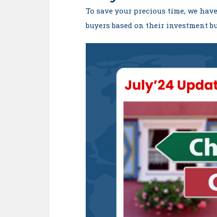
To save your precious time, we have
buyers based on their investment bu