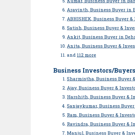
Kumar, Business Buyer in Ba
Aravinth, Business Buyer in 
ABHISHEK, Business Buyer & 
Satish, Business Buyer & Inv
Ankit, Business Buyer in De
Anita, Business Buyer & Inve
and
112 more
Business Investors/Buyers
Sharmistha, Business Buyer &
Ajay, Business Buyer & Invest
Harshith, Business Buyer & I
Sanjaykumar, Business Buyer 
Ram, Business Buyer & Invest
Ravindra, Business Buyer & I
Manjul, Business Buyer & Inv