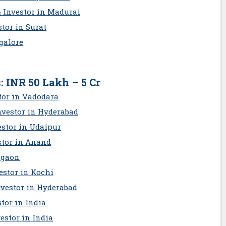
& Investor in Madurai
tor in Surat
galore
: INR 50 Lakh – 5 Cr
tor in Vadodara
nvestor in Hyderabad
estor in Udaipur
stor in Anand
rgaon
estor in Kochi
nv
estor in Hyderabad
tor in India
estor in India