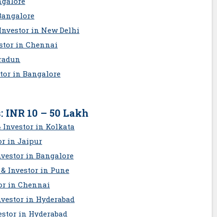
ngalore
Bangalore
Investor in New Delhi
estor in Chennai
hradun
stor in Bangalore
: INR 10 – 50 Lakh
 Investor in Kolkata
or in Jaipur
nvestor in Bangalore
& Investor in Pune
or in Chennai
nvestor in Hyderabad
estor in Hyderabad