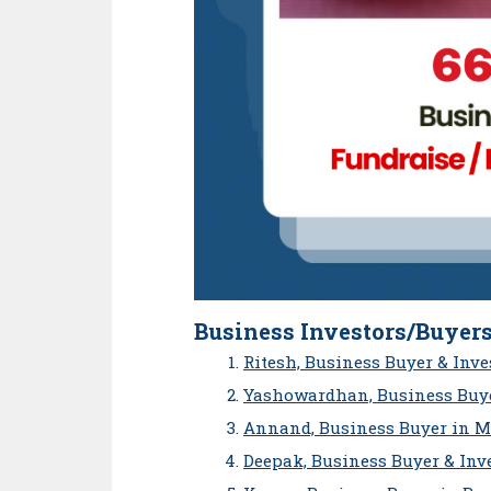
Business Investors/Buyers
Ritesh, Business Buyer & Inv
Yashowardhan, Business Buye
Annand, Business Buyer in 
Deepak, Business Buyer & Inv