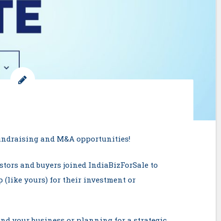
Fundraising and M&A opportunities!
stors and buyers joined IndiaBizForSale to
 (like yours) for their investment or
nd your business or planning for a strategic