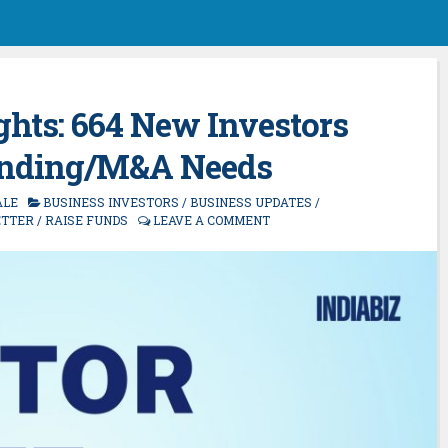
ghts: 664 New Investors
unding/M&A Needs
ALE
BUSINESS INVESTORS
/
BUSINESS UPDATES
/
TTER
/
RAISE FUNDS
LEAVE A COMMENT