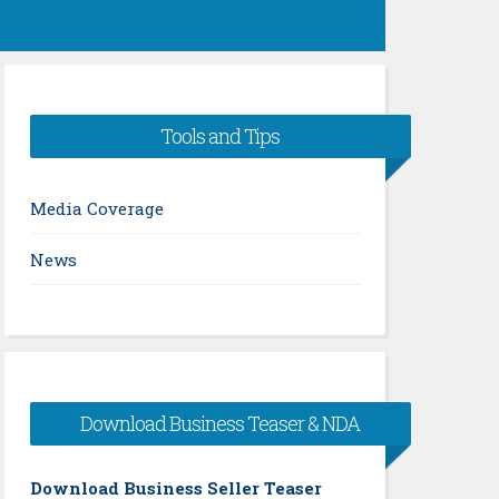
Tools and Tips
Media Coverage
News
Download Business Teaser & NDA
Download Business Seller Teaser