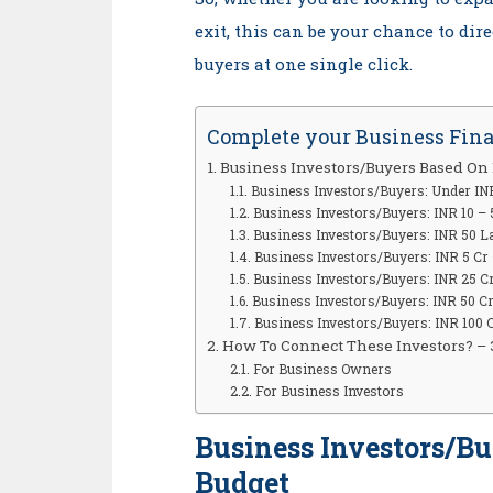
exit, this can be your chance to dir
buyers at one single click.
Complete your Business Fin
Business Investors/Buyers Based On
Business Investors/Buyers: Under IN
Business Investors/Buyers: INR 10 –
Business Investors/Buyers: INR 50 L
Business Investors/Buyers: INR 5 Cr 
Business Investors/Buyers: INR 25 Cr
Business Investors/Buyers: INR 50 Cr
Business Investors/Buyers: INR 100 
How To Connect These Investors? – 
For Business Owners
For Business Investors
Business Investors/B
Budget