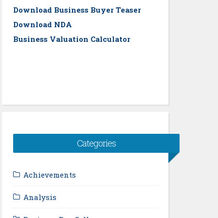
Download Business Buyer Teaser
Download NDA
Business Valuation Calculator
Categories
Achievements
Analysis