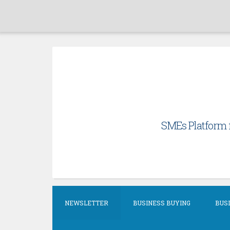
Skip
to
content
SMEs Platform f
NEWSLETTER
BUSINESS BUYING
BUSI