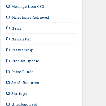
Message from CEO
Milestones Achieved
News
Newsletter
Partnership
Product Update
Raise Funds
Small Business
Startups
Uncategorized