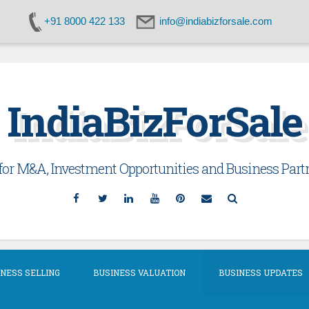
+91 8000 422 133
info@indiabizforsale.com
IndiaBizForSale
or M&A, Investment Opportunities and Business Partn
Facebook
Twitter
Linkedin
YouTube
Pinterest
Email
Search
NESS SELLING
BUSINESS VALUATION
BUSINESS UPDATES