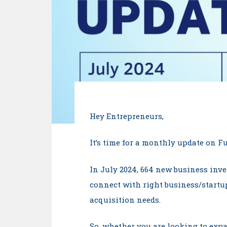
Hey Entrepreneurs,
It’s time for a monthly update on 
In July 2024, 664 new business inve
connect with right business/startup
acquisition needs.
So, whether you are looking to expa