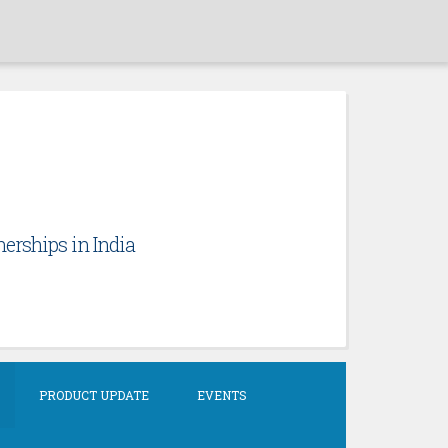
erships in India
PRODUCT UPDATE
EVENTS