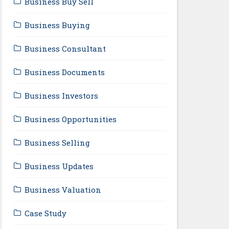
Business Buy Sell
Business Buying
Business Consultant
Business Documents
Business Investors
Business Opportunities
Business Selling
Business Updates
Business Valuation
Case Study