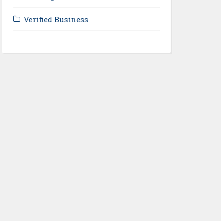
Verified Business