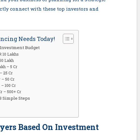
ectly connect with these top investors and
ancing Needs Today!
 Investment Budget
R 10 Lakhs
 50 Lakh
akh – 5 Cr
– 25 Cr
 – 50 Cr
 – 100 Cr
Cr – 500+ Cr
3 Simple Steps
uyers Based On Investment