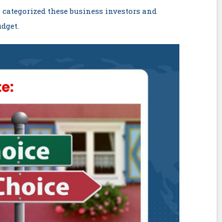
 categorized these business investors and
dget.