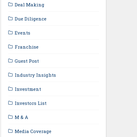
Deal Making
Due Diligence
Events
Franchise
Guest Post
Industry Insights
Investment
Investors List
M & A
Media Coverage