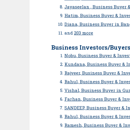
Jayaseelan , Business Buyer 
Hatim, Business Buyer & Inves
Diana, Business Buyer in Ban
and
203 more
Business Investors/Buyers
Nobu, Business Buyer & Inves
Kundana, Business Buyer & I
Rajveer, Business Buyer & Inv
Rahul, Business Buyer & Inve
Vishal, Business Buyer in Gu
Farhan, Business Buyer & Inv
SANDEEP, Business Buyer & I
Rahul, Business Buyer & Inves
Ramesh, Business Buyer & Inv