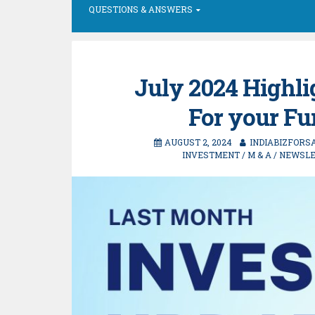
QUESTIONS & ANSWERS
July 2024 Highli
For your F
AUGUST 2, 2024
INDIABIZFORS
INVESTMENT
/
M & A
/
NEWSLE