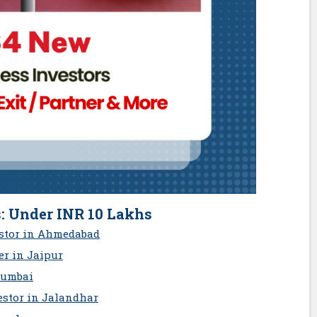
: Under INR 10 Lakhs
estor in Ahmedabad
r in Jaipur
Mumbai
estor in Jalandhar