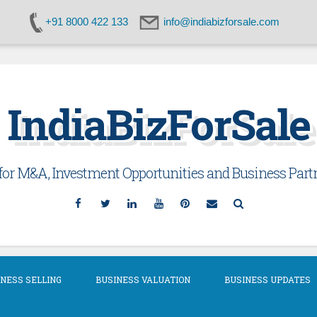
+91 8000 422 133
info@indiabizforsale.com
IndiaBizForSale
or M&A, Investment Opportunities and Business Partn
Facebook
Twitter
Linkedin
YouTube
Pinterest
Email
Search
NESS SELLING
BUSINESS VALUATION
BUSINESS UPDATES