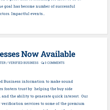
ne goal has become number of successful
actors. Impactful events…
nesses Now Available
TER
/
VERIFIED BUSINESS
3 COMMENTS
fied Business information to make sound
s fosters trust by helping the buy side
 and the ability to generate quick interest. Our
 verification services to some of the premium