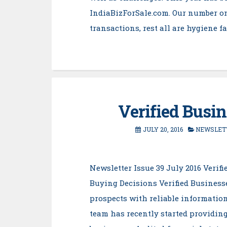
IndiaBizForSale.com. Our number o
transactions, rest all are hygiene f
Verified Busi
JULY 20, 2016
NEWSLET
Newsletter Issue 39 July 2016 Veri
Buying Decisions Verified Businesse
prospects with reliable information
team has recently started providing