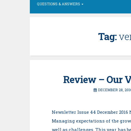
QUESTIONS & ANSWERS
Tag:
ve
Review – Our V
DECEMBER 28, 201
Newsletter Issue 44 December 2016 
Managing expectations of the grow
well as challenges. This year has be