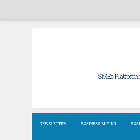
Skip
to
content
SMEs Platform f
NEWSLETTER
BUSINESS BUYING
BUSI