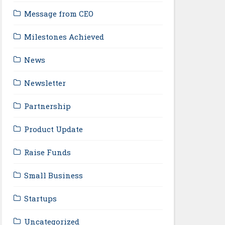
Message from CEO
Milestones Achieved
News
Newsletter
Partnership
Product Update
Raise Funds
Small Business
Startups
Uncategorized