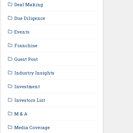
Deal Making
Due Diligence
Events
Franchise
Guest Post
Industry Insights
Investment
Investors List
M & A
Media Coverage