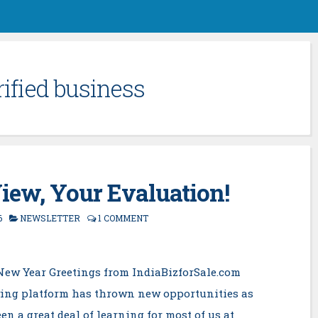
rified business
iew, Your Evaluation!
6
NEWSLETTER
1 COMMENT
New Year Greetings from IndiaBizforSale.com
ing platform has thrown new opportunities as
en a great deal of learning for most of us at