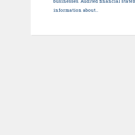
businesses. Audited financial statem
information about…