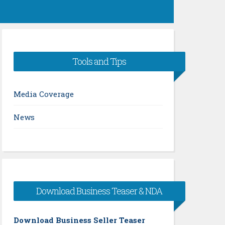
Tools and Tips
Media Coverage
News
Download Business Teaser & NDA
Download Business Seller Teaser