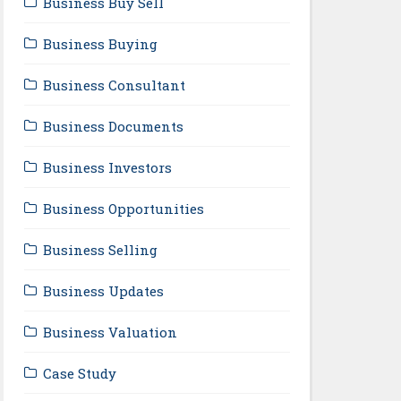
Business Buy Sell
Business Buying
Business Consultant
Business Documents
Business Investors
Business Opportunities
Business Selling
Business Updates
Business Valuation
Case Study