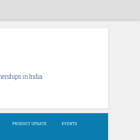
erships in India
PRODUCT UPDATE
EVENTS