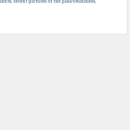
ents, recent pictures of the plant/business,