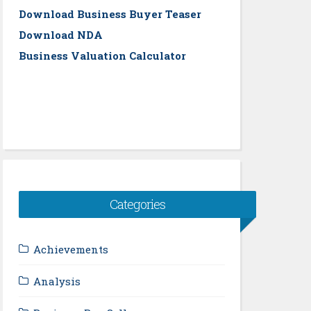
Download Business Buyer Teaser
Download NDA
Business Valuation Calculator
Categories
Achievements
Analysis