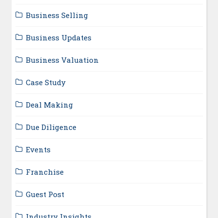
Business Selling
Business Updates
Business Valuation
Case Study
Deal Making
Due Diligence
Events
Franchise
Guest Post
Industry Insights