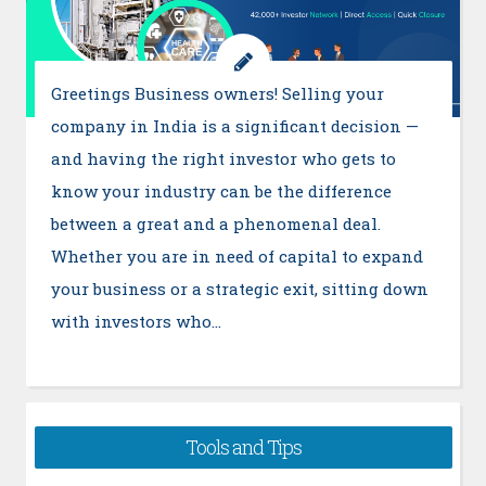
Greetings Business owners! Selling your
company in India is a significant decision —
and having the right investor who gets to
know your industry can be the difference
between a great and a phenomenal deal.
Whether you are in need of capital to expand
your business or a strategic exit, sitting down
with investors who…
Tools and Tips