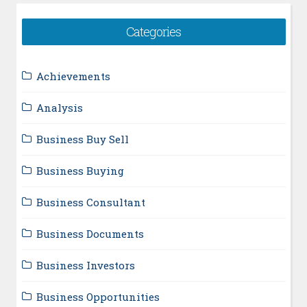
Categories
Achievements
Analysis
Business Buy Sell
Business Buying
Business Consultant
Business Documents
Business Investors
Business Opportunities