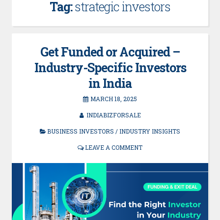
Tag:
strategic investors
Get Funded or Acquired –
Industry-Specific Investors
in India
MARCH 18, 2025
INDIABIZFORSALE
BUSINESS INVESTORS
/
INDUSTRY INSIGHTS
LEAVE A COMMENT