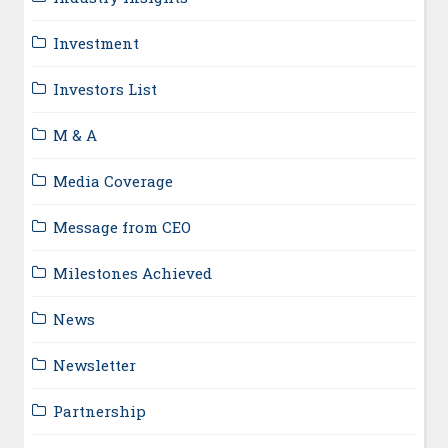
Investment
Investors List
M & A
Media Coverage
Message from CEO
Milestones Achieved
News
Newsletter
Partnership