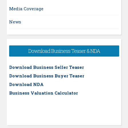
Media Coverage
News
Download Business Teaser & NDA
Download Business Seller Teaser
Download Business Buyer Teaser
Download NDA
Business Valuation Calculator