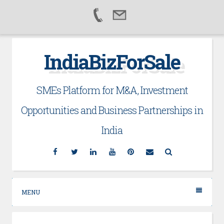
Skip
IndiaBizForSale
to
content
SMEs Platform for M&A, Investment
Opportunities and Business Partnerships in
India
Facebook
Twitter
Linkedin
YouTube
Pinterest
Email
Search
MENU