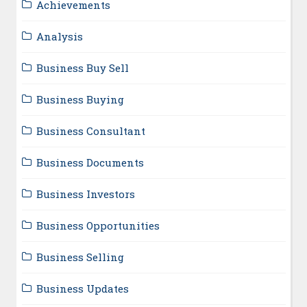
Achievements
Analysis
Business Buy Sell
Business Buying
Business Consultant
Business Documents
Business Investors
Business Opportunities
Business Selling
Business Updates