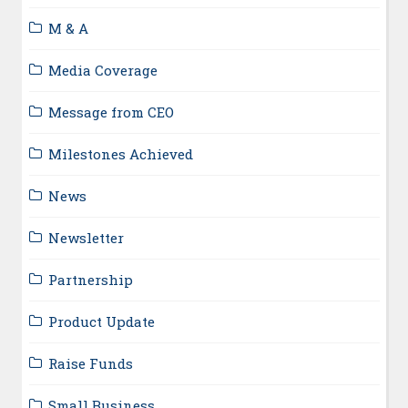
M & A
Media Coverage
Message from CEO
Milestones Achieved
News
Newsletter
Partnership
Product Update
Raise Funds
Small Business