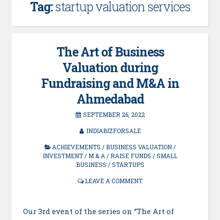
Tag:
startup valuation services
The Art of Business
Valuation during
Fundraising and M&A in
Ahmedabad
SEPTEMBER 26, 2022
INDIABIZFORSALE
ACHIEVEMENTS
/
BUSINESS VALUATION
/
INVESTMENT
/
M & A
/
RAISE FUNDS
/
SMALL
BUSINESS
/
STARTUPS
LEAVE A COMMENT
Our 3rd event of the series on “The Art of