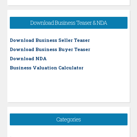
Download Business Teaser & NDA
Download Business Seller Teaser
Download Business Buyer Teaser
Download NDA
Business Valuation Calculator
Categories