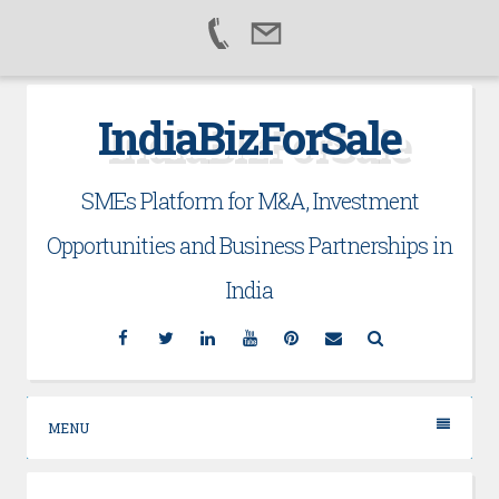
Skip
IndiaBizForSale
to
content
SMEs Platform for M&A, Investment
Opportunities and Business Partnerships in
India
Facebook
Twitter
Linkedin
YouTube
Pinterest
Email
Search
MENU