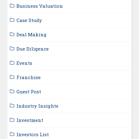
Business Valuation
Case Study
Deal Making
Due Diligence
Events
Franchise
Guest Post
Industry Insights
Investment
Investors List