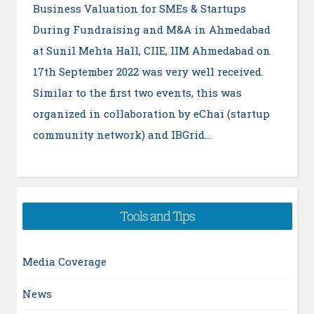
Business Valuation for SMEs & Startups
During Fundraising and M&A in Ahmedabad
at Sunil Mehta Hall, CIIE, IIM Ahmedabad on
17th September 2022 was very well received.
Similar to the first two events, this was
organized in collaboration by eChai (startup
community network) and IBGrid…
Tools and Tips
Media Coverage
News