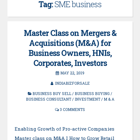
Tag:
SME business
Master Class on Mergers &
Acquisitions (M&A) for
Business Owners, HNIs,
Corporates, Investors
MAY 22, 2019
INDIABIZFORSALE
BUSINESS BUY SELL
/
BUSINESS BUYING
/
BUSINESS CONSULTANT
/
INVESTMENT
/
M & A
3 COMMENTS
Enabling Growth of Pro-active Companies
Master class on M&A I How to Grow Retail