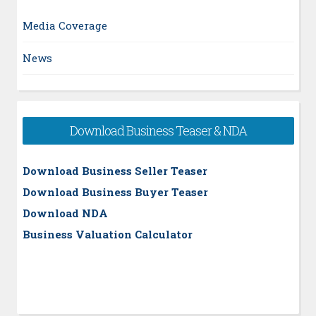
Media Coverage
News
Download Business Teaser & NDA
Download Business Seller Teaser
Download Business Buyer Teaser
Download NDA
Business Valuation Calculator