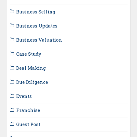
Business Selling
Business Updates
Business Valuation
Case Study
Deal Making
Due Diligence
Events
Franchise
Guest Post