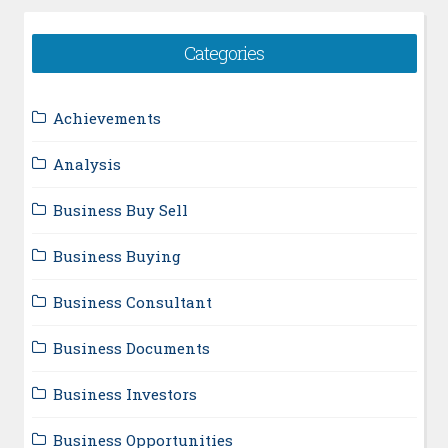
Categories
Achievements
Analysis
Business Buy Sell
Business Buying
Business Consultant
Business Documents
Business Investors
Business Opportunities