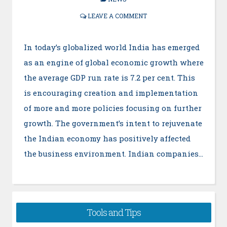
LEAVE A COMMENT
In today’s globalized world India has emerged
as an engine of global economic growth where
the average GDP run rate is 7.2 per cent. This
is encouraging creation and implementation
of more and more policies focusing on further
growth. The government’s intent to rejuvenate
the Indian economy has positively affected
the business environment. Indian companies…
Tools and Tips