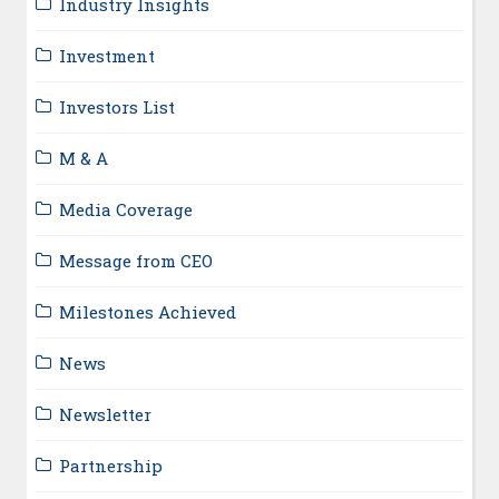
Industry Insights
Investment
Investors List
M & A
Media Coverage
Message from CEO
Milestones Achieved
News
Newsletter
Partnership