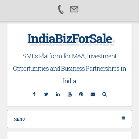
Skip
IndiaBizForSale
to
content
SMEs Platform for M&A, Investment
Opportunities and Business Partnerships in
India
Facebook
Twitter
Linkedin
YouTube
Pinterest
Email
Search
MENU