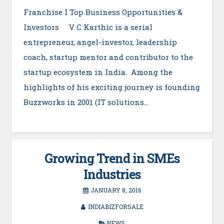
Franchise I Top Business Opportunities &
Investors V C Karthic is a serial
entrepreneur, angel-investor, leadership
coach, startup mentor and contributor to the
startup ecosystem in India. Among the
highlights of his exciting journey is founding
Buzzworks in 2001 (IT solutions…
Growing Trend in SMEs
Industries
JANUARY 8, 2016
INDIABIZFORSALE
NEWS