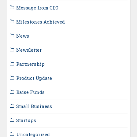
Message from CEO
Milestones Achieved
News
Newsletter
Partnership
Product Update
Raise Funds
Small Business
Startups
Uncategorized