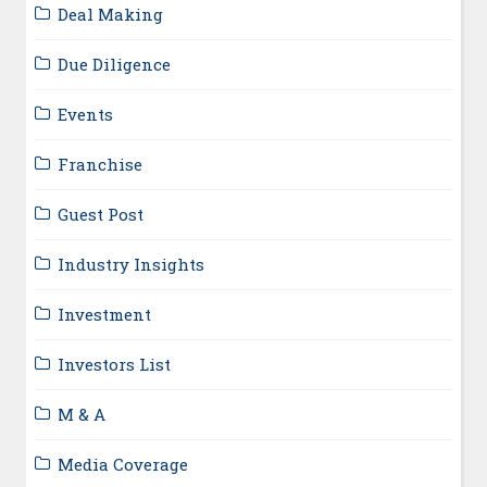
Deal Making
Due Diligence
Events
Franchise
Guest Post
Industry Insights
Investment
Investors List
M & A
Media Coverage