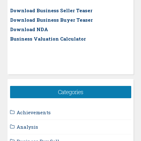
Download Business Seller Teaser
Download Business Buyer Teaser
Download NDA
Business Valuation Calculator
Categories
Achievements
Analysis