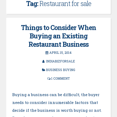
Tag:
Restaurant for sale
Things to Consider When
Buying an Existing
Restaurant Business
APRIL 15, 2014
INDIABIZFORSALE
BUSINESS BUYING
1 COMMENT
Buying a business can be difficult; the buyer
needs to consider innumerable factors that
decide if the business is worth buying or not.