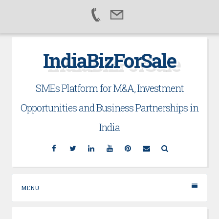
Skip
IndiaBizForSale
to
content
SMEs Platform for M&A, Investment
Opportunities and Business Partnerships in
India
Facebook
Twitter
Linkedin
YouTube
Pinterest
Email
Search
MENU