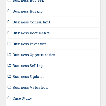
Business Buy Sell
Business Buying
Business Consultant
Business Documents
Business Investors
Business Opportunities
Business Selling
Business Updates
Business Valuation
Case Study