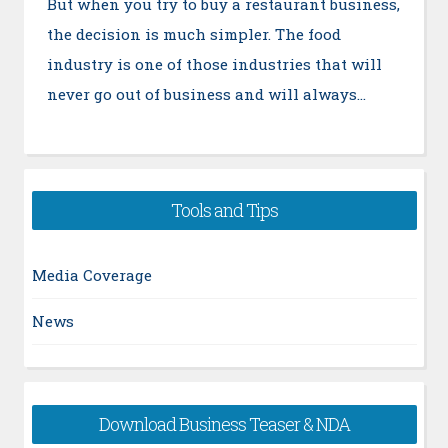
But when you try to buy a restaurant business,
the decision is much simpler. The food
industry is one of those industries that will
never go out of business and will always…
Tools and Tips
Media Coverage
News
Download Business Teaser & NDA