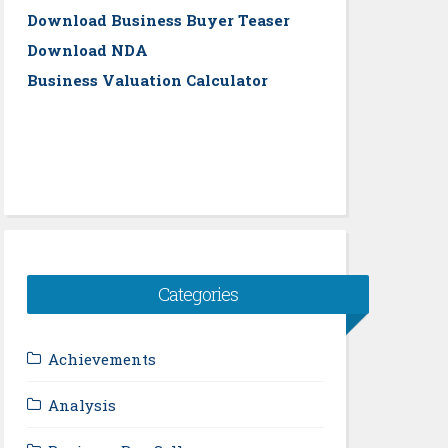
Download Business Buyer Teaser
Download NDA
Business Valuation Calculator
Categories
Achievements
Analysis