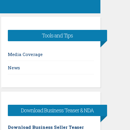
Tools and Tips
Media Coverage
News
Download Business Teaser & NDA
Download Business Seller Teaser