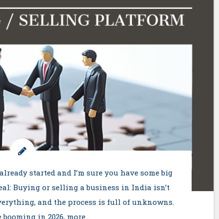
already started and I’m sure you have some big
real: Buying or selling a business in India isn’t
everything, and the process is full of unknowns.
e booming in 2026, more…