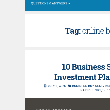
QUESTIONS & ANSWERS
Tag:
online b
10 Business 
Investment Plat
JULY 8, 2025
BUSINESS BUY SELL
/
BU
RAISE FUNDS
/
VER