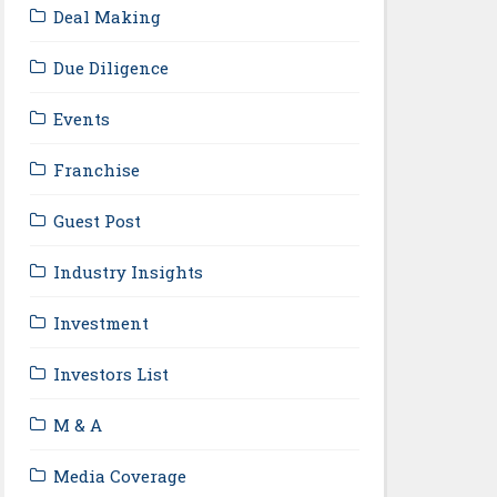
Deal Making
Due Diligence
Events
Franchise
Guest Post
Industry Insights
Investment
Investors List
M & A
Media Coverage