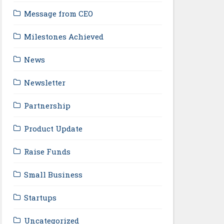
Message from CEO
Milestones Achieved
News
Newsletter
Partnership
Product Update
Raise Funds
Small Business
Startups
Uncategorized