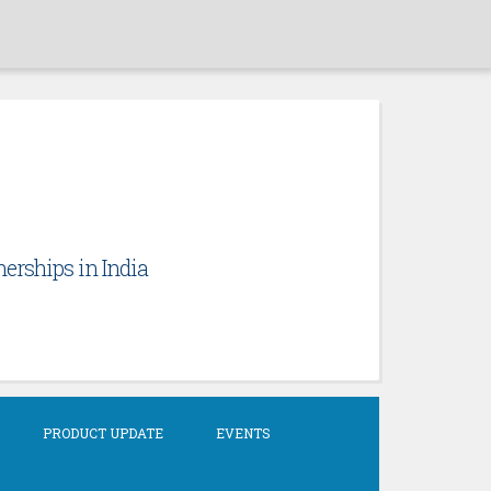
erships in India
PRODUCT UPDATE
EVENTS