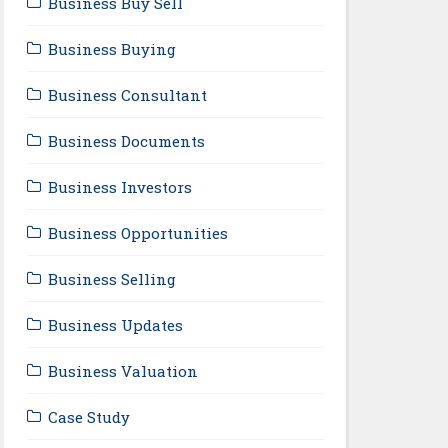
Business Buy Sell
Business Buying
Business Consultant
Business Documents
Business Investors
Business Opportunities
Business Selling
Business Updates
Business Valuation
Case Study