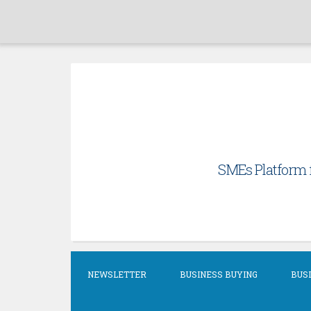
Skip
to
content
SMEs Platform f
NEWSLETTER
BUSINESS BUYING
BUSI