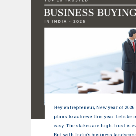
Hey entrepreneur, New year of 2026 
plans to achieve this year. Let’s be 
easy. The stakes are high, trust is 
But with India’s business landscap