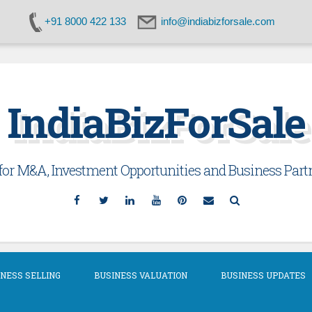
+91 8000 422 133
info@indiabizforsale.com
IndiaBizForSale
or M&A, Investment Opportunities and Business Partn
Facebook
Twitter
Linkedin
YouTube
Pinterest
Email
Search
NESS SELLING
BUSINESS VALUATION
BUSINESS UPDATES