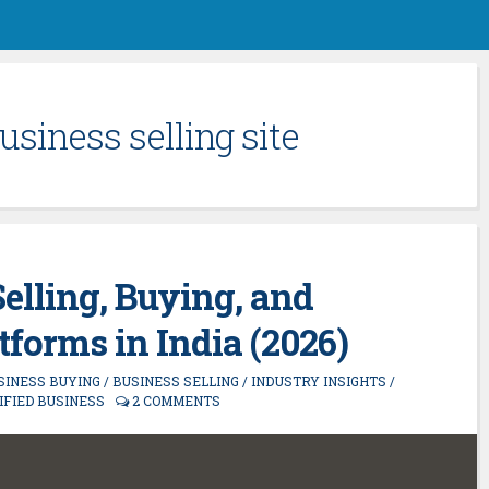
usiness selling site
Selling, Buying, and
forms in India (2026)
SINESS BUYING
/
BUSINESS SELLING
/
INDUSTRY INSIGHTS
/
IFIED BUSINESS
2 COMMENTS