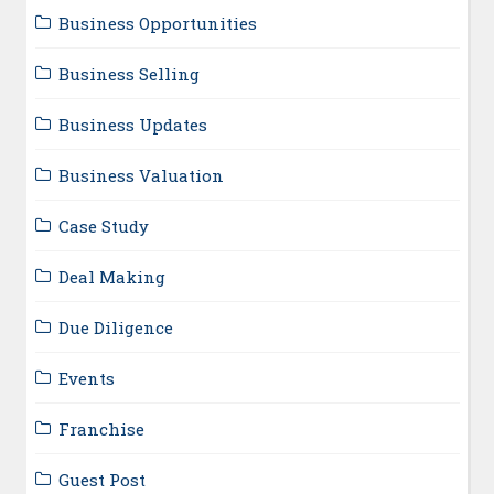
Business Opportunities
Business Selling
Business Updates
Business Valuation
Case Study
Deal Making
Due Diligence
Events
Franchise
Guest Post