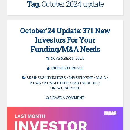
Tag:
October 2024 update
October’24 Update: 371 New
Investors For Your
Funding/M&A Needs
NOVEMBER 5, 2024
INDIABIZFORSALE
BUSINESS INVESTORS
/
INVESTMENT
/
M & A
/
NEWS
/
NEWSLETTER
/
PARTNERSHIP
/
UNCATEGORIZED
LEAVE A COMMENT