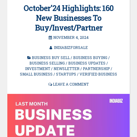
October’24 Highlights: 160
New Businesses To
Buy/Invest/Partner
NOVEMBER 4, 2024
INDIABIZFORSALE
BUSINESS BUY SELL
/
BUSINESS BUYING
/
BUSINESS SELLING
/
BUSINESS UPDATES
/
INVESTMENT
/
NEWSLETTER
/
PARTNERSHIP
/
SMALL BUSINESS
/
STARTUPS
/
VERIFIED BUSINESS
LEAVE A COMMENT