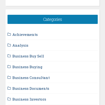
Categories
Achievements
Analysis
Business Buy Sell
Business Buying
Business Consultant
Business Documents
Business Investors