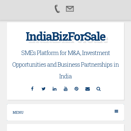
Skip
IndiaBizForSale
to
content
SMEs Platform for M&A, Investment
Opportunities and Business Partnerships in
India
Facebook
Twitter
Linkedin
YouTube
Pinterest
Email
Search
MENU