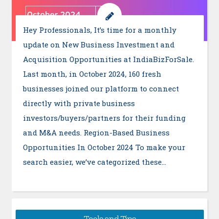
Hey Professionals, It’s time for a monthly
update on New Business Investment and
Acquisition Opportunities at IndiaBizForSale.
Last month, in October 2024, 160 fresh
businesses joined our platform to connect
directly with private business
investors/buyers/partners for their funding
and M&A needs. Region-Based Business
Opportunities In October 2024 To make your
search easier, we’ve categorized these…
Tools and Tips