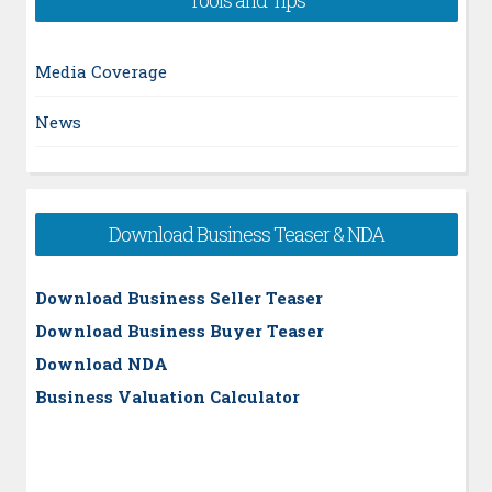
Media Coverage
News
Download Business Teaser & NDA
Download Business Seller Teaser
Download Business Buyer Teaser
Download NDA
Business Valuation Calculator