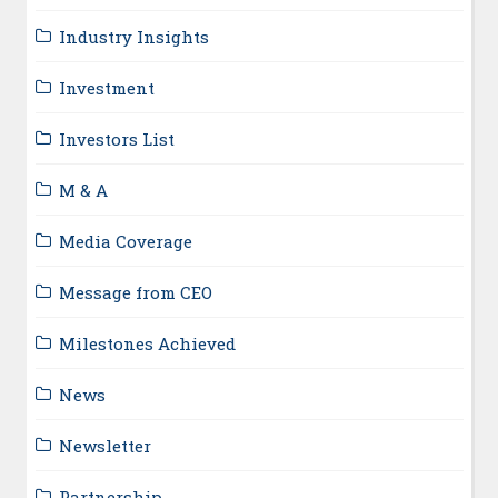
Industry Insights
Investment
Investors List
M & A
Media Coverage
Message from CEO
Milestones Achieved
News
Newsletter
Partnership