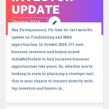
Hey Entrepreneurs, It’s time for last month’s
update on Fundraising and M&A
opportunities. In October 2024, 371 new
business investors and buyers joined
IndiaBizForSale to find lucrative business
opportunities like yours. So, whether you’re
looking to scale or planning a strategic exit,
this is your chance to connect directly with
top investors and buyers in…