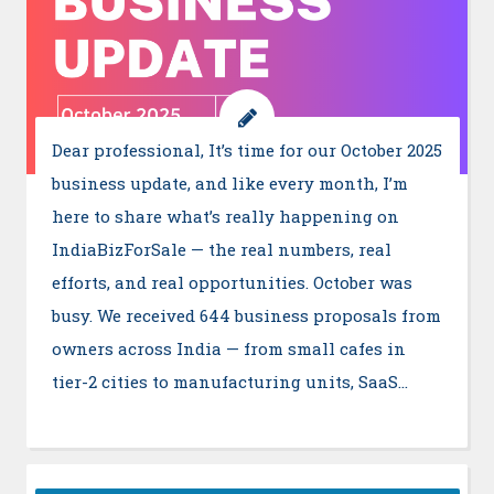
Dear professional, It’s time for our October 2025
business update, and like every month, I’m
here to share what’s really happening on
IndiaBizForSale — the real numbers, real
efforts, and real opportunities. October was
busy. We received 644 business proposals from
owners across India — from small cafes in
tier-2 cities to manufacturing units, SaaS…