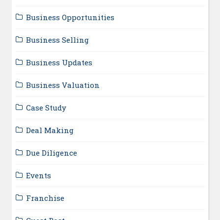
Business Opportunities
Business Selling
Business Updates
Business Valuation
Case Study
Deal Making
Due Diligence
Events
Franchise