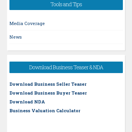
Tools and Tips
Media Coverage
News
Download Business Teaser & NDA
Download Business Seller Teaser
Download Business Buyer Teaser
Download NDA
Business Valuation Calculator