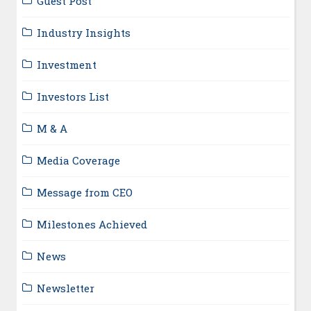
Guest Post
Industry Insights
Investment
Investors List
M & A
Media Coverage
Message from CEO
Milestones Achieved
News
Newsletter