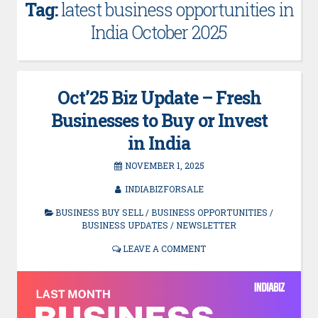
Tag:
latest business opportunities in
India October 2025
Oct’25 Biz Update – Fresh
Businesses to Buy or Invest
in India
NOVEMBER 1, 2025
INDIABIZFORSALE
BUSINESS BUY SELL
/
BUSINESS OPPORTUNITIES
/
BUSINESS UPDATES
/
NEWSLETTER
LEAVE A COMMENT