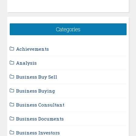
Categories
Achievements
Analysis
Business Buy Sell
Business Buying
Business Consultant
Business Documents
Business Investors