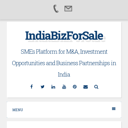
Skip
IndiaBizForSale
to
content
SMEs Platform for M&A, Investment
Opportunities and Business Partnerships in
India
Facebook
Twitter
Linkedin
YouTube
Pinterest
Email
Search
MENU