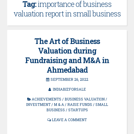
Tag:
importance of business
valuation report in small business
The Art of Business
Valuation during
Fundraising and M&A in
Ahmedabad
SEPTEMBER 26, 2022
INDIABIZFORSALE
ACHIEVEMENTS
/
BUSINESS VALUATION
/
INVESTMENT
/
M & A
/
RAISE FUNDS
/
SMALL
BUSINESS
/
STARTUPS
LEAVE A COMMENT