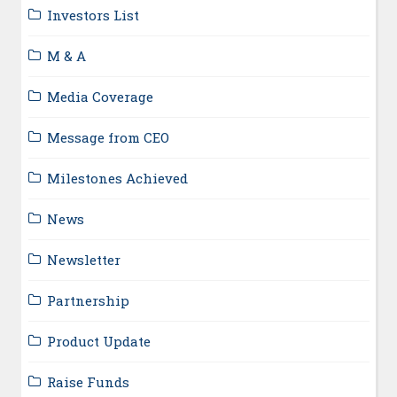
Investors List
M & A
Media Coverage
Message from CEO
Milestones Achieved
News
Newsletter
Partnership
Product Update
Raise Funds