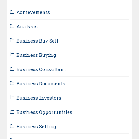
Achievements
Analysis
Business Buy Sell
Business Buying
Business Consultant
Business Documents
Business Investors
Business Opportunities
Business Selling