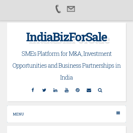
Skip
IndiaBizForSale
to
content
SMEs Platform for M&A, Investment
Opportunities and Business Partnerships in
India
Facebook
Twitter
Linkedin
YouTube
Pinterest
Email
Search
MENU