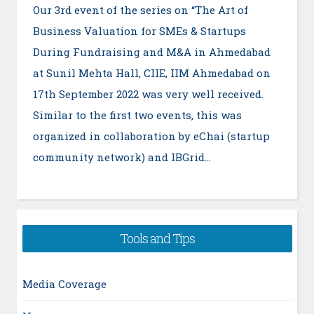
Our 3rd event of the series on “The Art of
Business Valuation for SMEs & Startups
During Fundraising and M&A in Ahmedabad
at Sunil Mehta Hall, CIIE, IIM Ahmedabad on
17th September 2022 was very well received.
Similar to the first two events, this was
organized in collaboration by eChai (startup
community network) and IBGrid…
Tools and Tips
Media Coverage