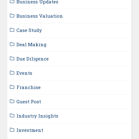
Business Updates
Business Valuation
Case Study
Deal Making
Due Diligence
Events
Franchise
Guest Post
Industry Insights
Investment