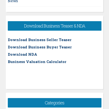
News
Download Business Teaser & NDA
Download Business Seller Teaser
Download Business Buyer Teaser
Download NDA
Business Valuation Calculator
Categories