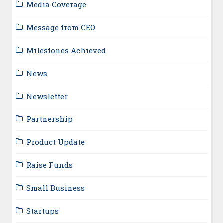
Media Coverage
Message from CEO
Milestones Achieved
News
Newsletter
Partnership
Product Update
Raise Funds
Small Business
Startups