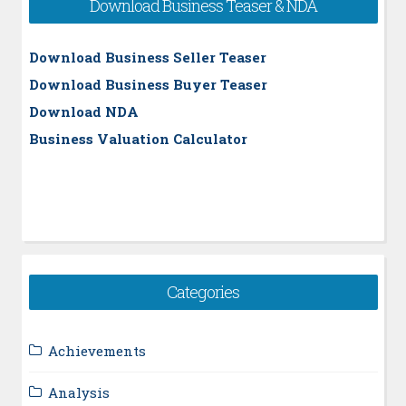
Download Business Teaser & NDA
Download Business Seller Teaser
Download Business Buyer Teaser
Download NDA
Business Valuation Calculator
Categories
Achievements
Analysis