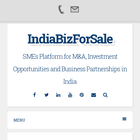
Skip
IndiaBizForSale
to
content
SMEs Platform for M&A, Investment
Opportunities and Business Partnerships in
India
Facebook
Twitter
Linkedin
YouTube
Pinterest
Email
Search
MENU