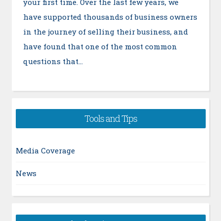
your first time. Over the last few years, we
have supported thousands of business owners
in the journey of selling their business, and
have found that one of the most common
questions that…
Tools and Tips
Media Coverage
News