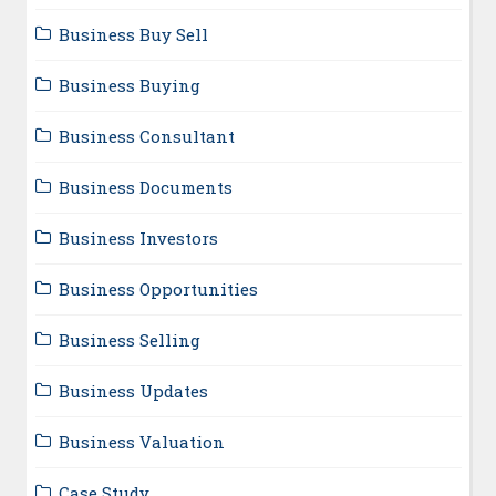
Business Buy Sell
Business Buying
Business Consultant
Business Documents
Business Investors
Business Opportunities
Business Selling
Business Updates
Business Valuation
Case Study