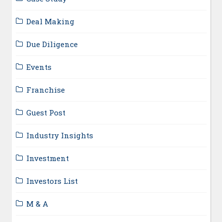
Deal Making
Due Diligence
Events
Franchise
Guest Post
Industry Insights
Investment
Investors List
M & A