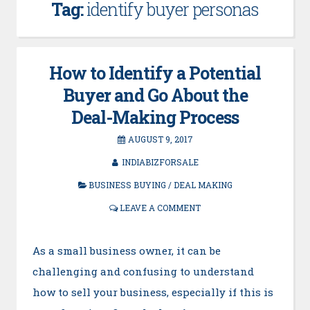
Tag:
identify buyer personas
How to Identify a Potential
Buyer and Go About the
Deal-Making Process
AUGUST 9, 2017
INDIABIZFORSALE
BUSINESS BUYING
/
DEAL MAKING
LEAVE A COMMENT
As a small business owner, it can be
challenging and confusing to understand
how to sell your business, especially if this is