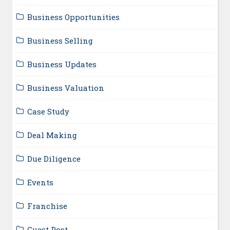
Business Opportunities
Business Selling
Business Updates
Business Valuation
Case Study
Deal Making
Due Diligence
Events
Franchise
Guest Post