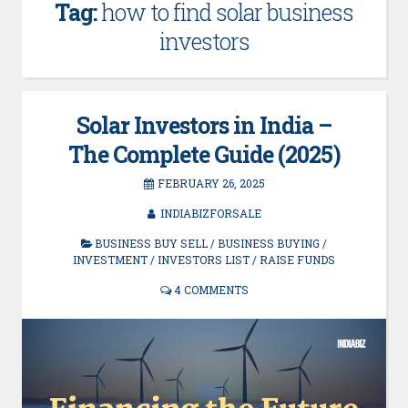
Tag:
how to find solar business
investors
Solar Investors in India –
The Complete Guide (2025)
FEBRUARY 26, 2025
INDIABIZFORSALE
BUSINESS BUY SELL
/
BUSINESS BUYING
/
INVESTMENT
/
INVESTORS LIST
/
RAISE FUNDS
4 COMMENTS