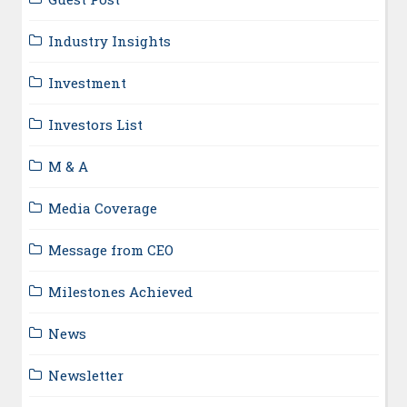
Industry Insights
Investment
Investors List
M & A
Media Coverage
Message from CEO
Milestones Achieved
News
Newsletter