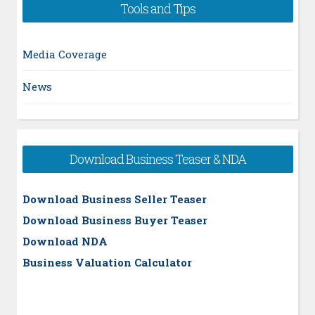
Tools and Tips
Media Coverage
News
Download Business Teaser & NDA
Download Business Seller Teaser
Download Business Buyer Teaser
Download NDA
Business Valuation Calculator