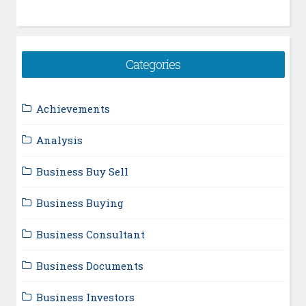
Categories
Achievements
Analysis
Business Buy Sell
Business Buying
Business Consultant
Business Documents
Business Investors