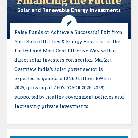
Raise Funds or Achieve a Successful Exit from
Your Solar/Utilities & Energy Business in the
Fastest and Most Cost-Effective Way with a
direct solar investors connection. Market
Overview India’s solar power sector is
expected to generate 104.59 billion kWh in
2025, growing at 7.50% (CAGR 2025-2029),
supported by healthy government policies and
increasing private investments…