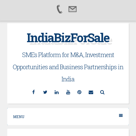
Skip
IndiaBizForSale
to
content
SMEs Platform for M&A, Investment
Opportunities and Business Partnerships in
India
Facebook
Twitter
Linkedin
YouTube
Pinterest
Email
Search
MENU