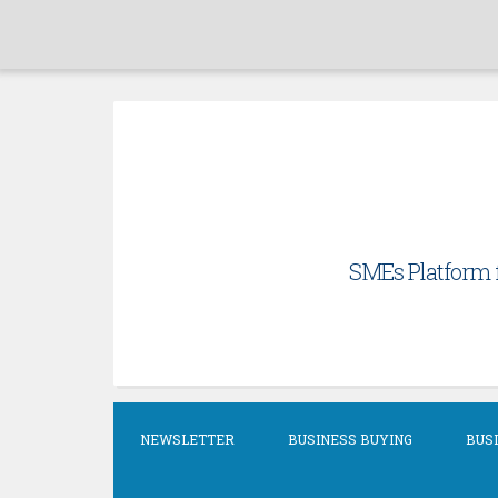
Skip
to
content
SMEs Platform f
NEWSLETTER
BUSINESS BUYING
BUSI