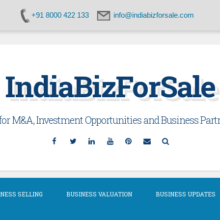
+91 8000 422 133
info@indiabizforsale.com
IndiaBizForSale
or M&A, Investment Opportunities and Business Partn
Facebook
Twitter
Linkedin
YouTube
Pinterest
Email
Search
NESS SELLING
BUSINESS VALUATION
BUSINESS UPDATES