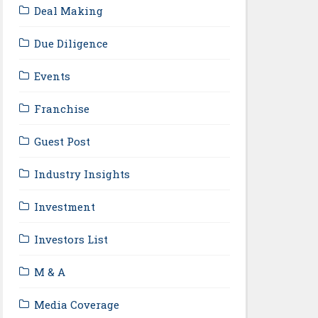
Deal Making
Due Diligence
Events
Franchise
Guest Post
Industry Insights
Investment
Investors List
M & A
Media Coverage