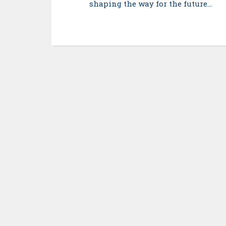
shaping the way for the future…