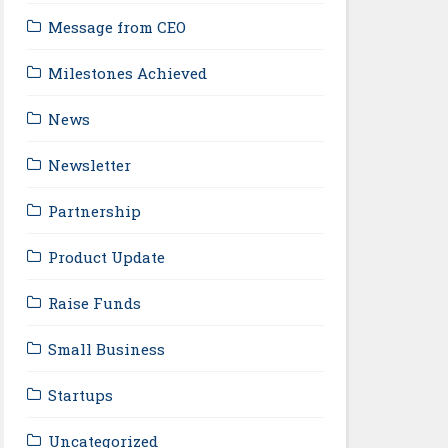
Message from CEO
Milestones Achieved
News
Newsletter
Partnership
Product Update
Raise Funds
Small Business
Startups
Uncategorized