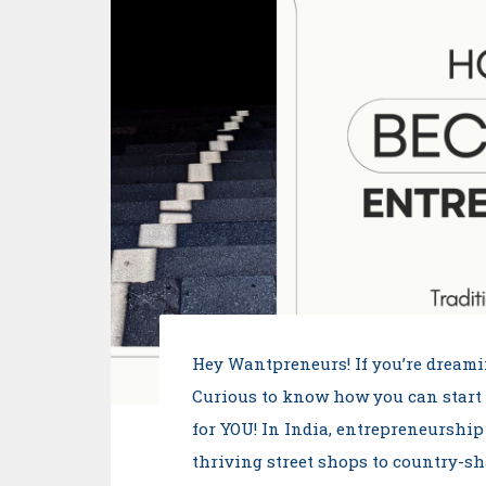
Hey Wantpreneurs! If you’re dreami
Curious to know how you can start
for YOU! In India, entrepreneurship
thriving street shops to country-s