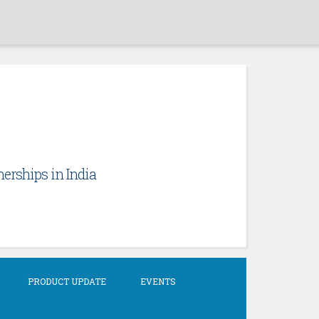
erships in India
PRODUCT UPDATE
EVENTS