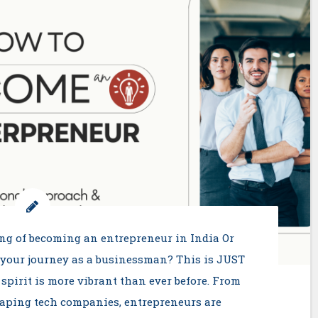
ng of becoming an entrepreneur in India Or
 your journey as a businessman? This is JUST
 spirit is more vibrant than ever before. From
haping tech companies, entrepreneurs are