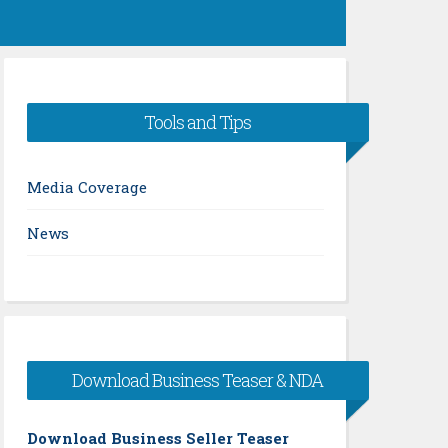
Tools and Tips
Media Coverage
News
Download Business Teaser & NDA
Download Business Seller Teaser