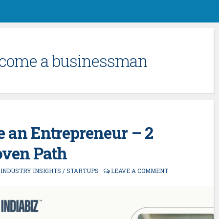
ecome a businessman
 an Entrepreneur – 2
oven Path
/
INDUSTRY INSIGHTS
/
STARTUPS
LEAVE A COMMENT