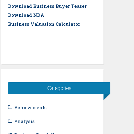
Download Business Buyer Teaser
Download NDA
Business Valuation Calculator
Categories
Achievements
Analysis