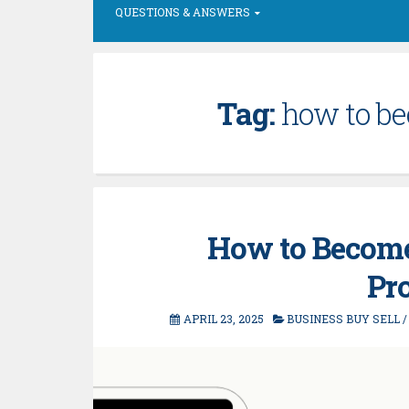
QUESTIONS & ANSWERS
Tag:
how to b
How to Become
Pr
APRIL 23, 2025
BUSINESS BUY SELL