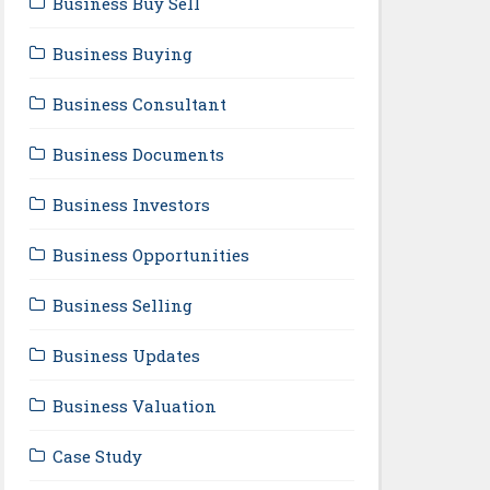
Business Buy Sell
Business Buying
Business Consultant
Business Documents
Business Investors
Business Opportunities
Business Selling
Business Updates
Business Valuation
Case Study