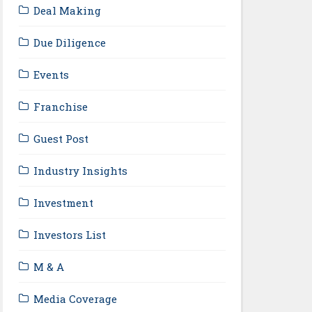
Deal Making
Due Diligence
Events
Franchise
Guest Post
Industry Insights
Investment
Investors List
M & A
Media Coverage