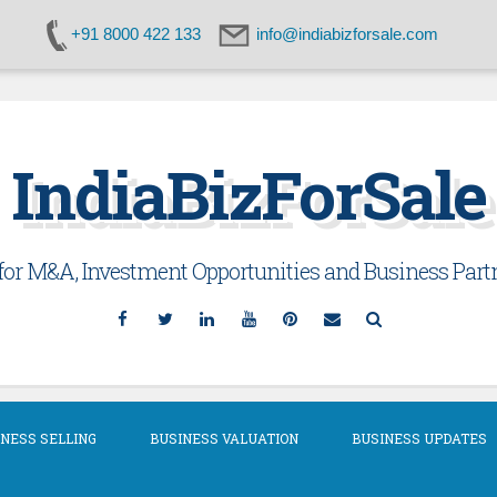
+91 8000 422 133
info@indiabizforsale.com
IndiaBizForSale
or M&A, Investment Opportunities and Business Partn
Facebook
Twitter
Linkedin
YouTube
Pinterest
Email
Search
NESS SELLING
BUSINESS VALUATION
BUSINESS UPDATES