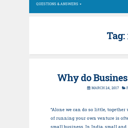
QUESTIONS & ANSWERS
Tag:
Why do Business
MARCH 24, 2017
“Alone we can do so little, togethe
of running your own venture is ofte
small business. In India, small an