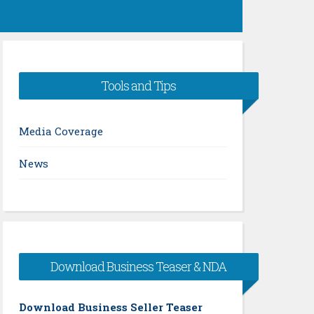
Tools and Tips
Media Coverage
News
Download Business Teaser & NDA
Download Business Seller Teaser