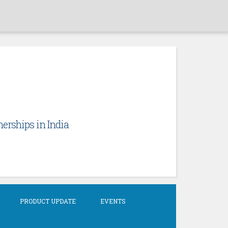
erships in India
PRODUCT UPDATE
EVENTS