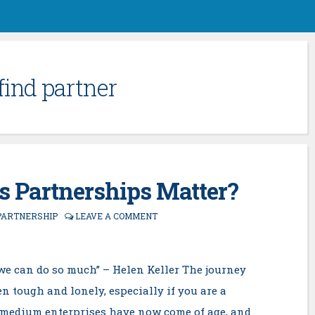
find partner
 Partnerships Matter?
PARTNERSHIP
LEAVE A COMMENT
r we can do so much” – Helen Keller The journey
n tough and lonely, especially if you are a
d medium enterprises have now come of age, and