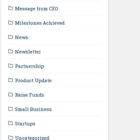
Message from CEO
Milestones Achieved
News
Newsletter
Partnership
Product Update
Raise Funds
Small Business
Startups
Uncategorized