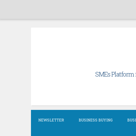
Skip
to
content
SMEs Platform f
NEWSLETTER
BUSINESS BUYING
BUSI