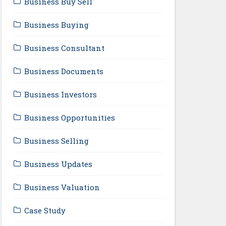
Business Buy Sell
Business Buying
Business Consultant
Business Documents
Business Investors
Business Opportunities
Business Selling
Business Updates
Business Valuation
Case Study