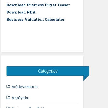
Download Business Buyer Teaser
Download NDA
Business Valuation Calculator
Categories
Achievements
Analysis