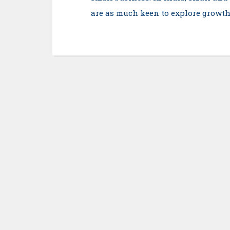
are as much keen to explore growt