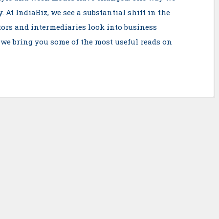
 At IndiaBiz, we see a substantial shift in the
tors and intermediaries look into business
 we bring you some of the most useful reads on