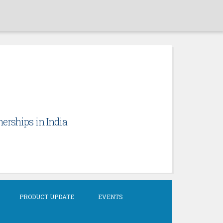
erships in India
PRODUCT UPDATE
EVENTS