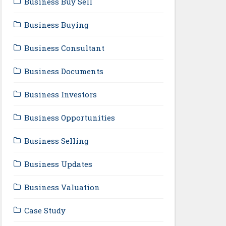
Business Buy Sell
Business Buying
Business Consultant
Business Documents
Business Investors
Business Opportunities
Business Selling
Business Updates
Business Valuation
Case Study