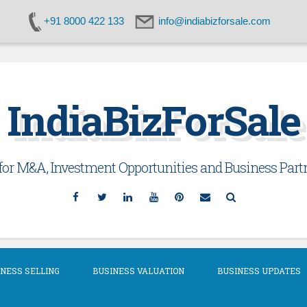
+91 8000 422 133
info@indiabizforsale.com
IndiaBizForSale
or M&A, Investment Opportunities and Business Partn
Facebook
Twitter
Linkedin
YouTube
Pinterest
Email
Search
NESS SELLING
BUSINESS VALUATION
BUSINESS UPDATES