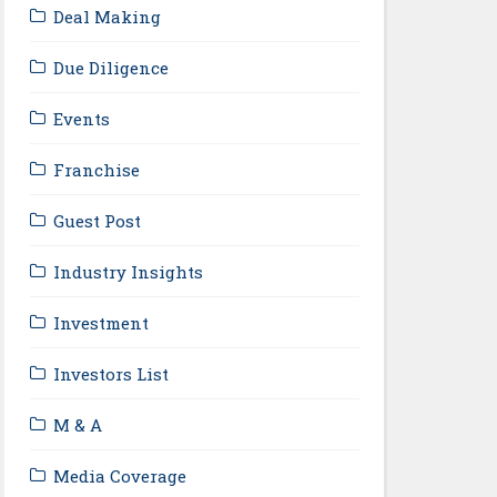
Deal Making
Due Diligence
Events
Franchise
Guest Post
Industry Insights
Investment
Investors List
M & A
Media Coverage