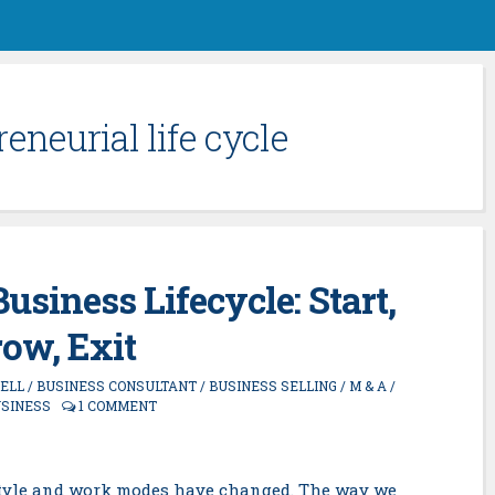
eneurial life cycle
usiness Lifecycle: Start,
ow, Exit
SELL
/
BUSINESS CONSULTANT
/
BUSINESS SELLING
/
M & A
/
USINESS
1 COMMENT
festyle and work modes have changed. The way we