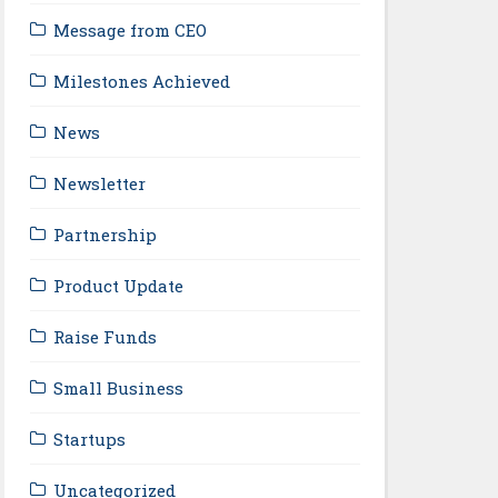
Message from CEO
Milestones Achieved
News
Newsletter
Partnership
Product Update
Raise Funds
Small Business
Startups
Uncategorized