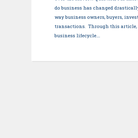
do business has changed drastically.
way business owners, buyers, inves
transactions. Through this article,
business lifecycle.…