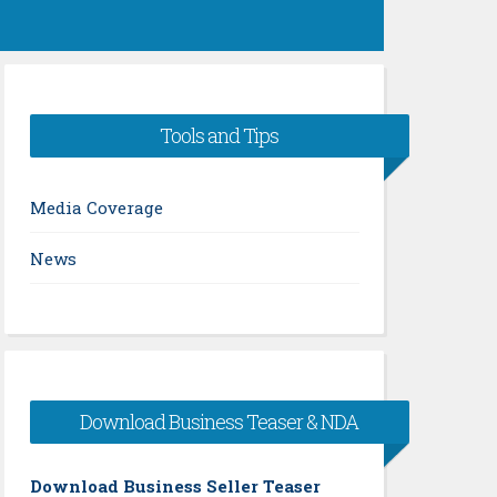
Tools and Tips
Media Coverage
News
Download Business Teaser & NDA
Download Business Seller Teaser