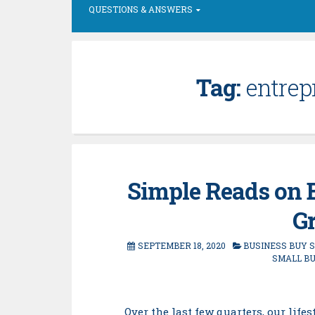
QUESTIONS & ANSWERS
Tag:
entrepr
Simple Reads on B
Gr
SEPTEMBER 18, 2020
BUSINESS BUY 
SMALL B
Over the last few quarters, our li