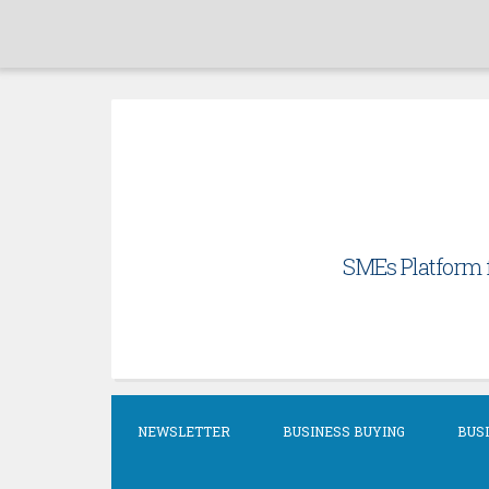
Skip
to
content
SMEs Platform f
NEWSLETTER
BUSINESS BUYING
BUSI