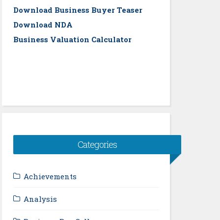
Download Business Buyer Teaser
Download NDA
Business Valuation Calculator
Categories
Achievements
Analysis