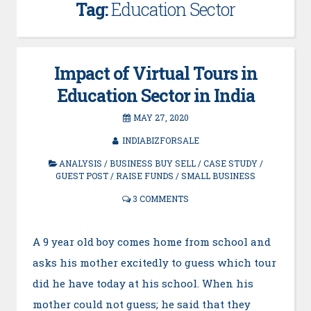
Tag:
Education Sector
Impact of Virtual Tours in
Education Sector in India
MAY 27, 2020
INDIABIZFORSALE
ANALYSIS
/
BUSINESS BUY SELL
/
CASE STUDY
/
GUEST POST
/
RAISE FUNDS
/
SMALL BUSINESS
3 COMMENTS
A 9 year old boy comes home from school and
asks his mother excitedly to guess which tour
did he have today at his school. When his
mother could not guess; he said that they