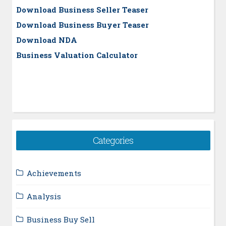
Download Business Seller Teaser
Download Business Buyer Teaser
Download NDA
Business Valuation Calculator
Categories
Achievements
Analysis
Business Buy Sell