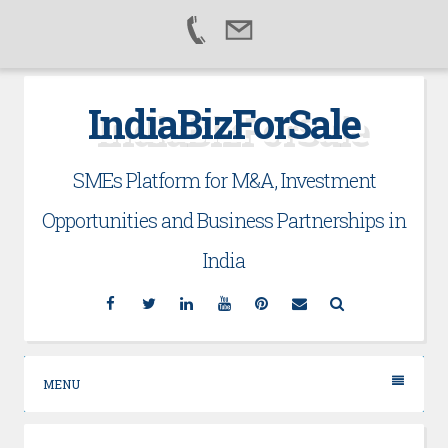
Skip
IndiaBizForSale
to
content
SMEs Platform for M&A, Investment
Opportunities and Business Partnerships in
India
Facebook
Twitter
Linkedin
YouTube
Pinterest
Email
Search
MENU