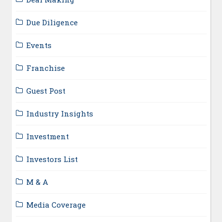
Due Diligence
Events
Franchise
Guest Post
Industry Insights
Investment
Investors List
M & A
Media Coverage