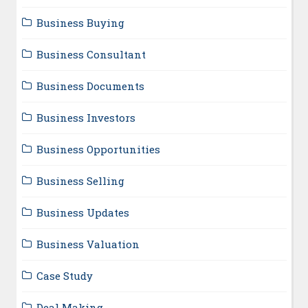
Business Buying
Business Consultant
Business Documents
Business Investors
Business Opportunities
Business Selling
Business Updates
Business Valuation
Case Study
Deal Making