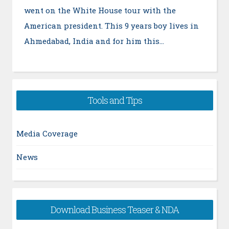
went on the White House tour with the
American president. This 9 years boy lives in
Ahmedabad, India and for him this…
Tools and Tips
Media Coverage
News
Download Business Teaser & NDA