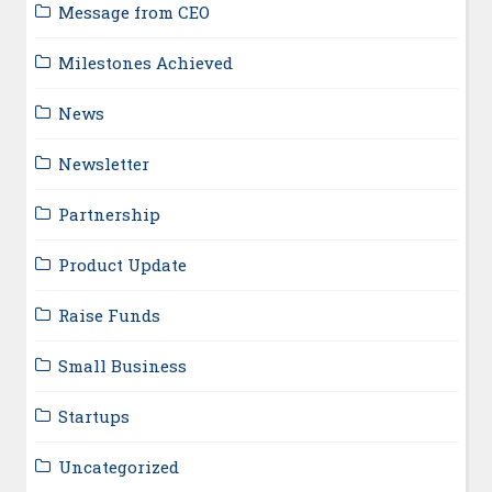
Message from CEO
Milestones Achieved
News
Newsletter
Partnership
Product Update
Raise Funds
Small Business
Startups
Uncategorized