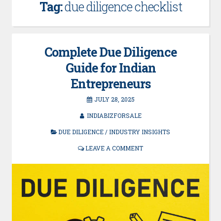
Tag:
due diligence checklist
Complete Due Diligence
Guide for Indian
Entrepreneurs
JULY 28, 2025
INDIABIZFORSALE
DUE DILIGENCE
/
INDUSTRY INSIGHTS
LEAVE A COMMENT