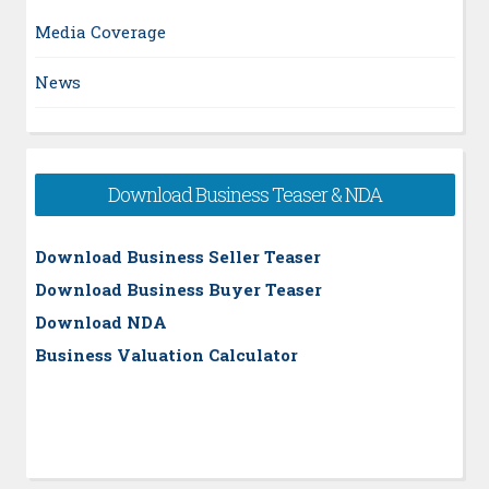
Media Coverage
News
Download Business Teaser & NDA
Download Business Seller Teaser
Download Business Buyer Teaser
Download NDA
Business Valuation Calculator