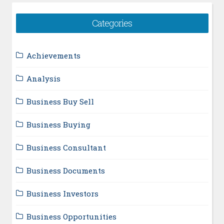
Categories
Achievements
Analysis
Business Buy Sell
Business Buying
Business Consultant
Business Documents
Business Investors
Business Opportunities