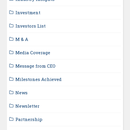
Investment
Investors List
M & A
Media Coverage
Message from CEO
Milestones Achieved
News
Newsletter
Partnership