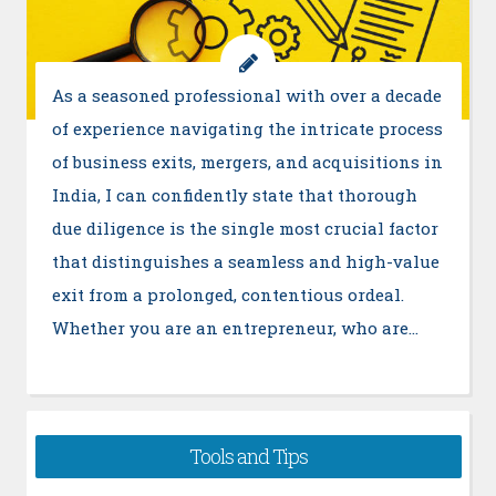
As a seasoned professional with over a decade
of experience navigating the intricate process
of business exits, mergers, and acquisitions in
India, I can confidently state that thorough
due diligence is the single most crucial factor
that distinguishes a seamless and high-value
exit from a prolonged, contentious ordeal.
Whether you are an entrepreneur, who are…
Tools and Tips