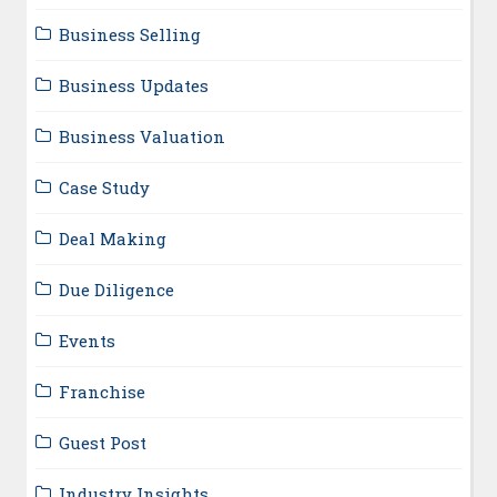
Business Selling
Business Updates
Business Valuation
Case Study
Deal Making
Due Diligence
Events
Franchise
Guest Post
Industry Insights