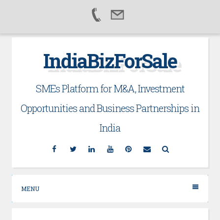
Skip
IndiaBizForSale
to
content
SMEs Platform for M&A, Investment
Opportunities and Business Partnerships in
India
Facebook
Twitter
Linkedin
YouTube
Pinterest
Email
Search
MENU