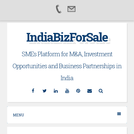
Skip
IndiaBizForSale
to
content
SMEs Platform for M&A, Investment
Opportunities and Business Partnerships in
India
Facebook
Twitter
Linkedin
YouTube
Pinterest
Email
Search
MENU