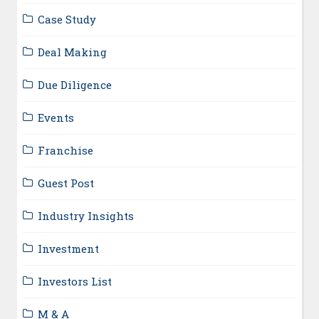
Case Study
Deal Making
Due Diligence
Events
Franchise
Guest Post
Industry Insights
Investment
Investors List
M & A