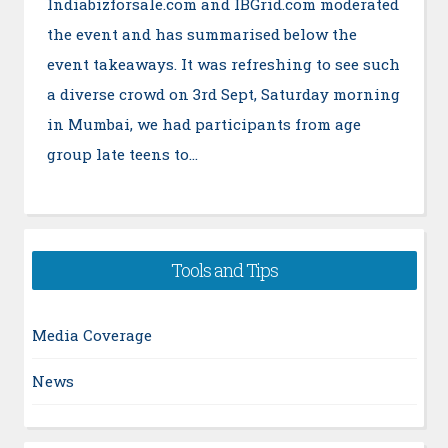
Indiabizforsale.com and IBGrid.com moderated
the event and has summarised below the
event takeaways. It was refreshing to see such
a diverse crowd on 3rd Sept, Saturday morning
in Mumbai, we had participants from age
group late teens to…
Tools and Tips
Media Coverage
News