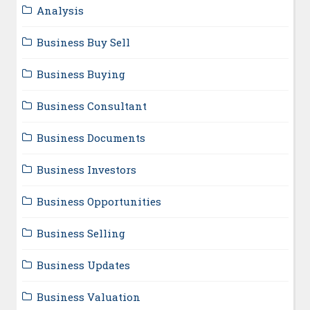
Analysis
Business Buy Sell
Business Buying
Business Consultant
Business Documents
Business Investors
Business Opportunities
Business Selling
Business Updates
Business Valuation