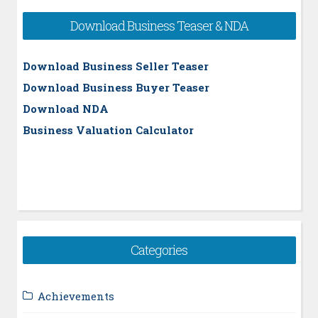
Download Business Teaser & NDA
Download Business Seller Teaser
Download Business Buyer Teaser
Download NDA
Business Valuation Calculator
Categories
Achievements