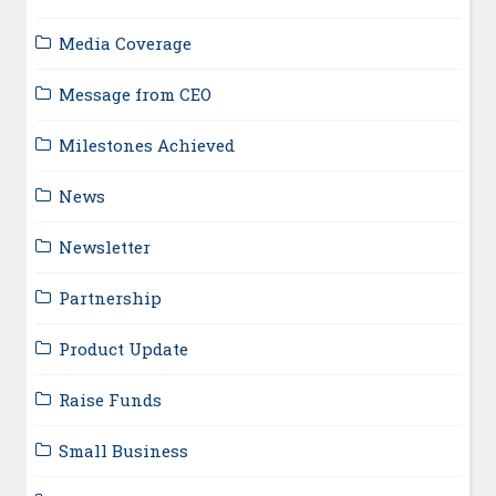
Media Coverage
Message from CEO
Milestones Achieved
News
Newsletter
Partnership
Product Update
Raise Funds
Small Business