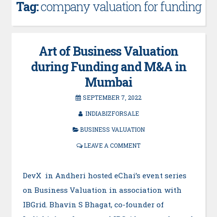
Tag:
company valuation for funding
Art of Business Valuation
during Funding and M&A in
Mumbai
SEPTEMBER 7, 2022
INDIABIZFORSALE
BUSINESS VALUATION
LEAVE A COMMENT
DevX in Andheri hosted eChai’s event series
on Business Valuation in association with
IBGrid. Bhavin S Bhagat, co-founder of