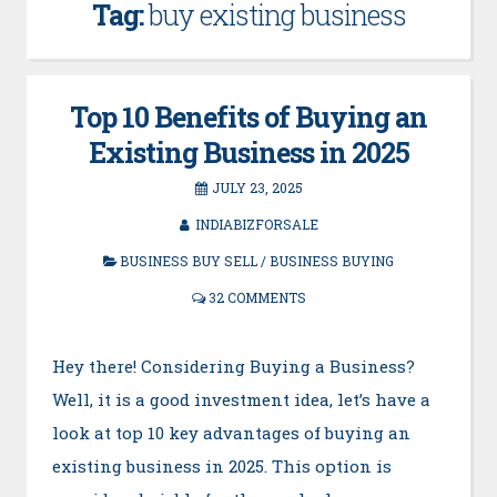
Tag:
buy existing business
Top 10 Benefits of Buying an
Existing Business in 2025
JULY 23, 2025
INDIABIZFORSALE
BUSINESS BUY SELL
/
BUSINESS BUYING
32 COMMENTS
Hey there! Considering Buying a Business?
Well, it is a good investment idea, let’s have a
look at top 10 key advantages of buying an
existing business in 2025. This option is