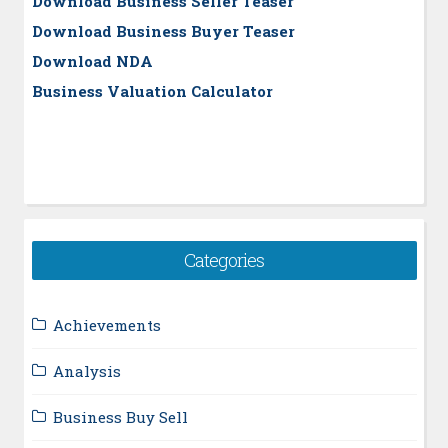
Download Business Seller Teaser
Download Business Buyer Teaser
Download NDA
Business Valuation Calculator
Categories
Achievements
Analysis
Business Buy Sell