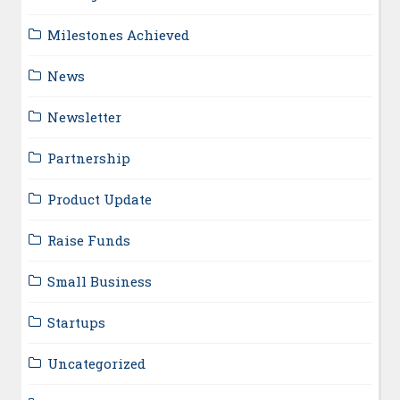
Milestones Achieved
News
Newsletter
Partnership
Product Update
Raise Funds
Small Business
Startups
Uncategorized