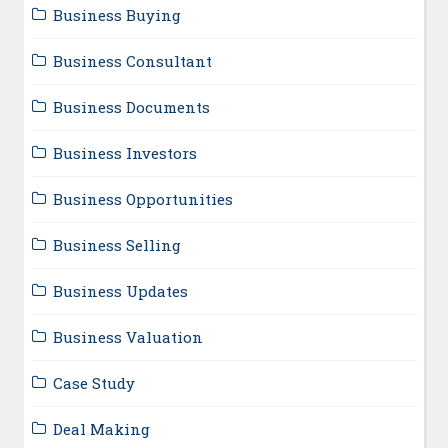
Business Buying
Business Consultant
Business Documents
Business Investors
Business Opportunities
Business Selling
Business Updates
Business Valuation
Case Study
Deal Making