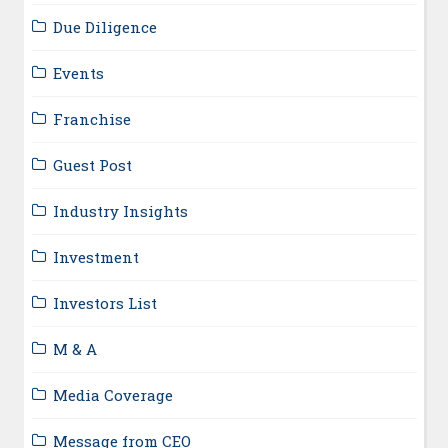
Due Diligence
Events
Franchise
Guest Post
Industry Insights
Investment
Investors List
M & A
Media Coverage
Message from CEO