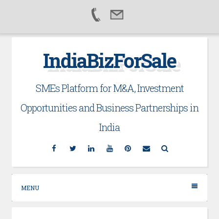
Skip
IndiaBizForSale
to
content
SMEs Platform for M&A, Investment
Opportunities and Business Partnerships in
India
Facebook
Twitter
Linkedin
YouTube
Pinterest
Email
Search
MENU