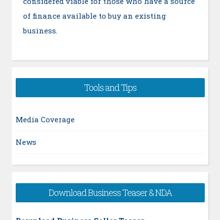
considered viable for those who have a source
of finance available to buy an existing
business.
Tools and Tips
Media Coverage
News
Download Business Teaser & NDA