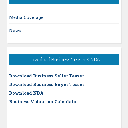
Media Coverage
News
Download Business Teaser & NDA
Download Business Seller Teaser
Download Business Buyer Teaser
Download NDA
Business Valuation Calculator