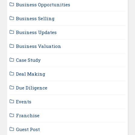
Business Opportunities
Business Selling
Business Updates
Business Valuation
Case Study
Deal Making
Due Diligence
Events
Franchise
Guest Post