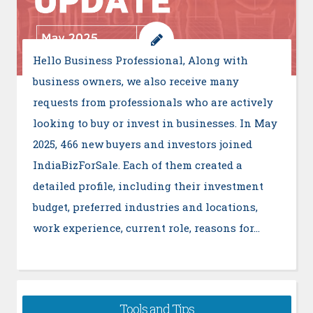
Hello Business Professional, Along with
business owners, we also receive many
requests from professionals who are actively
looking to buy or invest in businesses. In May
2025, 466 new buyers and investors joined
IndiaBizForSale. Each of them created a
detailed profile, including their investment
budget, preferred industries and locations,
work experience, current role, reasons for…
Tools and Tips