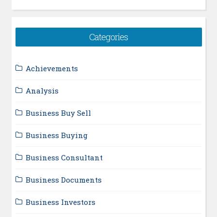
Categories
Achievements
Analysis
Business Buy Sell
Business Buying
Business Consultant
Business Documents
Business Investors