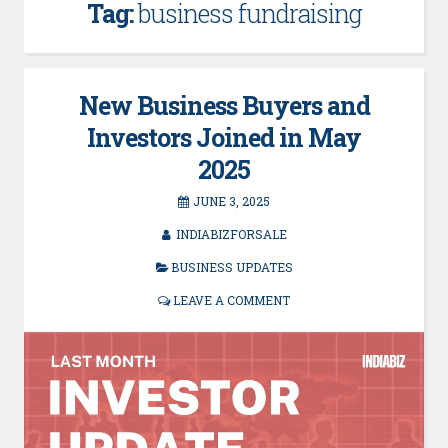
Tag:
business fundraising
New Business Buyers and
Investors Joined in May
2025
JUNE 3, 2025
INDIABIZFORSALE
BUSINESS UPDATES
LEAVE A COMMENT