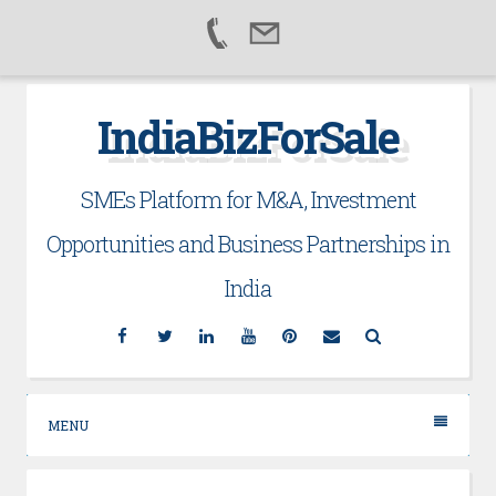
Skip
IndiaBizForSale
to
content
SMEs Platform for M&A, Investment
Opportunities and Business Partnerships in
India
Facebook
Twitter
Linkedin
YouTube
Pinterest
Email
Search
MENU