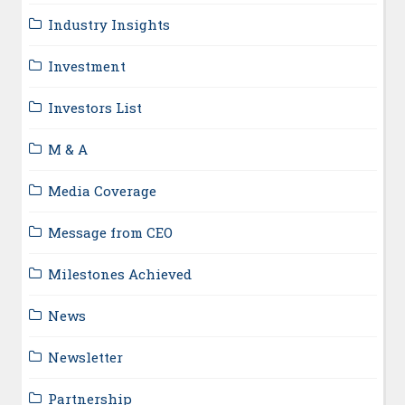
Industry Insights
Investment
Investors List
M & A
Media Coverage
Message from CEO
Milestones Achieved
News
Newsletter
Partnership