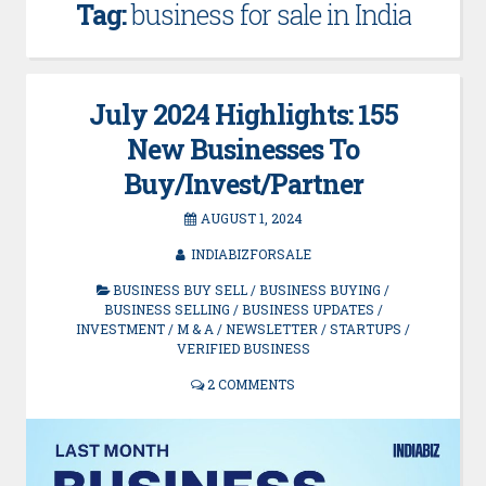
Tag:
business for sale in India
July 2024 Highlights: 155
New Businesses To
Buy/Invest/Partner
AUGUST 1, 2024
INDIABIZFORSALE
BUSINESS BUY SELL
/
BUSINESS BUYING
/
BUSINESS SELLING
/
BUSINESS UPDATES
/
INVESTMENT
/
M & A
/
NEWSLETTER
/
STARTUPS
/
VERIFIED BUSINESS
2 COMMENTS