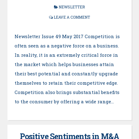
NEWSLETTER
LEAVE A COMMENT
Newsletter Issue 49 May 2017 Competition is
often seen as a negative force on a business.
In reality, it is an extremely critical force in
the market which helps businesses attain
their best potential and constantly upgrade
themselves to retain their competitive edge.
Competition also brings substantial benefits
to the consumer by offering a wide range…
Positive Sentiments in M&A