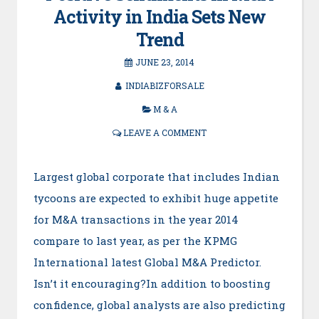
Activity in India Sets New
Trend
JUNE 23, 2014
INDIABIZFORSALE
M & A
LEAVE A COMMENT
Largest global corporate that includes Indian
tycoons are expected to exhibit huge appetite
for M&A transactions in the year 2014
compare to last year, as per the KPMG
International latest Global M&A Predictor.
Isn’t it encouraging?In addition to boosting
confidence, global analysts are also predicting