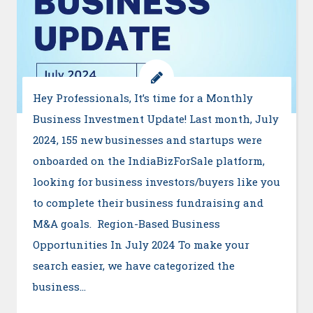
Hey Professionals, It’s time for a Monthly
Business Investment Update! Last month, July
2024, 155 new businesses and startups were
onboarded on the IndiaBizForSale platform,
looking for business investors/buyers like you
to complete their business fundraising and
M&A goals. Region-Based Business
Opportunities In July 2024 To make your
search easier, we have categorized the
business…