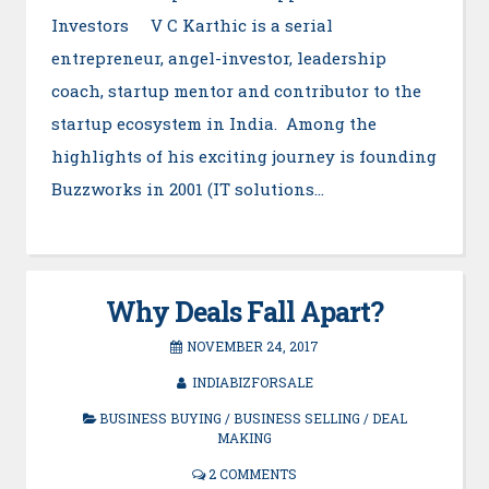
Investors V C Karthic is a serial
entrepreneur, angel-investor, leadership
coach, startup mentor and contributor to the
startup ecosystem in India. Among the
highlights of his exciting journey is founding
Buzzworks in 2001 (IT solutions…
Why Deals Fall Apart?
NOVEMBER 24, 2017
INDIABIZFORSALE
BUSINESS BUYING
/
BUSINESS SELLING
/
DEAL
MAKING
2 COMMENTS