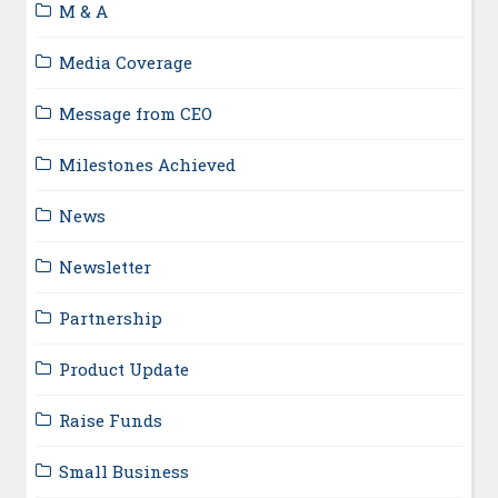
M & A
Media Coverage
Message from CEO
Milestones Achieved
News
Newsletter
Partnership
Product Update
Raise Funds
Small Business