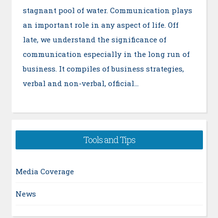
stagnant pool of water. Communication plays
an important role in any aspect of life. Off
late, we understand the significance of
communication especially in the long run of
business. It compiles of business strategies,
verbal and non-verbal, official…
Tools and Tips
Media Coverage
News