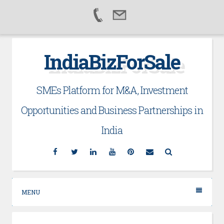
Skip
IndiaBizForSale
to
content
SMEs Platform for M&A, Investment
Opportunities and Business Partnerships in
India
Facebook
Twitter
Linkedin
YouTube
Pinterest
Email
Search
MENU