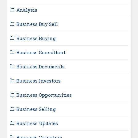
Analysis
Business Buy Sell
Business Buying
Business Consultant
Business Documents
Business Investors
Business Opportunities
Business Selling
Business Updates
Business Valuation