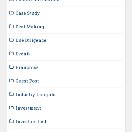
Case Study
Deal Making
Due Diligence
Events
Franchise
Guest Post
Industry Insights
Investment
Investors List