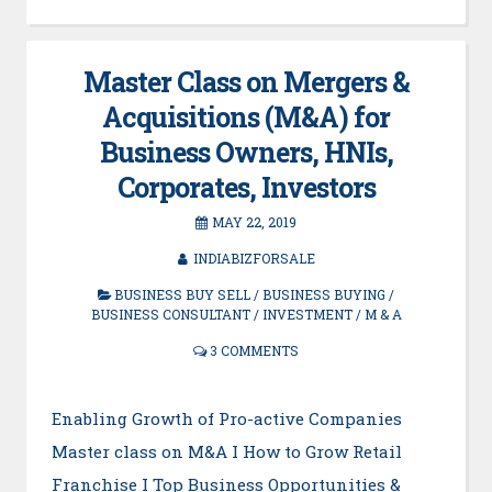
Master Class on Mergers &
Acquisitions (M&A) for
Business Owners, HNIs,
Corporates, Investors
MAY 22, 2019
INDIABIZFORSALE
BUSINESS BUY SELL
/
BUSINESS BUYING
/
BUSINESS CONSULTANT
/
INVESTMENT
/
M & A
3 COMMENTS
Enabling Growth of Pro-active Companies
Master class on M&A I How to Grow Retail
Franchise I Top Business Opportunities &