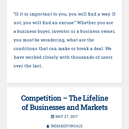
“If it is important to you, you will find a way. If
not, you will find an excuse.” Whether you are
a business buyer, investor or a business owner,
you must be wondering, what are the
conditions that can make or break a deal. We
have worked closely with thousands of users
over the last…
Competition – The Lifeline
of Businesses and Markets
MAY 27, 2017
INDIABIZFORSALE