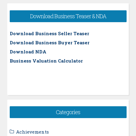
Download Business Teaser & NDA
Download Business Seller Teaser
Download Business Buyer Teaser
Download NDA
Business Valuation Calculator
Categories
Achievements