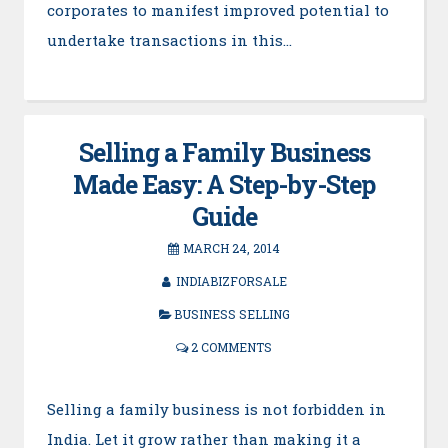
corporates to manifest improved potential to
undertake transactions in this…
Selling a Family Business
Made Easy: A Step-by-Step
Guide
MARCH 24, 2014
INDIABIZFORSALE
BUSINESS SELLING
2 COMMENTS
Selling a family business is not forbidden in
India. Let it grow rather than making it a