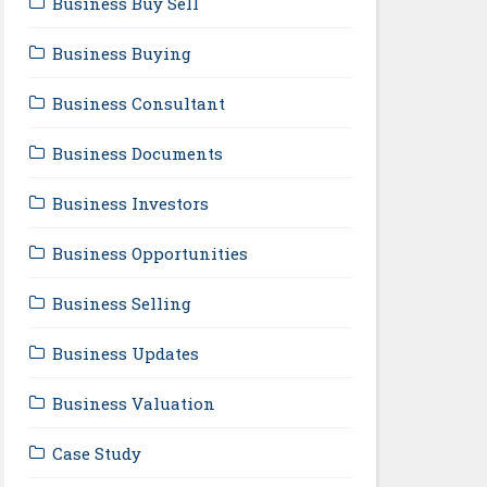
Business Buy Sell
Business Buying
Business Consultant
Business Documents
Business Investors
Business Opportunities
Business Selling
Business Updates
Business Valuation
Case Study