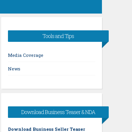
Tools and Tips
Media Coverage
News
Download Business Teaser & NDA
Download Business Seller Teaser