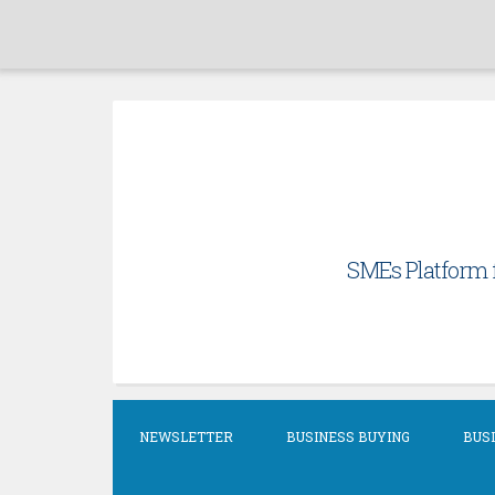
Skip
to
content
SMEs Platform f
NEWSLETTER
BUSINESS BUYING
BUSI