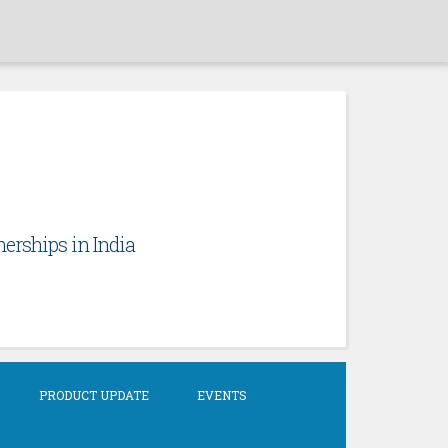
erships in India
PRODUCT UPDATE
EVENTS