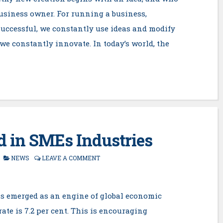
business owner. For running a business,
uccessful, we constantly use ideas and modify
, we constantly innovate. In today’s world, the
 in SMEs Industries
NEWS
LEAVE A COMMENT
as emerged as an engine of global economic
te is 7.2 per cent. This is encouraging