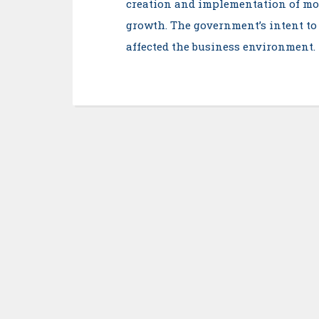
creation and implementation of mor
growth. The government’s intent to
affected the business environment