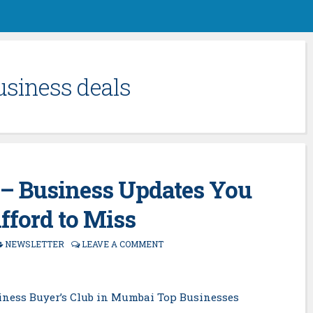
usiness deals
– Business Updates You
Afford to Miss
NEWSLETTER
LEAVE A COMMENT
iness Buyer’s Club in Mumbai Top Businesses