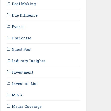
Deal Making
Due Diligence
Events
Franchise
Guest Post
Industry Insights
Investment
Investors List
M & A
Media Coverage