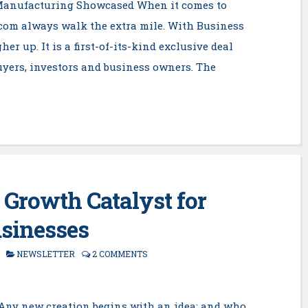
Manufacturing Showcased When it comes to
.com always walk the extra mile. With Business
er up. It is a first-of-its-kind exclusive deal
yers, investors and business owners. The
 Growth Catalyst for
sinesses
NEWSLETTER
2 COMMENTS
Any new creation begins with an idea; and who