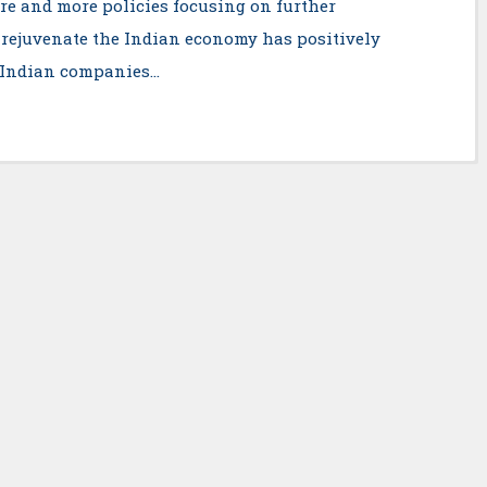
e and more policies focusing on further
 rejuvenate the Indian economy has positively
. Indian companies…