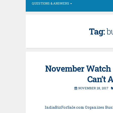
QUESTIONS & ANSWERS
Tag:
b
November Watch 
Can’t 
NOVEMBER 28, 2017
IndiaBizForSale.com Organizes Bus