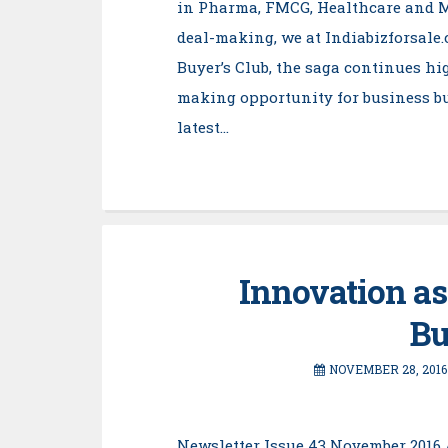
in Pharma, FMCG, Healthcare and 
deal-making, we at Indiabizforsale
Buyer’s Club, the saga continues high
making opportunity for business bu
latest…
Innovation as
Bu
NOVEMBER 28, 2016
Newsletter Issue 43 November 2016 