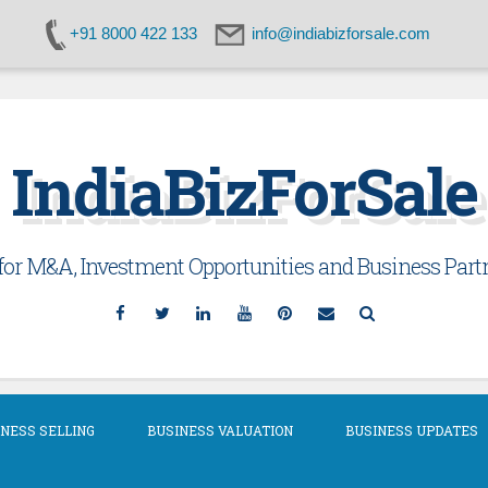
+91 8000 422 133
info@indiabizforsale.com
IndiaBizForSale
or M&A, Investment Opportunities and Business Partn
Facebook
Twitter
Linkedin
YouTube
Pinterest
Email
Search
NESS SELLING
BUSINESS VALUATION
BUSINESS UPDATES