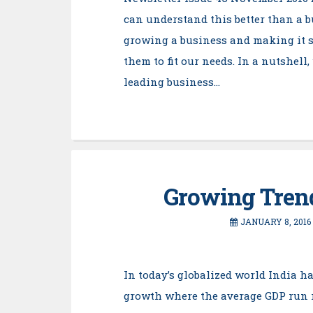
can understand this better than a 
growing a business and making it s
them to fit our needs. In a nutshell
leading business…
Growing Trend
JANUARY 8, 2016
In today’s globalized world India h
growth where the average GDP run ra