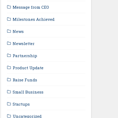
Message from CEO
Milestones Achieved
News
Newsletter
Partnership
Product Update
Raise Funds
Small Business
Startups
Uncategorized