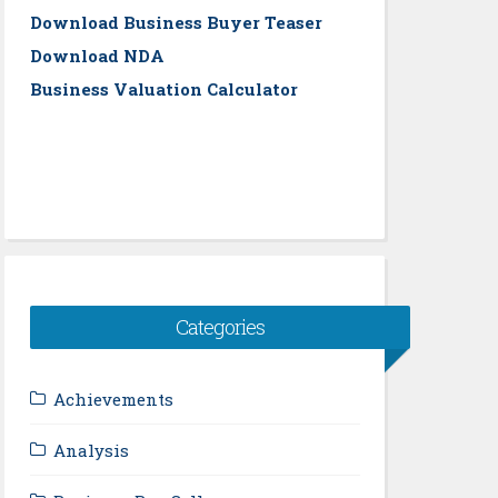
Download Business Buyer Teaser
Download NDA
Business Valuation Calculator
Categories
Achievements
Analysis