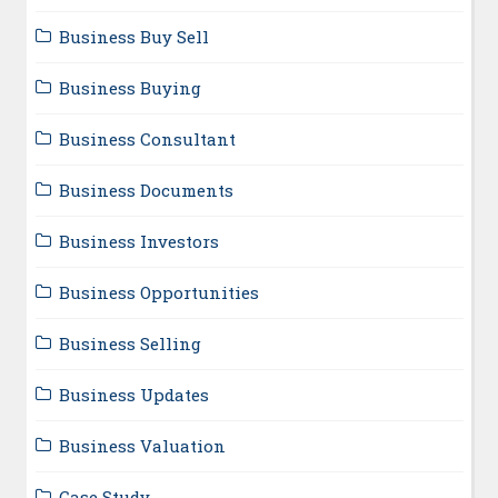
Business Buy Sell
Business Buying
Business Consultant
Business Documents
Business Investors
Business Opportunities
Business Selling
Business Updates
Business Valuation
Case Study