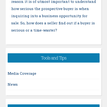
reason it is of utmost important to understand
how serious the prospective buyer is when
inquiring into a business opportunity for
sale. So, how does a seller find out if a buyer is
serious or a time-waster?
Tools and Tips
Media Coverage
News