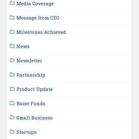
Media Coverage
Message from CEO
Milestones Achieved
News
Newsletter
Partnership
Product Update
Raise Funds
Small Business
Startups