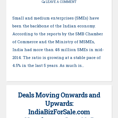
LEAVE A COMMENT
Small and medium enterprises (SMEs) have
been the backbone of the Indian economy.
According to the reports by the SMB Chamber
of Commerce and the Ministry of MSMEs,
India had more than 48 million SMEs in mid-
2014. The ratio is growing at a stable pace of
4.5% in the last 5 years. As much is…
Deals Moving Onwards and
Upwards:
IndiaBizForSale.com