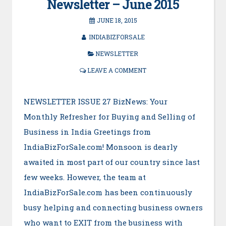
Newsletter – June 2015
JUNE 18, 2015
INDIABIZFORSALE
NEWSLETTER
LEAVE A COMMENT
NEWSLETTER ISSUE 27 BizNews: Your
Monthly Refresher for Buying and Selling of
Business in India Greetings from
IndiaBizForSale.com! Monsoon is dearly
awaited in most part of our country since last
few weeks. However, the team at
IndiaBizForSale.com has been continuously
busy helping and connecting business owners
who want to EXIT from the business with