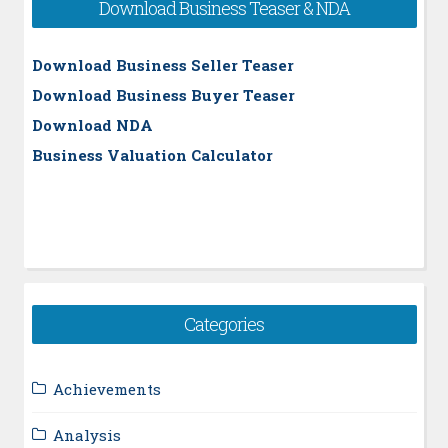
Download Business Teaser & NDA
Download Business Seller Teaser
Download Business Buyer Teaser
Download NDA
Business Valuation Calculator
Categories
Achievements
Analysis