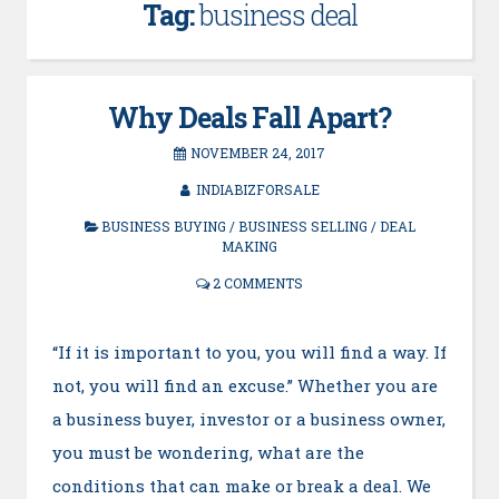
Tag:
business deal
Why Deals Fall Apart?
NOVEMBER 24, 2017
INDIABIZFORSALE
BUSINESS BUYING
/
BUSINESS SELLING
/
DEAL
MAKING
2 COMMENTS
“If it is important to you, you will find a way. If
not, you will find an excuse.” Whether you are
a business buyer, investor or a business owner,
you must be wondering, what are the
conditions that can make or break a deal. We