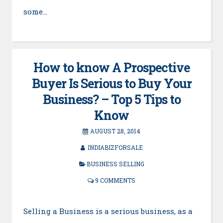
some…
How to know A Prospective
Buyer Is Serious to Buy Your
Business? – Top 5 Tips to
Know
AUGUST 28, 2014
INDIABIZFORSALE
BUSINESS SELLING
9 COMMENTS
Selling a Business is a serious business, as a