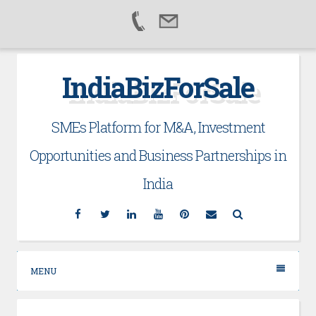
Skip
IndiaBizForSale
to
content
SMEs Platform for M&A, Investment
Opportunities and Business Partnerships in
India
Facebook
Twitter
Linkedin
YouTube
Pinterest
Email
Search
MENU