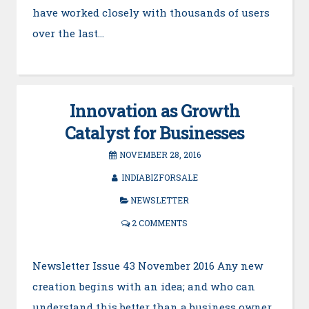
have worked closely with thousands of users
over the last…
Innovation as Growth
Catalyst for Businesses
NOVEMBER 28, 2016
INDIABIZFORSALE
NEWSLETTER
2 COMMENTS
Newsletter Issue 43 November 2016 Any new
creation begins with an idea; and who can
understand this better than a business owner.