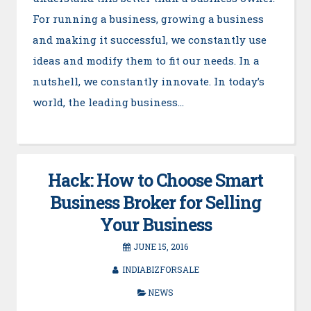
For running a business, growing a business
and making it successful, we constantly use
ideas and modify them to fit our needs. In a
nutshell, we constantly innovate. In today’s
world, the leading business…
Hack: How to Choose Smart
Business Broker for Selling
Your Business
JUNE 15, 2016
INDIABIZFORSALE
NEWS