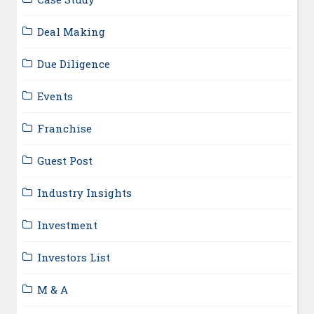
Deal Making
Due Diligence
Events
Franchise
Guest Post
Industry Insights
Investment
Investors List
M & A