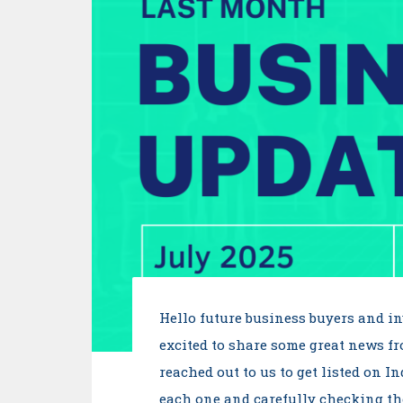
Hello future business buyers and i
excited to share some great news f
reached out to us to get listed on I
each one and carefully checking thei