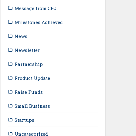
Message from CEO
Milestones Achieved
News
Newsletter
Partnership
Product Update
Raise Funds
Small Business
Startups
Uncategorized