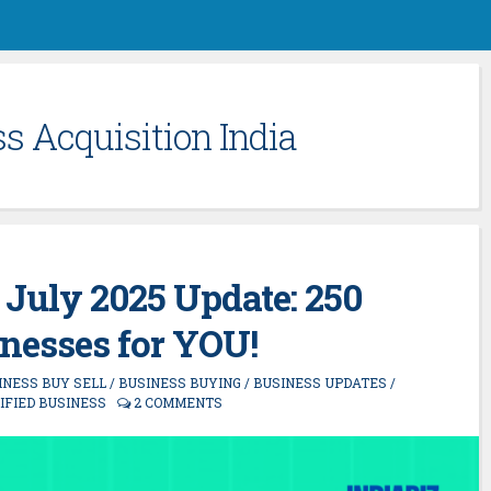
s Acquisition India
 July 2025 Update: 250
nesses for YOU!
INESS BUY SELL
/
BUSINESS BUYING
/
BUSINESS UPDATES
/
IFIED BUSINESS
2 COMMENTS