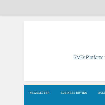
Skip
to
content
SMEs Platform f
NEWSLETTER
BUSINESS BUYING
BUSI