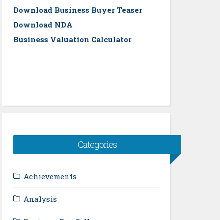
Download Business Buyer Teaser
Download NDA
Business Valuation Calculator
Categories
Achievements
Analysis