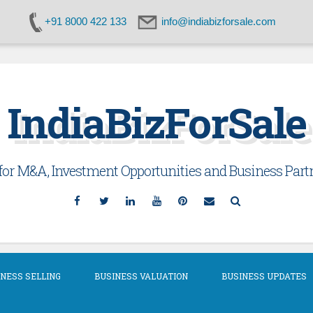
+91 8000 422 133
info@indiabizforsale.com
IndiaBizForSale
or M&A, Investment Opportunities and Business Partn
Facebook
Twitter
Linkedin
YouTube
Pinterest
Email
Search
NESS SELLING
BUSINESS VALUATION
BUSINESS UPDATES