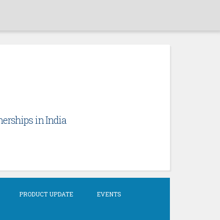
erships in India
PRODUCT UPDATE
EVENTS