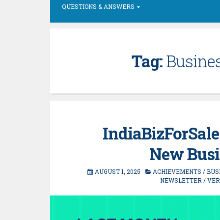
QUESTIONS & ANSWERS
Tag:
Busines
IndiaBizForSale
New Busi
AUGUST 1, 2025
ACHIEVEMENTS
/
BUS
NEWSLETTER
/
VER