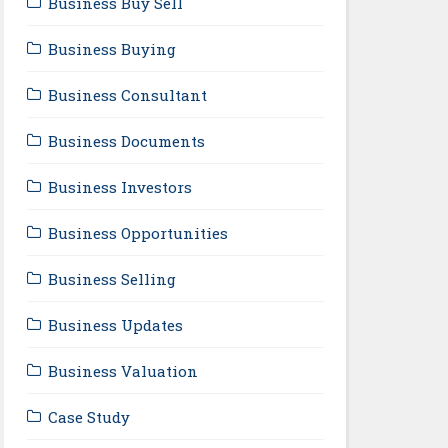
Business Buy Sell
Business Buying
Business Consultant
Business Documents
Business Investors
Business Opportunities
Business Selling
Business Updates
Business Valuation
Case Study