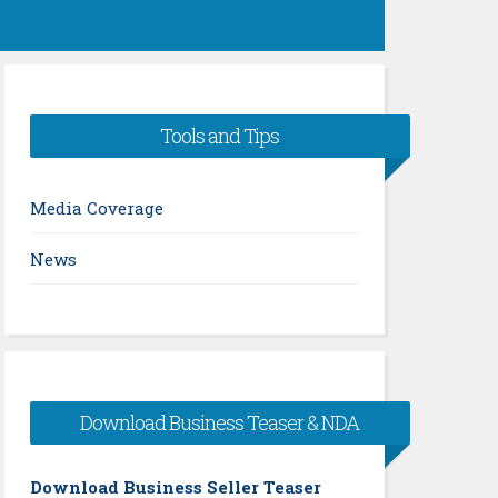
Tools and Tips
Media Coverage
News
Download Business Teaser & NDA
Download Business Seller Teaser