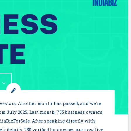
nvestors, Another month has passed, and we’re
rom July 2025. Last month, 755 business owners
ndiaBizForSale. After speaking directly with
r details, 250 verified businesses are now live