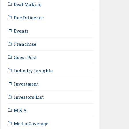
Deal Making
Due Diligence
Events
Franchise
Guest Post
Industry Insights
Investment
Investors List
M & A
Media Coverage