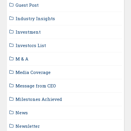
Guest Post
Industry Insights
Investment
Investors List
M & A
Media Coverage
Message from CEO
Milestones Achieved
News
Newsletter