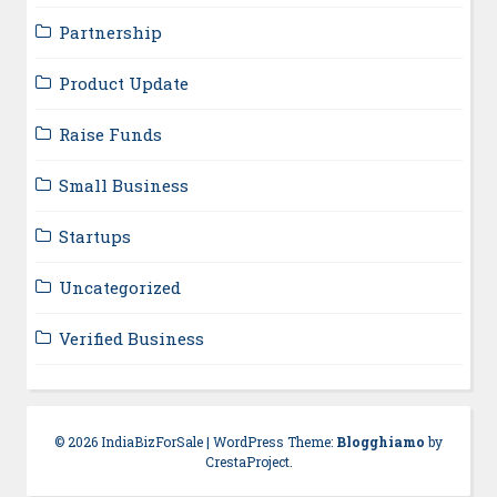
Partnership
Product Update
Raise Funds
Small Business
Startups
Uncategorized
Verified Business
© 2026 IndiaBizForSale
|
WordPress Theme:
Blogghiamo
by
CrestaProject.