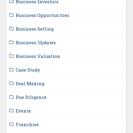
Business Investors
Business Opportunities
Business Selling
Business Updates
Business Valuation
Case Study
Deal Making
Due Diligence
Events
Franchise