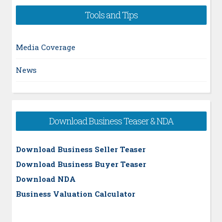
Tools and Tips
Media Coverage
News
Download Business Teaser & NDA
Download Business Seller Teaser
Download Business Buyer Teaser
Download NDA
Business Valuation Calculator