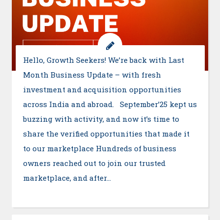
Hello, Growth Seekers! We’re back with Last
Month Business Update – with fresh
investment and acquisition opportunities
across India and abroad. September’25 kept us
buzzing with activity, and now it’s time to
share the verified opportunities that made it
to our marketplace Hundreds of business
owners reached out to join our trusted
marketplace, and after…