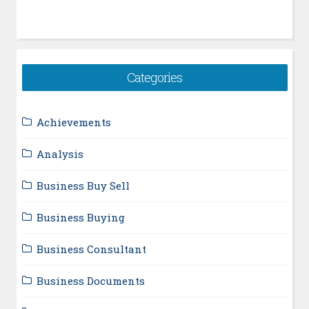
Categories
Achievements
Analysis
Business Buy Sell
Business Buying
Business Consultant
Business Documents