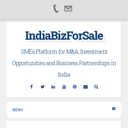
Skip
IndiaBizForSale
to
content
SMEs Platform for M&A, Investment
Opportunities and Business Partnerships in
India
Facebook
Twitter
Linkedin
YouTube
Pinterest
Email
Search
MENU