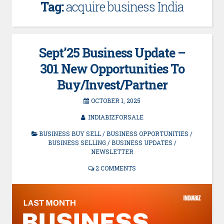
Tag:
acquire business India
Sept’25 Business Update –
301 New Opportunities To
Buy/Invest/Partner
OCTOBER 1, 2025
INDIABIZFORSALE
BUSINESS BUY SELL
/
BUSINESS OPPORTUNITIES
/
BUSINESS SELLING
/
BUSINESS UPDATES
/
NEWSLETTER
2 COMMENTS